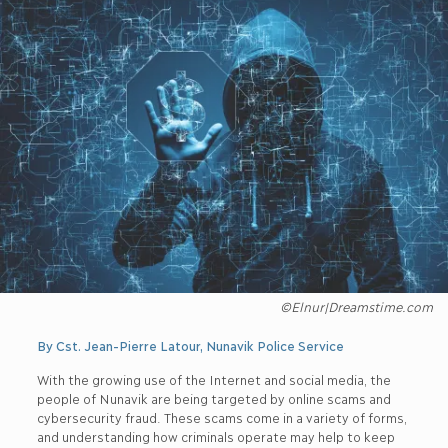
©Elnur|Dreamstime.com
By Cst. Jean-Pierre Latour, Nunavik Police Service
With the growing use of the Internet and social media, the
people of Nunavik are being targeted by online scams and
cybersecurity fraud. These scams come in a variety of forms,
and understanding how criminals operate may help to keep