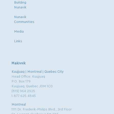
Building
Nunavik
Nunavik
Communities
Media
Links
Makivvik
Kuujjuaq | Montreal | Quebec City
Head Office: Kuujjuaq
P.O. Box 179
Kuujjuaq, Quebec J0M 1C0
(819) 964.2925
1.877.625.4845
Montreal
1111 Dr. Frederik-Philips Blvd., 3rd Floor
St. Laurent, Quebec H4M 2X6