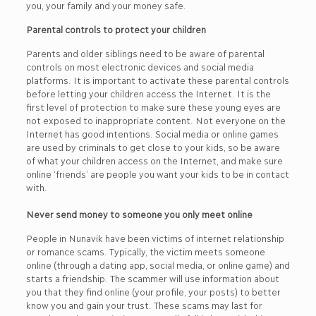
you, your family and your money safe.
Parental controls to protect your children
Parents and older siblings need to be aware of parental
controls on most electronic devices and social media
platforms. It is important to activate these parental controls
before letting your children access the Internet. It is the
first level of protection to make sure these young eyes are
not exposed to inappropriate content. Not everyone on the
Internet has good intentions. Social media or online games
are used by criminals to get close to your kids, so be aware
of what your children access on the Internet, and make sure
online ‘friends’ are people you want your kids to be in contact
with.
Never send money to someone you only meet online
People in Nunavik have been victims of internet relationship
or romance scams. Typically, the victim meets someone
online (through a dating app, social media, or online game) and
starts a friendship. The scammer will use information about
you that they find online (your profile, your posts) to better
know you and gain your trust. These scams may last for