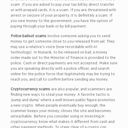
scam. If you are asked to pay your tax bill by direct transfer
or with prepaid cards, it is a scam. If you are threatened with
arrest or seizure of your property, it is definitely a scam. If
you owe money to the government, you have the option of
paying through your bank or by bill payment.
Police bailout scams
involve someone asking you to send
money to get someone close to you released from jail. They
may use a relative’s voice (now recordable with AI
technology). In Nunavik, to be released on bail, a money
order made out to the Minister of Finance is provided to the
police. Cash or direct payments are not accepted. Make sure
you are speaking directly with a police officer, and search
online for the police force that legitimately may be trying to
reach you, and call to confirm before sending any money.
Cryptocurrency scams
are also popular, and scammers are
finding new ways to steal your money. A favorite tactic is
‘pump and dump’ where a well-known public figure promotes
a new crypto. When people eventually buy enough, the
scammer keeps your money, closes the site and becomes
unreachable. Before you consider using or investing in
cryptocurrency, know what makes it different from cash and
other payment methods. To steer clear of a crypto con,