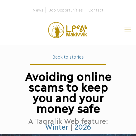
News
Job Opportunities
Contact
Back to stories
Avoiding online
scams to keep
you and your
money safe
A Taqralik Web feature:
Winter
|
2026