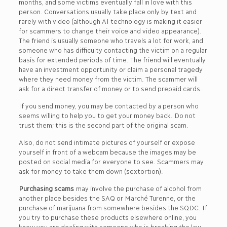
months, and some victims eventually fall in love with this
person. Conversations usually take place only by text and
rarely with video (although AI technology is making it easier
for scammers to change their voice and video appearance).
The friend is usually someone who travels a lot for work, and
someone who has difficulty contacting the victim on a regular
basis for extended periods of time. The friend will eventually
have an investment opportunity or claim a personal tragedy
where they need money from the victim. The scammer will
ask for a direct transfer of money or to send prepaid cards.
If you send money, you may be contacted by a person who
seems willing to help you to get your money back. Do not
trust them; this is the second part of the original scam.
Also, do not send intimate pictures of yourself or expose
yourself in front of a webcam because the images may be
posted on social media for everyone to see. Scammers may
ask for money to take them down (sextortion).
Purchasing scams
may involve the purchase of alcohol from
another place besides the SAQ or Marché Turenne, or the
purchase of marijuana from somewhere besides the SQDC. If
you try to purchase these products elsewhere online, you
know you are dealing with someone who is breaking the law,