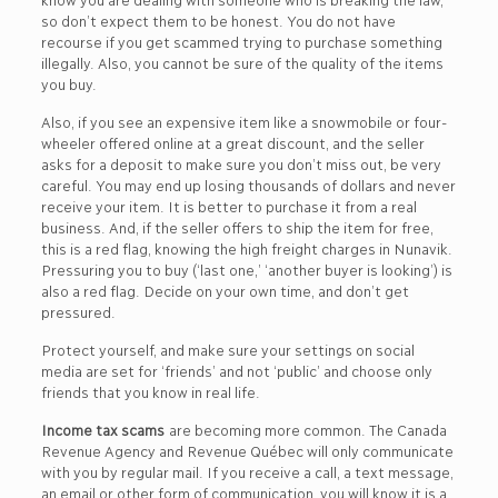
so don’t expect them to be honest. You do not have
recourse if you get scammed trying to purchase something
illegally. Also, you cannot be sure of the quality of the items
you buy.
Also, if you see an expensive item like a snowmobile or four-
wheeler offered online at a great discount, and the seller
asks for a deposit to make sure you don’t miss out, be very
careful. You may end up losing thousands of dollars and never
receive your item. It is better to purchase it from a real
business. And, if the seller offers to ship the item for free,
this is a red flag, knowing the high freight charges in Nunavik.
Pressuring you to buy (‘last one,’ ‘another buyer is looking’) is
also a red flag. Decide on your own time, and don’t get
pressured.
Protect yourself, and make sure your settings on social
media are set for ‘friends’ and not ‘public’ and choose only
friends that you know in real life.
Income tax scams
are becoming more common. The Canada
Revenue Agency and Revenue Québec will only communicate
with you by regular mail. If you receive a call, a text message,
an email or other form of communication, you will know it is a