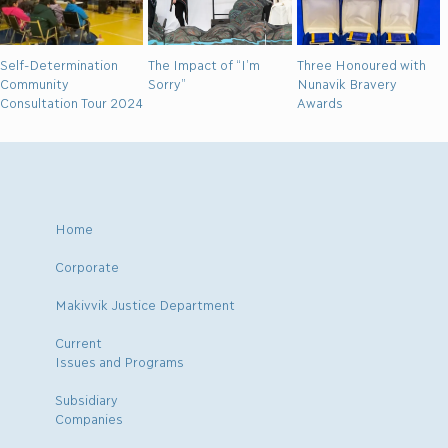
Self-Determination
The Impact of “I’m
Three Honoured with
Community
Sorry”
Nunavik Bravery
Consultation Tour 2024
Awards
Home
Corporate
Makivvik Justice Department
Current
Issues and Programs
Subsidiary
Companies