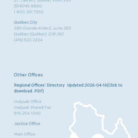
(514)745.8880
1.800.361.7052
Quebec City
580 Grande-Allée E, suite 350
Québec (Québec)
G1R 2K2
(418) 522.2224
Other Offices
Regional Offices’ Directory Updated 2026-04-16(Click to
download .PDF)
Inukjuak Office
Inukjuak Shared Fax
819-254-1040
Justice Office
Main Office