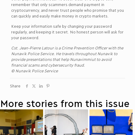
remember that only scammers demand payment in
cryptocurrency, and never trust people who promise that you
can quickly and easily make money in crypto markets.
Keep your information safe by changing your password
regularly, and keeping it secret. No honest person will ask for
your password.
Cst. Jean-Pierre Latour is a Crime Prevention Officer with the
Nunavik Police Service. He travels throughout Nunavik to
provide presentations that help Nunavimmiut to avoid
financial scams and cybersecurity fraud.
© Nunavik Police Service
Share
More stories from this issue