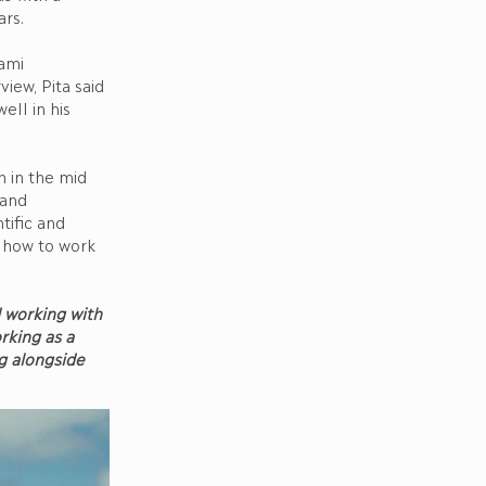
ars.
ami
iew, Pita said
ell in his
 in the mid
 and
tific and
n how to work
d working with
rking as a
ng alongside