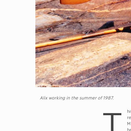
Alix working in the summer of 1987.
T
hi
re
M
he