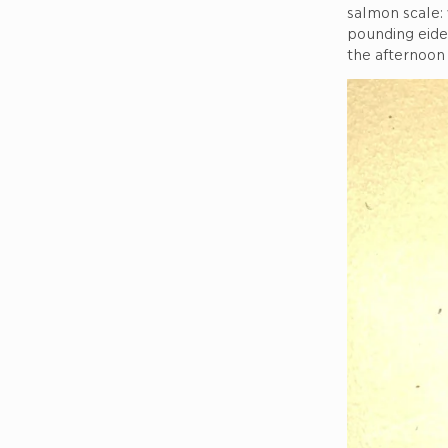
salmon scale:
pounding eide
the afternoon 