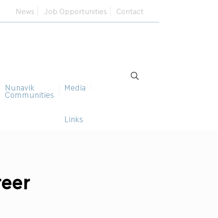
News
Job Opportunities
Contact
Nunavik
Media
Communities
Links
reer