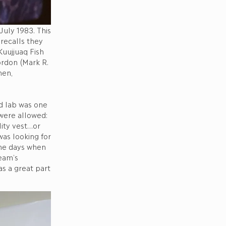
July 1983. This
 recalls they
uujjuaq Fish
ordon (Mark R.
hen,
ed lab was one
 were allowed:
lity vest…or
as looking for
the days when
eam’s
as a great part