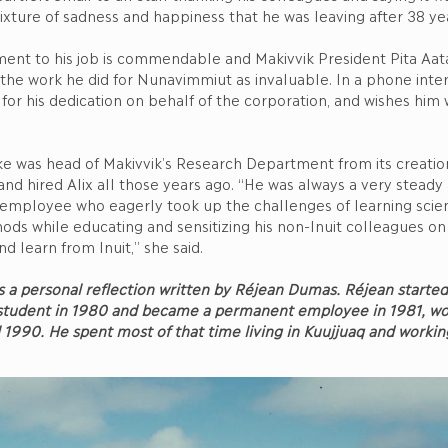
xture of sadness and happiness that he was leaving after 38 ye
ment to his job is commendable and Makivvik President Pita Aat
the work he did for Nunavimmiut as invaluable. In a phone interv
 for his dedication on behalf of the corporation, and wishes him w
ke was head of Makivvik’s Research Department from its creation
and hired Alix all those years ago. “He was always a very steady
 employee who eagerly took up the challenges of learning scien
ods while educating and sensitizing his non-Inuit colleagues o
nd learn from Inuit,” she said.
s a personal reflection written by Réjean Dumas. Réjean starte
 student in 1980 and became a permanent employee in 1981, wo
il 1990. He spent most of that time living in Kuujjuaq and worki