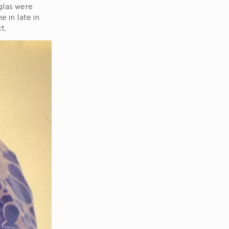
glas were
 in late in
t.