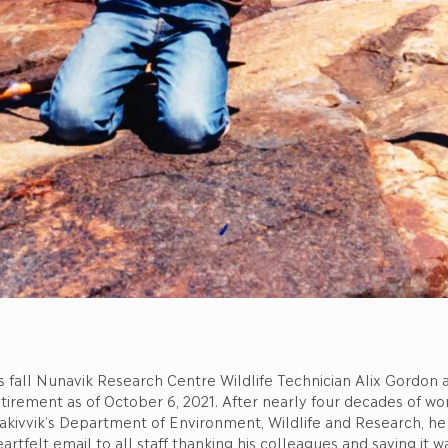
s fall Nunavik Research Centre Wildlife Technician Alix Gordon
tirement as of October 6, 2021. After nearly four decades of wor
akivvik’s Department of Environment, Wildlife and Research, he
artfelt email to all staff thanking his colleagues and saying it w