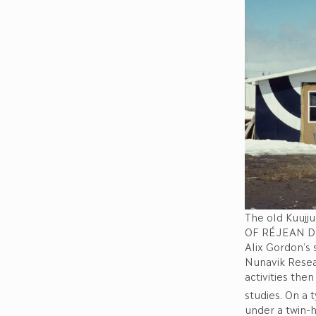
The old Kuujj
OF RÉJEAN 
Alix Gordon’s 
Nunavik Resear
activities the
studies. On a 
under a twin-