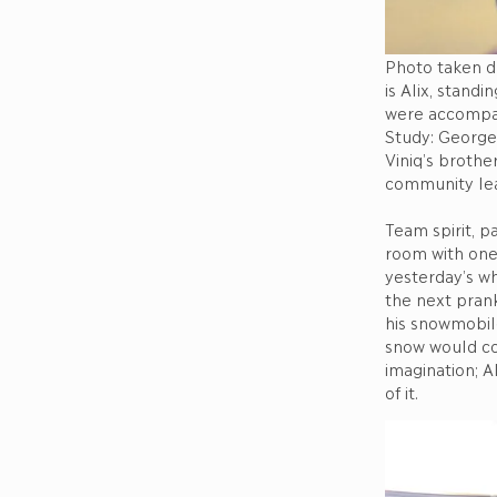
Photo taken du
is Alix, stand
were accompan
Study: George 
Viniq’s brothe
community l
Team spirit, p
room with one 
yesterday’s wh
the next prank
his snowmobil
snow would cov
imagination; A
of it.