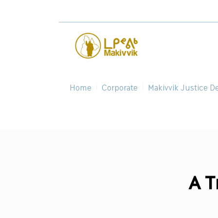
Home
Corporate
Makivvik Justice D
A T