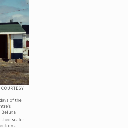
e. COURTESY
days of the
ntre’s
d Beluga
their scales
eck on a