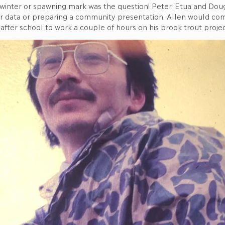
 winter or spawning mark was the question! Peter, Etua and Dou
r data or preparing a community presentation. Allen would come
after school to work a couple of hours on his brook trout projec