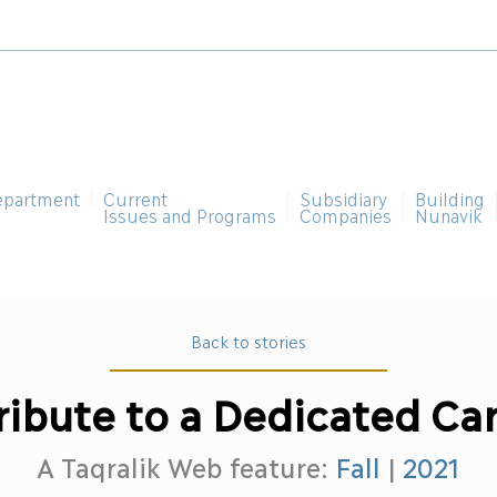
epartment
Current
Subsidiary
Building
Issues and Programs
Companies
Nunavik
Back to stories
ribute to a Dedicated Ca
A Taqralik Web feature:
Fall
|
2021