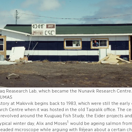
uaq Reasearch Lab, which became the Nunavik Research Centr
DUMAS
story at Makivvik begins back to 1983, which were still the early 
ch Centre when it was hosted in the old Taqralik office. The ce
n revolved around the Kuujjuaq Fish Study, the Eider projects an
1
typical winter day, Alix and Moses
would be ageing salmon from 
headed microscope while arguing with Réjean about a certain ch