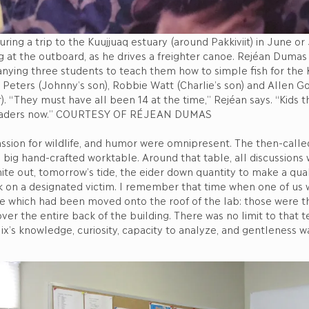
ring a trip to the Kuujjuaq estuary (around Pakkiviit) in June or 
ing at the outboard, as he drives a freighter canoe. Rejéan Dumas
ying three students to teach them how to simple fish for the K
Peters (Johnny’s son), Robbie Watt (Charlie’s son) and Allen G
r). “They must have all been 14 at the time,” Rejéan says. “Kids t
eaders now.” COURTESY OF RÉJEAN DUMAS
assion for wildlife, and humor were omnipresent. The then-call
big hand-crafted worktable. Around that table, all discussions
ite out, tomorrow’s tide, the eider down quantity to make a qua
 on a designated victim. I remember that time when one of us w
e which had been moved onto the roof of the lab: those were 
er the entire back of the building. There was no limit to that t
lix’s knowledge, curiosity, capacity to analyze, and gentleness w