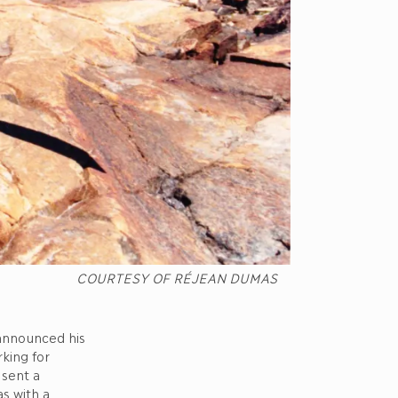
COURTESY OF RÉJEAN DUMAS
 announced his
king for
 sent a
as with a