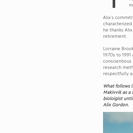
mi
Alix’s commit
characterized 
he thanks Alix
retirement.
Lorraine Broo
1970s to 1991 
conscientious
research meth
respectfully a
What follows i
Makivvik as a
bioloigist unt
Alix Gordon.