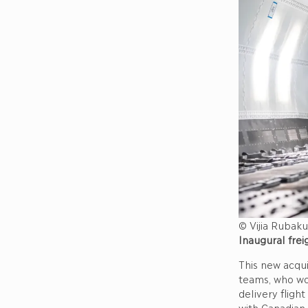
© Vijia Rubaku
Inaugural frei
This new acqui
teams, who wor
delivery fligh
with Canadian 