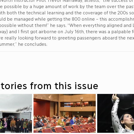
de possible by a huge amount of work by the team over the past
ith both the technical learning and the coverage of the 200s so 
uld be managed while getting the 800 online – this accomplis
ossible without them!” he says. “When everything aligned and L
ay) and I first got airborne on July 16th, there was a palpable f
e’re really looking forward to greeting passengers aboard the n
summer,” he concludes.
tories from this issue