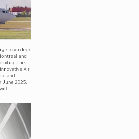
large main deck
Montreal and
irnituq. The
innovative Air
ice and
in June 2025.
will