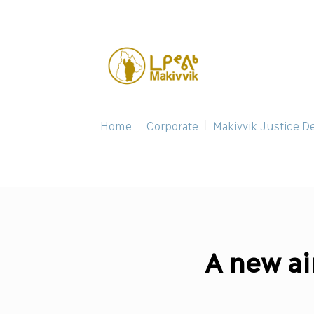
Home
Corporate
Makivvik Justice D
A new air