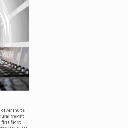
f Air Inuit’s
ural freight
irst flight
 the inaugural