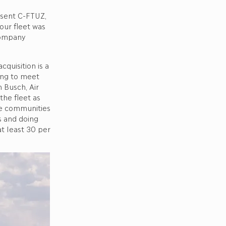
esent C-FTUZ,
our fleet was
company
cquisition is a
ing to meet
n Busch, Air
the fleet as
he communities
s and doing
at least 30 per