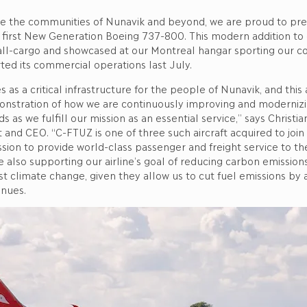
ve the communities of Nunavik and beyond, we are proud to pr
ry first New Generation Boeing 737-800. This modern addition to 
all-cargo and showcased at our Montreal hangar sporting our 
arted its commercial operations last July.
es as a critical infrastructure for the people of Nunavik, and this a
nstration of how we are continuously improving and moderniz
 as we fulfill our mission as an essential service,” says Christia
t and CEO. “C-FTUZ is one of three such aircraft acquired to join 
ssion to provide world-class passenger and freight service to t
e also supporting our airline’s goal of reducing carbon emission
st climate change, given they allow us to cut fuel emissions by 
inues.