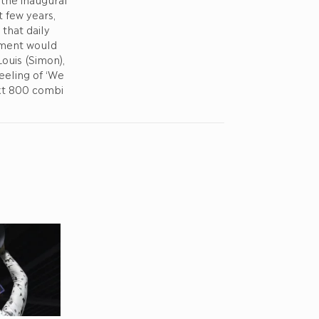
 few years,
that daily
hment would
ouis (Simon),
eeling of ‘We
ext 800 combi