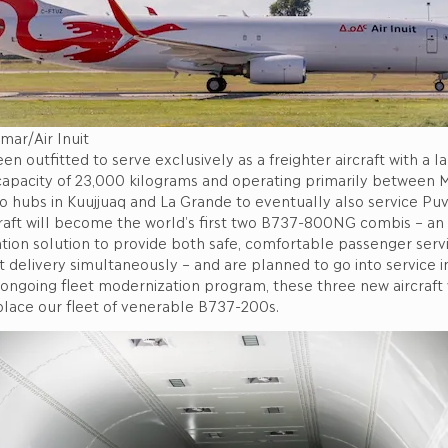
mar/Air Inuit
n outfitted to serve exclusively as a freighter aircraft with a 
 capacity of 23,000 kilograms and operating primarily between 
rgo hubs in Kuujjuaq and La Grande to eventually also service Puv
raft will become the world’s first two B737-800NG combis – an 
ation solution to provide both safe, comfortable passenger serv
ht delivery simultaneously – and are planned to go into service 
 ongoing fleet modernization program, these three new aircraft 
place our fleet of venerable B737-200s.