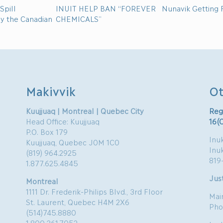
Spill
INUIT HELP BAN “FOREVER
Nunavik Getting F
by the Canadian
CHEMICALS”
Makivvik
Ot
Kuujjuaq | Montreal | Quebec City
Reg
Head Office: Kuujjuaq
16(
P.O. Box 179
Inuk
Kuujjuaq, Quebec J0M 1C0
Inu
(819) 964.2925
819
1.877.625.4845
Just
Montreal
1111 Dr. Frederik-Philips Blvd., 3rd Floor
Mai
St. Laurent, Quebec H4M 2X6
Pho
(514)745.8880
1.800.361.7052