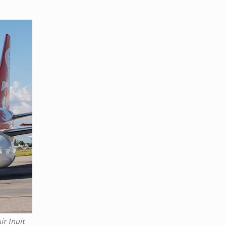
r Inuit