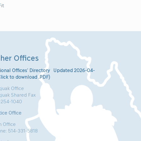
it
her Offices
ional Offices’ Directory Updated 2026-04-
Click to download .PDF)
juak Office
kjuak Shared Fax
-254-1040
ice Office
n Office
ne: 514-331-5818