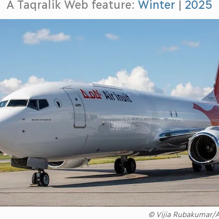
A Taqralik Web feature:
Winter
|
2025
© Vijia Rubakumar/Ai