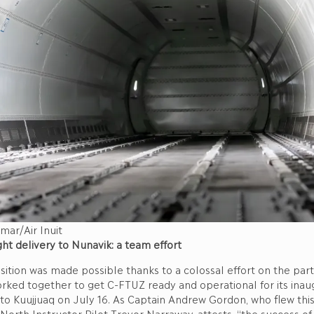
mar/Air Inuit
ght delivery to Nunavik: a team effort
sition was made possible thanks to a colossal effort on the part o
ked together to get C-FTUZ ready and operational for its inaug
t to Kuujjuaq on July 16. As Captain Andrew Gordon, who flew this f
North Instructor Pilot Trevor Narraway, attests, “the success of