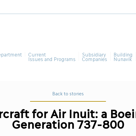
epartment
Current
Subsidiary
Building
Issues and Programs
Companies
Nunavik
Back to stories
craft for Air Inuit: a Bo
Generation 737-800