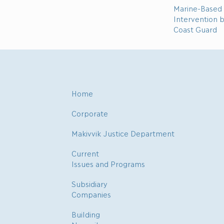
Marine-Based 
Intervention 
Coast Guard
Home
Corporate
Makivvik Justice Department
Current
Issues and Programs
Subsidiary
Companies
Building