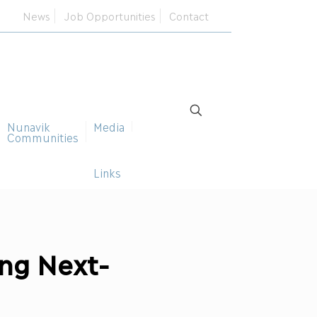
News
Job Opportunities
Contact
Nunavik
Media
Communities
Links
eing Next-