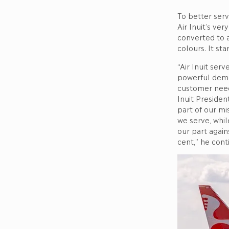
To better ser
Air Inuit’s ve
converted to 
colours. It st
“Air Inuit serv
powerful demo
customer needs
Inuit Presiden
part of our mi
we serve, whil
our part again
cent,” he cont