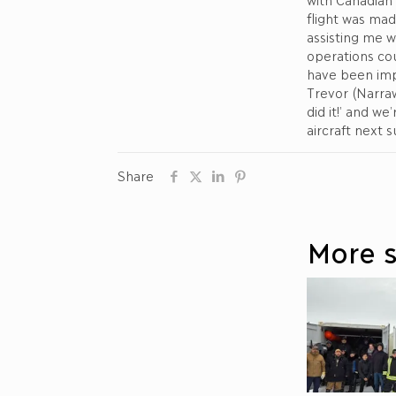
flight was ma
assisting me w
operations co
have been imp
Trevor (Narraw
did it!’ and w
aircraft next 
Share
More s