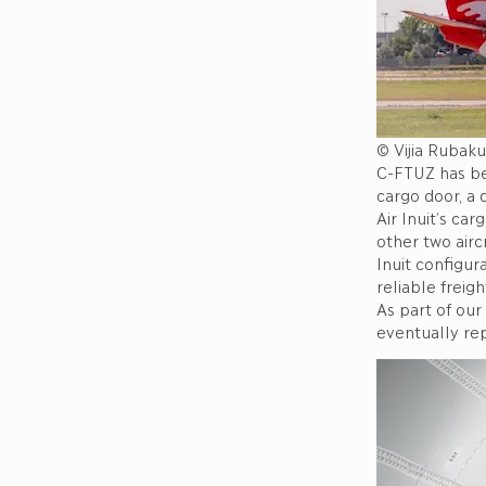
© Vijia Rubaku
C-FTUZ has bee
cargo door, a
Air Inuit’s ca
other two airc
Inuit configur
reliable freig
As part of our
eventually re