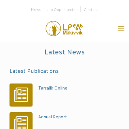
News
Job Opportunities
Contact
Latest News
Latest Publications
Tarralik Online
Annual Report