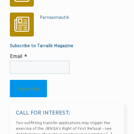
Parnasimautik
Subscribe to Tarralik Magazine
Email
*
CALL FOR INTEREST:
Two outfitting transfer applications may trigger the
exercise of the JBNQA’s Right of First Refusal – see
details below. If you have an interest in partaking
[…]