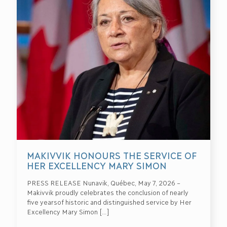
MAKIVVIK HONOURS THE SERVICE OF
HER EXCELLENCY MARY SIMON
PRESS RELEASE Nunavik, Québec, May 7, 2026 –
Makivvik proudly celebrates the conclusion of nearly
five yearsof historic and distinguished service by Her
Excellency Mary Simon
[…]