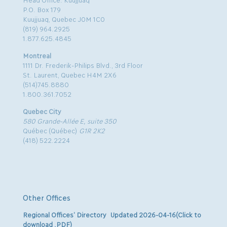
P.O. Box 179
Kuujjuaq, Quebec J0M 1C0
(819) 964.2925
1.877.625.4845
Montreal
1111 Dr. Frederik-Philips Blvd., 3rd Floor
St. Laurent, Quebec H4M 2X6
(514)745.8880
1.800.361.7052
Quebec City
580 Grande-Allée E, suite 350
Québec (Québec)
G1R 2K2
(418) 522.2224
Other Offices
Regional Offices’ Directory Updated 2026-04-16(Click to
download .PDF)