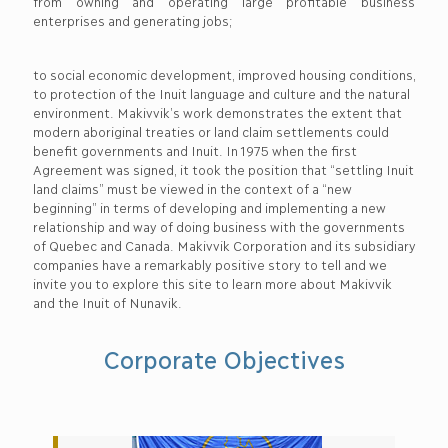
from owning and operating large profitable business
enterprises and generating jobs;
to social economic development, improved housing conditions,
to protection of the Inuit language and culture and the natural
environment. Makivvik’s work demonstrates the extent that
modern aboriginal treaties or land claim settlements could
benefit governments and Inuit. In 1975 when the first
Agreement was signed, it took the position that “settling Inuit
land claims” must be viewed in the context of a “new
beginning” in terms of developing and implementing a new
relationship and way of doing business with the governments
of Quebec and Canada. Makivvik Corporation and its subsidiary
companies have a remarkably positive story to tell and we
invite you to explore this site to learn more about Makivvik
and the Inuit of Nunavik.
Corporate Objectives