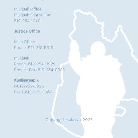
Inukjuak Office
Inukjuak Shared Fax
819-254-1040
Justice Office
Main Office
Phone: 514-331-5818
Inukjuak
Phone: 819-254-0929
Private Fax: 819-254-0930
Kuujjuaraapik
1-819-929-3925
Fax:1-819-929-3982
Copyright Makivvik 2026