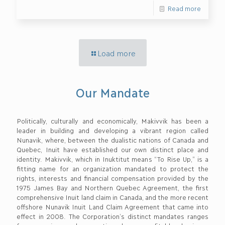
Read more
Load more
Our Mandate
Politically, culturally and economically, Makivvik has been a
leader in building and developing a vibrant region called
Nunavik, where, between the dualistic nations of Canada and
Quebec, Inuit have established our own distinct place and
identity. Makivvik, which in Inuktitut means “To Rise Up,” is a
fitting name for an organization mandated to protect the
rights, interests and financial compensation provided by the
1975 James Bay and Northern Quebec Agreement, the first
comprehensive Inuit land claim in Canada, and the more recent
offshore Nunavik Inuit Land Claim Agreement that came into
effect in 2008. The Corporation’s distinct mandates ranges