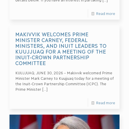
Read more
MAKIVVIK WELCOMES PRIME
MINISTER CARNEY, FEDERAL
MINISTERS, AND INUIT LEADERS TO
KUUJJUAQ FOR A MEETING OF THE
INUIT-CROWN PARTNERSHIP
COMMITTEE
KUUJJUAQ, JUNE 30, 2026 – Makivvik welcomed Prime
Minister Mark Carney to Kuujjuaq today for a meeting of
the Inuit-Crown Partnership Committee (ICPC). The
Prime Minister
[…]
Read more