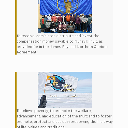
To receive, administer, distribute and invest the
compensation money payable to Nunavik Inuit, as
provided for in the James Bay and Northern Quebec
Agreement;
To relieve poverty, to promote the welfare,
advancement, and education of the Inuit; and to foster,
promote, protect and assist in preserving the Inuit way
of life, values and traditions;