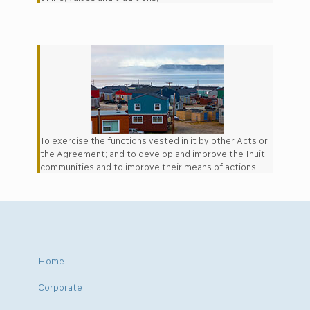
To exercise the functions vested in it by other Acts or
the Agreement; and to develop and improve the Inuit
communities and to improve their means of actions.
Home
Corporate