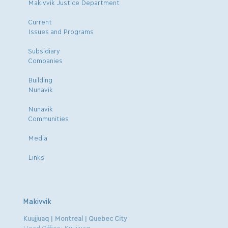
Makivvik Justice Department
Current
Issues and Programs
Subsidiary
Companies
Building
Nunavik
Nunavik
Communities
Media
Links
Makivvik
Kuujjuaq | Montreal | Quebec City
Head Office: Kuujjuaq