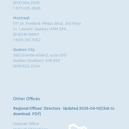
(819) 964.2925
1.877.625.4845
Montreal
1111 Dr. Frederik-Philips Blvd., 3rd Floor
St. Laurent, Quebec H4M 2X6
(514)745.8880
1.800.361.7052
Quebec City
580 Grande-Allée E, suite 350
Québec (Québec)
G1R 2K2
(418) 522.2224
Other Offices
Regional Offices’ Directory Updated 2026-04-16(Click to
download .PDF)
Inukjuak Office
Inukjuak Shared Fax