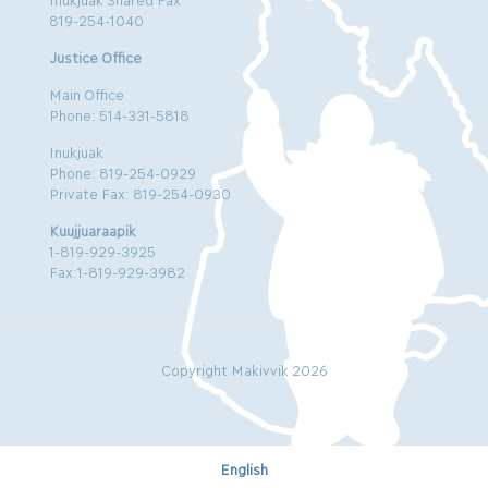
819-254-1040
Justice Office
Main Office
Phone: 514-331-5818
Inukjuak
Phone: 819-254-0929
Private Fax: 819-254-0930
Kuujjuaraapik
1-819-929-3925
Fax:1-819-929-3982
Copyright Makivvik 2026
English