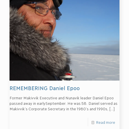
REMEMBERING Daniel Epoo
Former Makivvik Executive and Nunavik leader Daniel Epoo
passed away in earlySeptember. He was 58. Daniel served as
Makivvik’s Corporate Secretary in the 1980’s and 1990s,
[…]
Read more