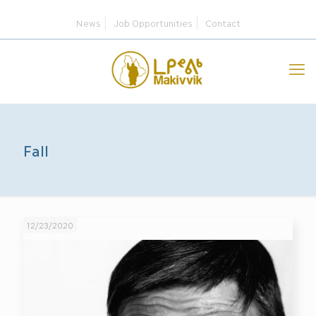
News
Job Opportunities
Contact
Fall
12/23/2020