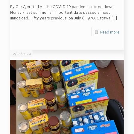
By Ole Gjerstad As the COVID-19 pandemic locked down
Nunavik last summer, an important date passed almost
unnoticed. Fifty years previous, on July 6, 1970, Ottawa
[…]
Read more
12/23/2020