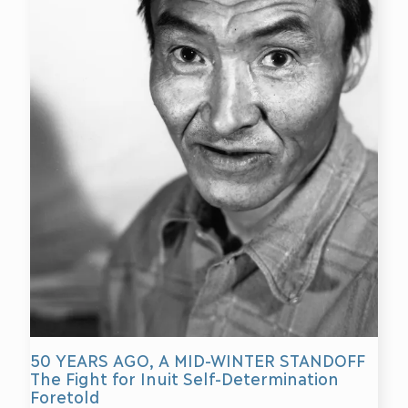
50 YEARS AGO, A MID-WINTER STANDOFF
The Fight for Inuit Self-Determination
Foretold