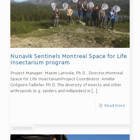
Nunavik Sentinels Montreal Space for Life
Insectarium program
Project Manager: Maxim Larrivée, Ph.D., Director,Montreal
Space for Life InsectariumProject Coordinator: Amélie
Grégoire-Taillefer, Ph.D. The diversity of insects and other
arthropods (e.g. spiders and millipedes) in
[…]
Read more
12/23/2020