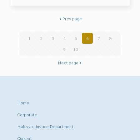
Prev page
1
2
3
4
5
6
7
8
9
10
Next page
Home
Corporate
Makivvik Justice Department
Current