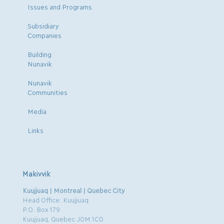
Issues and Programs
Subsidiary
Companies
Building
Nunavik
Nunavik
Communities
Media
Links
Makivvik
Kuujjuaq | Montreal | Quebec City
Head Office: Kuujjuaq
P.O. Box 179
Kuujjuaq, Quebec J0M 1C0