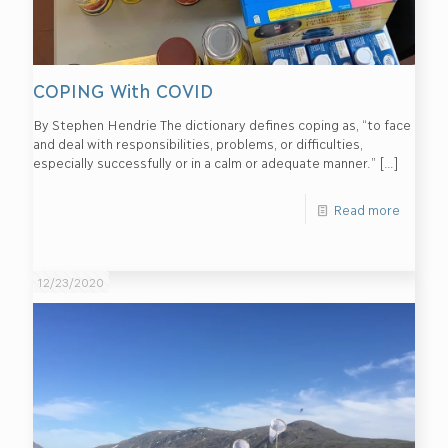
COPING With COVID
By Stephen Hendrie The dictionary defines coping as, “to face
and deal with responsibilities, problems, or difficulties,
especially successfully or in a calm or adequate manner.”
[…]
Read more
12/23/2020