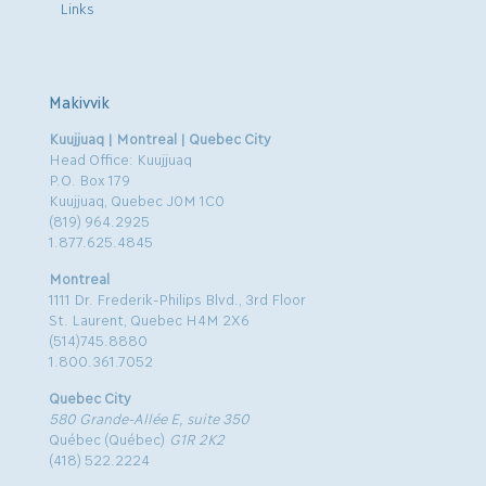
Links
Makivvik
Kuujjuaq | Montreal | Quebec City
Head Office: Kuujjuaq
P.O. Box 179
Kuujjuaq, Quebec J0M 1C0
(819) 964.2925
1.877.625.4845
Montreal
1111 Dr. Frederik-Philips Blvd., 3rd Floor
St. Laurent, Quebec H4M 2X6
(514)745.8880
1.800.361.7052
Quebec City
580 Grande-Allée E, suite 350
Québec (Québec)
G1R 2K2
(418) 522.2224