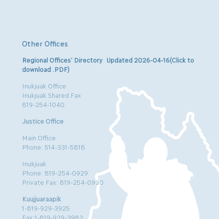
Other Offices
Regional Offices’ Directory Updated 2026-04-16(Click to
download .PDF)
Inukjuak Office
Inukjuak Shared Fax
819-254-1040
Justice Office
Main Office
Phone: 514-331-5818
Inukjuak
Phone: 819-254-0929
Private Fax: 819-254-0930
Kuujjuaraapik
1-819-929-3925
Fax:1-819-929-3982