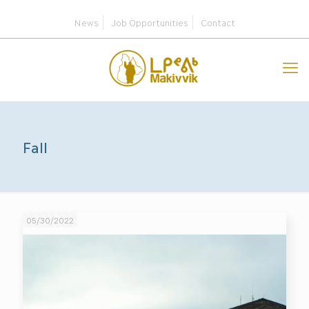
News
Job Opportunities
Contact
Fall
05/30/2022