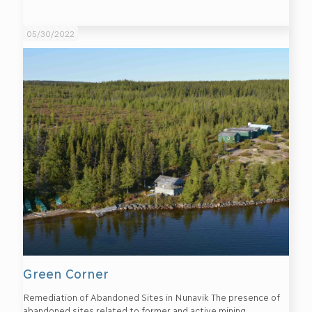
05/30/2022
Green Corner
Remediation of Abandoned Sites in Nunavik The presence of
abandoned sites related to former and active mining,