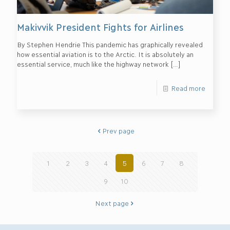
Makivvik President Fights for Airlines
By Stephen Hendrie This pandemic has graphically revealed
how essential aviation is to the Arctic. It is absolutely an
essential service, much like the highway network
[…]
Read more
Prev page
1
2
3
4
5
6
7
8
9
10
Next page