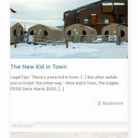
The New Kid in Town
Legal Tips “There’s a new kid in town. (…) But after awhile
you’re lookin’ the other way.”-New Kid in Town, The Eagles
(1976) Since March 2020,
[…]
Read more
05/30/2022