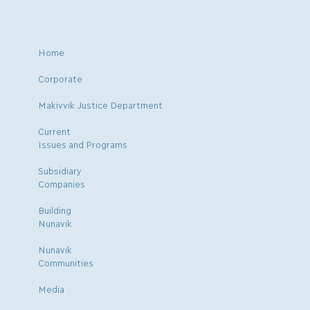
Home
Corporate
Makivvik Justice Department
Current
Issues and Programs
Subsidiary
Companies
Building
Nunavik
Nunavik
Communities
Media