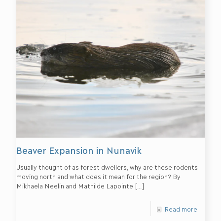
Beaver Expansion in Nunavik
Usually thought of as forest dwellers, why are these rodents
moving north and what does it mean for the region? By
Mikhaela Neelin and Mathilde Lapointe
[…]
Read more