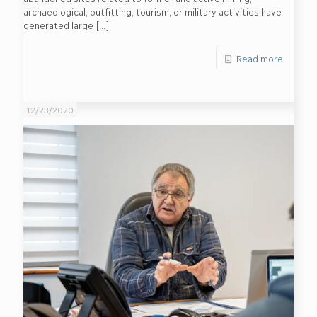
archaeological, outfitting, tourism, or military activities have
generated large
[…]
Read more
12/23/2020