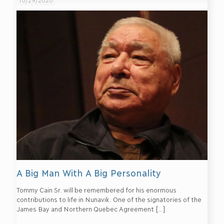
A Big Man With A Big Personality
Tommy Cain Sr. will be remembered for his enormous
contributions to life in Nunavik. One of the signatories of the
James Bay and Northern Quebec Agreement
[…]