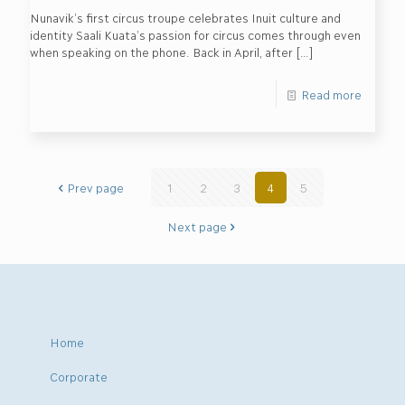
Nunavik’s first circus troupe celebrates Inuit culture and
identity Saali Kuata’s passion for circus comes through even
when speaking on the phone. Back in April, after
[…]
Read more
Prev page
1
2
3
4
5
Next page
Home
Corporate