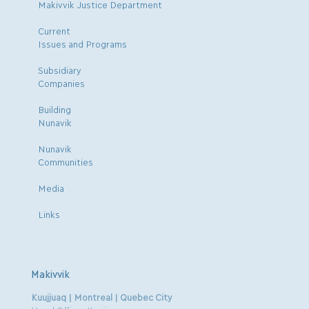
Makivvik Justice Department
Current
Issues and Programs
Subsidiary
Companies
Building
Nunavik
Nunavik
Communities
Media
Links
Makivvik
Kuujjuaq | Montreal | Quebec City