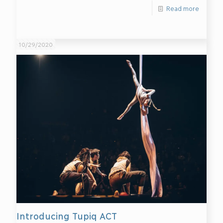
Read more
10/29/2020
Introducing Tupiq ACT