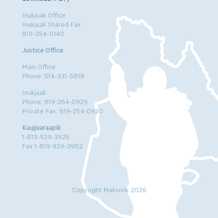
Inukjuak Office
Inukjuak Shared Fax
819-254-1040
Justice Office
Main Office
Phone: 514-331-5818
Inukjuak
Phone: 819-254-0929
Private Fax: 819-254-0930
Kuujjuaraapik
1-819-929-3925
Fax:1-819-929-3982
Copyright Makivvik 2026