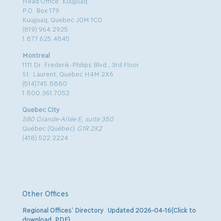
Head Office: Kuujjuaq
P.O. Box 179
Kuujjuaq, Quebec J0M 1C0
(819) 964.2925
1.877.625.4845
Montreal
1111 Dr. Frederik-Philips Blvd., 3rd Floor
St. Laurent, Quebec H4M 2X6
(514)745.8880
1.800.361.7052
Quebec City
580 Grande-Allée E, suite 350
Québec (Québec)
G1R 2K2
(418) 522.2224
Other Offices
Regional Offices’ Directory Updated 2026-04-16(Click to
download .PDF)