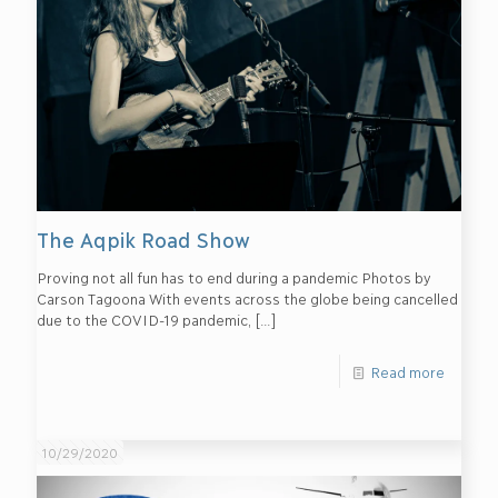
The Aqpik Road Show
Proving not all fun has to end during a pandemic Photos by
Carson Tagoona With events across the globe being cancelled
due to the COVID-19 pandemic,
[…]
Read more
10/29/2020