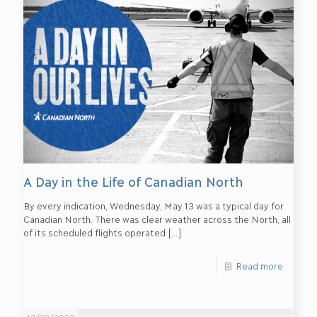
A Day in the Life of Canadian North
By every indication, Wednesday, May 13 was a typical day for
Canadian North. There was clear weather across the North, all
of its scheduled flights operated
[…]
Read more
10/29/2020