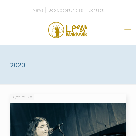
News
Job Opportunities
Contact
2020
10/29/2020