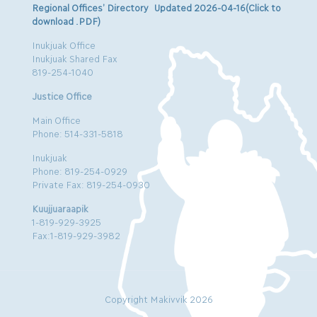
Regional Offices’ Directory Updated 2026-04-16(Click to
download .PDF)
Inukjuak Office
Inukjuak Shared Fax
819-254-1040
Justice Office
Main Office
Phone: 514-331-5818
Inukjuak
Phone: 819-254-0929
Private Fax: 819-254-0930
Kuujjuaraapik
1-819-929-3925
Fax:1-819-929-3982
Copyright Makivvik 2026