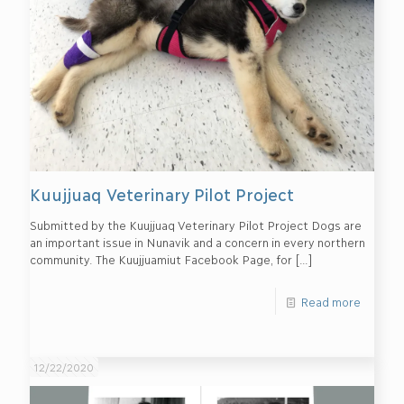
Kuujjuaq Veterinary Pilot Project
Submitted by the Kuujjuaq Veterinary Pilot Project Dogs are
an important issue in Nunavik and a concern in every northern
community. The Kuujjuamiut Facebook Page, for
[…]
Read more
12/22/2020