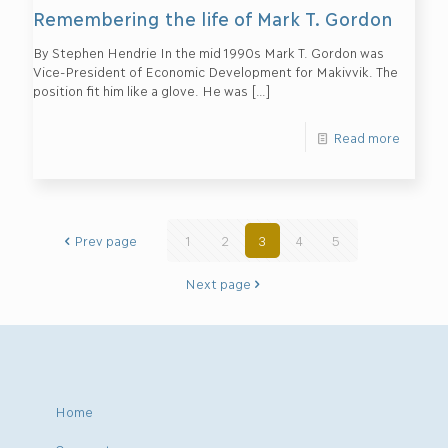
Remembering the life of Mark T. Gordon
By Stephen Hendrie In the mid 1990s Mark T. Gordon was
Vice-President of Economic Development for Makivvik. The
position fit him like a glove. He was
[…]
Read more
Prev page
1
2
3
4
5
Next page
Home