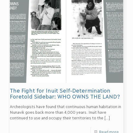
The Fight for Inuit Self-Determination
Foretold Sidebar: WHO OWNS THE LAND?
Archeologists have found that continuous human habitation in
Nunavik goes back more than 4,000 years. Inuit have
continued to use and occupy their territories to the
[…]
Read more