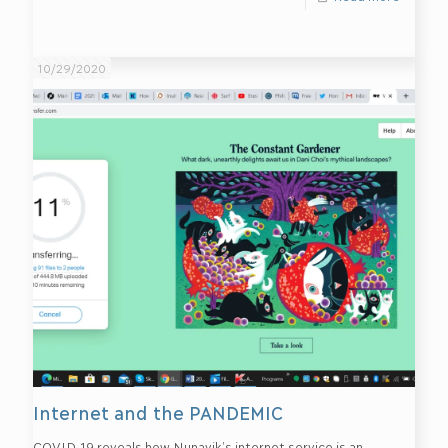
10/29/2020
Internet and the PANDEMIC
COVID-19 reveals how Nunavik’s internet service is an