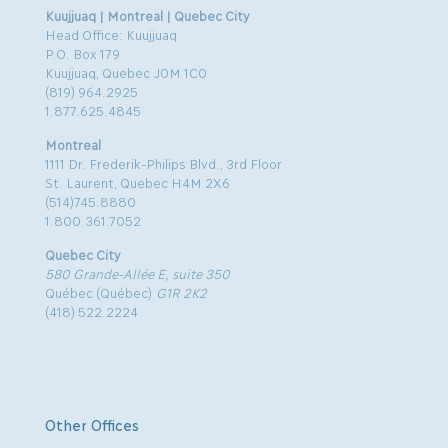
Kuujjuaq | Montreal | Quebec City
Head Office: Kuujjuaq
P.O. Box 179
Kuujjuaq, Quebec J0M 1C0
(819) 964.2925
1.877.625.4845
Montreal
1111 Dr. Frederik-Philips Blvd., 3rd Floor
St. Laurent, Quebec H4M 2X6
(514)745.8880
1.800.361.7052
Quebec City
580 Grande-Allée E, suite 350
Québec (Québec)
G1R 2K2
(418) 522.2224
Other Offices