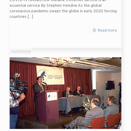
essential service By Stephen Hendrie As the global
coronavirus pandemic swept the globe in early 2020 forcing
countries
[…]
Read more
10/29/2020