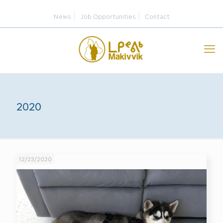
News
Job Opportunities
Contact
2020
12/23/2020