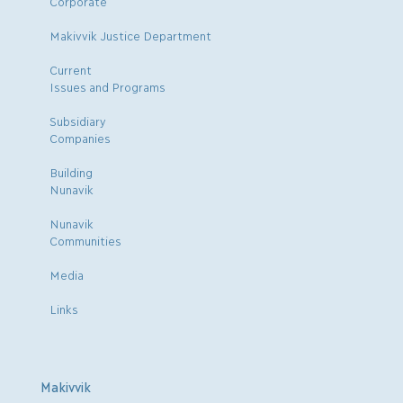
Corporate
Makivvik Justice Department
Current
Issues and Programs
Subsidiary
Companies
Building
Nunavik
Nunavik
Communities
Media
Links
Makivvik