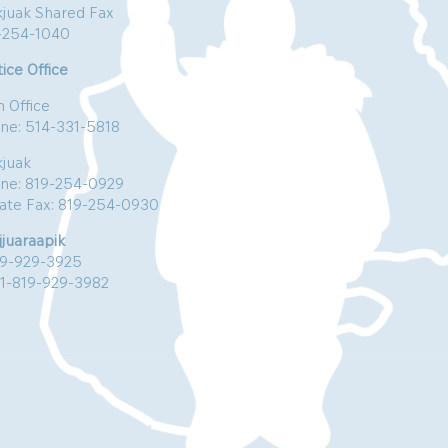
kjuak Shared Fax
-254-1040
ice Office
n Office
ne: 514-331-5818
kjuak
ne: 819-254-0929
vate Fax: 819-254-0930
jjuaraapik
19-929-3925
:1-819-929-3982