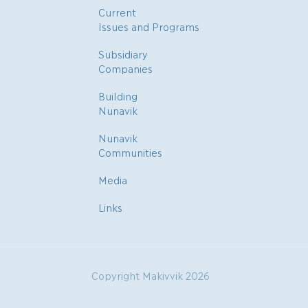
Current
Issues and Programs
Subsidiary
Companies
Building
Nunavik
Nunavik
Communities
Media
Links
Copyright Makivvik 2026