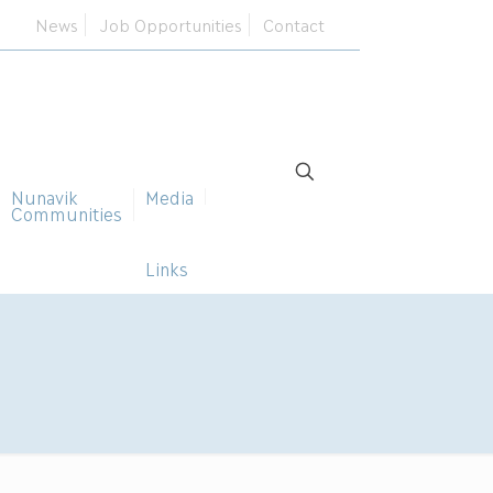
News
Job Opportunities
Contact
Nunavik
Media
Communities
Links