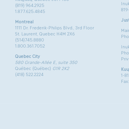
Inu
(819) 964.2925
819
1.877.625.4845
Just
Montreal
1111 Dr. Frederik-Philips Blvd., 3rd Floor
Mai
St. Laurent, Quebec H4M 2X6
Pho
(514)745.8880
1.800.361.7052
Inu
Pho
Quebec City
Pri
580 Grande-Allée E, suite 350
Québec (Québec)
G1R 2K2
Kuu
(418) 522.2224
1-8
Fax