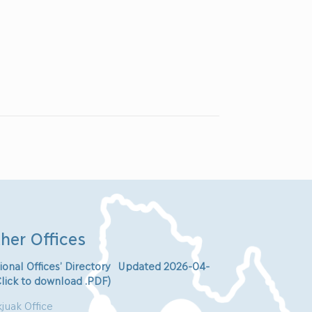
her Offices
ional Offices’ Directory Updated 2026-04-
Click to download .PDF)
juak Office