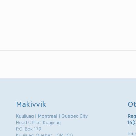
Makivvik
Ot
Kuujjuaq | Montreal | Quebec City
Reg
Head Office: Kuujjuaq
16(
P.O. Box 179
Inuk
Kuujjuaq, Quebec J0M 1C0