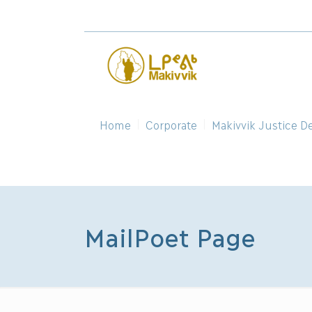
Home
Corporate
Makivvik Justice D
MailPoet Page