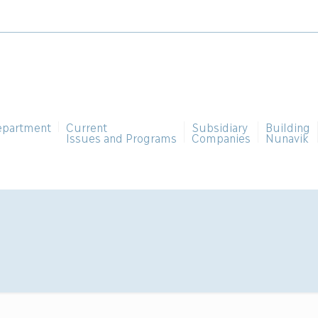
epartment
Current
Subsidiary
Building
Issues and Programs
Companies
Nunavik