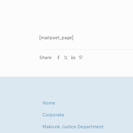
[mailpoet_page]
Share
Home
Corporate
Makivvik Justice Department