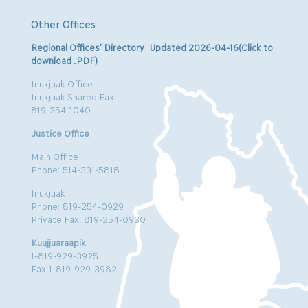
Other Offices
Regional Offices’ Directory Updated 2026-04-16(Click to
download .PDF)
Inukjuak Office
Inukjuak Shared Fax
819-254-1040
Justice Office
Main Office
Phone: 514-331-5818
Inukjuak
Phone: 819-254-0929
Private Fax: 819-254-0930
Kuujjuaraapik
1-819-929-3925
Fax:1-819-929-3982