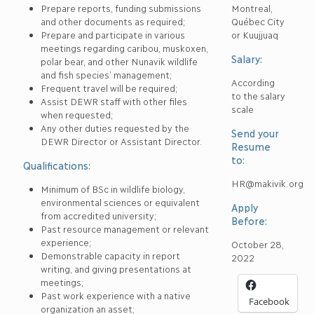
Prepare reports, funding submissions
Montreal,
and other documents as required;
Québec City
Prepare and participate in various
or Kuujjuaq
meetings regarding caribou, muskoxen,
Salary:
polar bear, and other Nunavik wildlife
and fish species’ management;
According
Frequent travel will be required;
to the salary
Assist DEWR staff with other files
scale
when requested;
Any other duties requested by the
Send your
DEWR Director or Assistant Director.
Resume
to:
Qualifications:
HR@makivik.org
Minimum of BSc in wildlife biology,
environmental sciences or equivalent
Apply
from accredited university;
Before:
Past resource management or relevant
experience;
October 28,
Demonstrable capacity in report
2022
writing, and giving presentations at
meetings;
Past work experience with a native
Facebook
organization an asset;