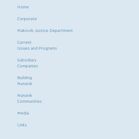
Home
Corporate
Makivvik Justice Department
Current
Issues and Programs
Subsidiary
Companies
Building
Nunavik
Nunavik
Communities
Media
Links