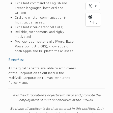
Excellent command of English and
X
French languages, both oral and
written;
Oral and written communication in
Inuktituut an asset;
Print
Excellent inter-personnel skills;
Reliable, autonomous, and highly
motivated;
Proficient computer skills (Word, Excel,
Powerpoint, Arc GIS); knowledge of
both Apple and PC platforms an asset.
Benefits:
All marginal benefits available to employees
of the Corporation as outlined in the
Makivvik Corporation Human Resources
Policy Manual
It is the Corporation’s objective to favor and promote the
employment of Inuit beneficiaries of the JBNQA.
We thank all applicants for their interest in this position. Only