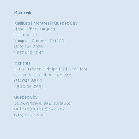
Makivvik
Kuujjuaq | Montreal | Quebec City
Head Office: Kuujjuaq
P.O. Box 179
Kuujjuaq, Quebec J0M 1C0
(819) 964.2925
1.877.625.4845
Montreal
1111 Dr. Frederik-Philips Blvd., 3rd Floor
St. Laurent, Quebec H4M 2X6
(514)745.8880
1.800.361.7052
Quebec City
580 Grande-Allée E, suite 350
Québec (Québec)
G1R 2K2
(418) 522.2224