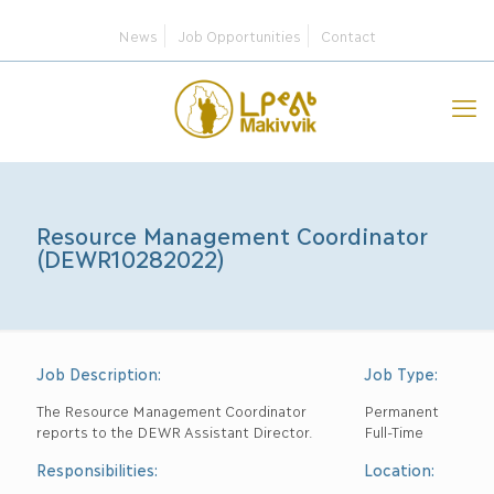
News
Job Opportunities
Contact
Resource Management Coordinator
(DEWR10282022)
Job Description:
Job Type:
The Resource Management Coordinator
Permanent
reports to the DEWR Assistant Director.
Full-Time
Responsibilities:
Location: