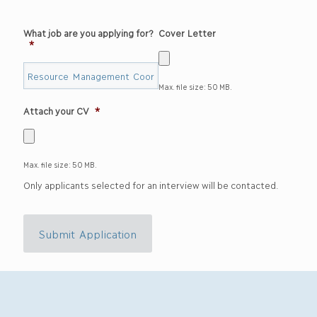
What job are you applying for?
Cover Letter
*
Max. file size: 50 MB.
Attach your CV
*
Max. file size: 50 MB.
Only applicants selected for an interview will be contacted.
Submit Application