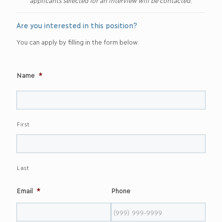
applicants selected for an interview will be contacted.
Are you interested in this position?
You can apply by filling in the form below.
Name
*
First
Last
Email
*
Phone