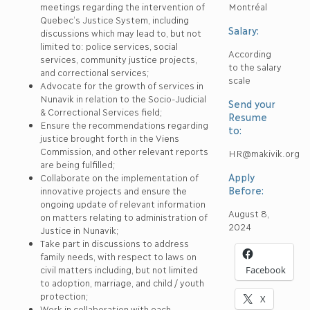
meetings regarding the intervention of
Montréal
Quebec’s Justice System, including
Salary:
discussions which may lead to, but not
limited to: police services, social
According
services, community justice projects,
to the salary
and correctional services;
scale
Advocate for the growth of services in
Nunavik in relation to the Socio-Judicial
Send your
& Correctional Services field;
Resume
Ensure the recommendations regarding
to:
justice brought forth in the Viens
Commission, and other relevant reports
HR@makivik.org
are being fulfilled;
Apply
Collaborate on the implementation of
Before:
innovative projects and ensure the
ongoing update of relevant information
August 8,
on matters relating to administration of
2024
Justice in Nunavik;
Take part in discussions to address
family needs, with respect to laws on
civil matters including, but not limited
Facebook
to adoption, marriage, and child / youth
protection;
X
Work in collaboration with each