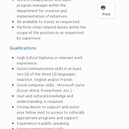
program manager within the
department for creation and
Print
implementation of initiatives;
Be available to travel, as requested;
Perform other related duties within the
scope of the position or as requested
by supervisor.
Qualifications:
High School Diploma or relevant work
experience;
Good communication skills in at least
two (2) of the three (3) languages:
Inuktitut, English and/or French;
Good computer skills : Microsoft Suite
(Excel, Word, PowerPoint, etc.);
Inuit and cultural knowledge and
understanding, is required;
Strong desire to support and assist
your fellow Inuit to access to culturally
appropriate programs and support;
Experience in public speaking;
Strong organizational skills;