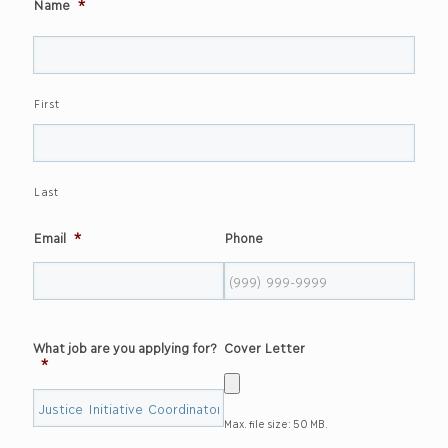
Name
*
First
Last
Email
*
Phone
What job are you applying for?
Cover Letter
*
Max. file size: 50 MB.