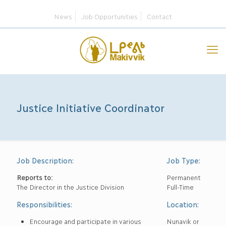
News
Job Opportunities
Contact
Justice Initiative Coordinator
Job Description:
Job Type:
Reports to:
Permanent
The Director in the Justice Division
Full-Time
Responsibilities:
Location:
Encourage and participate in various
Nunavik or