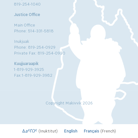
819-254-1040
Justice Office
Main Office
Phone: 514-331-5818
Inukjuak
Phone: 819-254-0929
Private Fax: 819-254-0930
Kuujjuaraapik
1-819-929-3925
Fax:1-819-929-3982
Copyright Makivvik 2026
ᐃᓄᑦᑎᑐᑦ
(
Inuktitut
)
English
Français
(
French
)