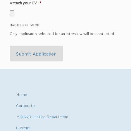
Attach your CV
*
Max. file size: 50 MB.
Only applicants selected for an interview will be contacted.
Submit Application
Home
Corporate
Makivvik Justice Department
Current