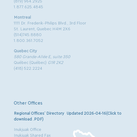
(819) 964.2925
1.877.625.4845
Montreal
1111 Dr. Frederik-Philips Blvd., 3rd Floor
St. Laurent, Quebec H4M 2X6
(514)745.8880
1.800.361.7052
Quebec City
580 Grande-Allée E, suite 350
Québec (Québec)
G1R 2K2
(418) 522.2224
Other Offices
Regional Offices’ Directory Updated 2026-04-16(Click to
download .PDF)
Inukjuak Office
Inukjuak Shared Fax