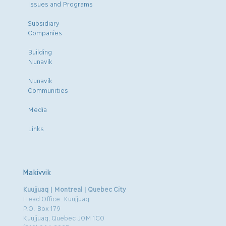
Issues and Programs
Subsidiary
Companies
Building
Nunavik
Nunavik
Communities
Media
Links
Makivvik
Kuujjuaq | Montreal | Quebec City
Head Office: Kuujjuaq
P.O. Box 179
Kuujjuaq, Quebec J0M 1C0