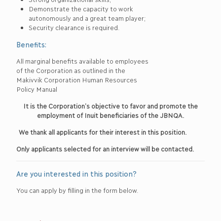
Demonstrate the capacity to work
autonomously and a great team player;
Security clearance is required.
Benefits:
All marginal benefits available to employees
of the Corporation as outlined in the
Makivvik Corporation Human Resources
Policy Manual
It is the Corporation’s objective to favor and promote the
employment of Inuit beneficiaries of the JBNQA.
We thank all applicants for their interest in this position.
Only applicants selected for an interview will be contacted.
Are you interested in this position?
You can apply by filling in the form below.