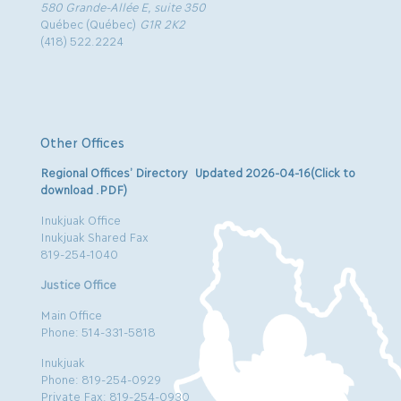
580 Grande-Allée E, suite 350
Québec (Québec)
G1R 2K2
(418) 522.2224
Other Offices
Regional Offices’ Directory Updated 2026-04-16(Click to
download .PDF)
Inukjuak Office
Inukjuak Shared Fax
819-254-1040
Justice Office
Main Office
Phone: 514-331-5818
Inukjuak
Phone: 819-254-0929
Private Fax: 819-254-0930