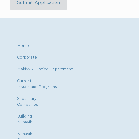
Submit Application
Home
Corporate
Makivvik Justice Department
Current
Issues and Programs
Subsidiary
Companies
Building
Nunavik
Nunavik