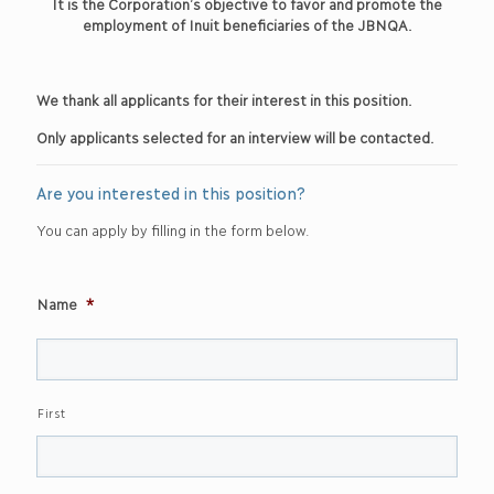
It is the Corporation’s objective to favor and promote the
employment of Inuit beneficiaries of the JBNQA.
We thank all applicants for their interest in this position.
Only applicants selected for an interview will be contacted.
Are you interested in this position?
You can apply by filling in the form below.
Name
*
First