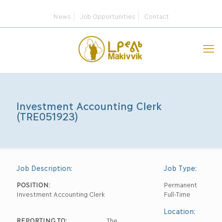
News
Job Opportunities
Contact
Investment Accounting Clerk
(TRE051923)
Job Description:
Job Type:
POSITION:
Permanent
Investment Accounting Clerk
Full-Time
Location:
REPORTING TO:
The