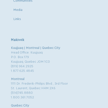
Communities
Media
Links
Makivvik
Kuujjuaq | Montreal | Quebec City
Head Office: Kuujjuaq
P.O. Box 179
Kuujjuaq, Quebec J0M 1C0
(819) 964.2925
1.877.625.4845
Montreal
1111 Dr. Frederik-Philips Blvd., 3rd Floor
St. Laurent, Quebec H4M 2X6
(514)745.8880
1.800.361.7052
Quebec City