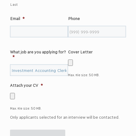
Last
Email
*
Phone
What job are you applying for?
Cover Letter
*
Max. file size: 50 MB.
Attach your CV
*
Max. file size: 50 MB.
Only applicants selected for an interview will be contacted.