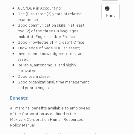
AEC/DEP in Accounting;
One (1) to three (3) years of related
Print
experience;
Good communication skills in at least
two (2) of the three (3) languages:
Inuktitut, English and/or French;
Good knowledge of Microsoft Office;
Knowledge of Sage 300, an asset;
Investment knowledge/interest, an
asset;
Reliable, autonomous, and highly
motivated;
Good team player;
Good organizational, time management
and prioritizing skills.
Benefits:
All marginal benefits available to employees
of the Corporation as outlined in the
Makivvik Corporation Human Resources
Policy Manual