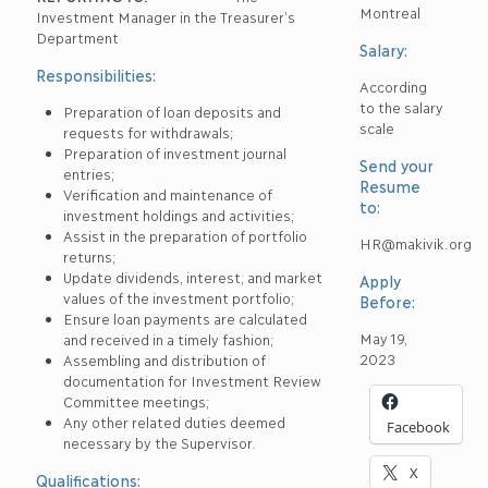
Montreal
Investment Manager in the Treasurer’s
Department
Salary:
Responsibilities:
According
to the salary
Preparation of loan deposits and
scale
requests for withdrawals;
Preparation of investment journal
Send your
entries;
Resume
Verification and maintenance of
to:
investment holdings and activities;
Assist in the preparation of portfolio
HR@makivik.org
returns;
Update dividends, interest, and market
Apply
values of the investment portfolio;
Before:
Ensure loan payments are calculated
May 19,
and received in a timely fashion;
2023
Assembling and distribution of
documentation for Investment Review
Committee meetings;
Any other related duties deemed
Facebook
necessary by the Supervisor.
X
Qualifications: