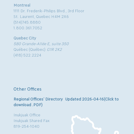
Montreal
1111 Dr. Frederik-Philips Blvd., 3rd Floor
St. Laurent, Quebec H4M 2X6
(514)745.8880
1.800.361.7052
Quebec City
580 Grande-Allée E, suite 350
Québec (Québec)
G1R 2K2
(418) 522.2224
Other Offices
Regional Offices’ Directory Updated 2026-04-16(Click to
download .PDF)
Inukjuak Office
Inukjuak Shared Fax
819-254-1040