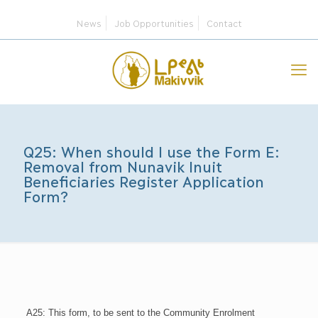
News
Job Opportunities
Contact
Q25: When should I use the Form E:
Removal from Nunavik Inuit
Beneficiaries Register Application
Form?
A25: This form, to be sent to the Community Enrolment