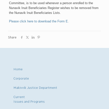
Committee, is to be used whenever a person enrolled to the
Nunavik Inuit Beneficiaries Register wishes to be removed from
the Nunavik Inuit Beneficiaries Lists.
Please click here to download the Form E.
Share
Home
Corporate
Makivvik Justice Department
Current
Issues and Programs