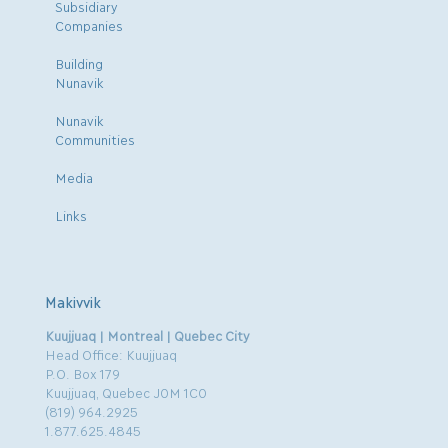
Subsidiary
Companies
Building
Nunavik
Nunavik
Communities
Media
Links
Makivvik
Kuujjuaq | Montreal | Quebec City
Head Office: Kuujjuaq
P.O. Box 179
Kuujjuaq, Quebec J0M 1C0
(819) 964.2925
1.877.625.4845