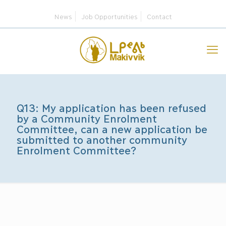
News
Job Opportunities
Contact
Q13: My application has been refused
by a Community Enrolment
Committee, can a new application be
submitted to another community
Enrolment Committee?