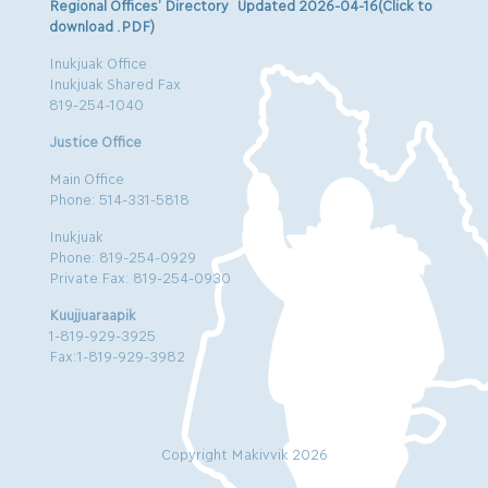
Regional Offices’ Directory Updated 2026-04-16(Click to
download .PDF)
Inukjuak Office
Inukjuak Shared Fax
819-254-1040
Justice Office
Main Office
Phone: 514-331-5818
Inukjuak
Phone: 819-254-0929
Private Fax: 819-254-0930
Kuujjuaraapik
1-819-929-3925
Fax:1-819-929-3982
Copyright Makivvik 2026