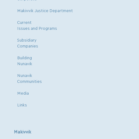
Makivvik Justice Department
Current
Issues and Programs
Subsidiary
Companies
Building
Nunavik
Nunavik
Communities
Media
Links
Makivvik