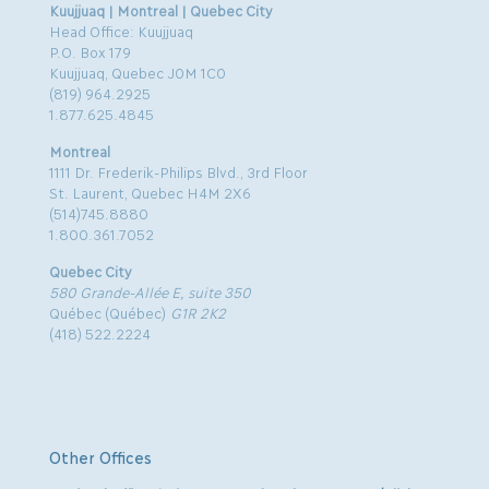
Kuujjuaq | Montreal | Quebec City
Head Office: Kuujjuaq
P.O. Box 179
Kuujjuaq, Quebec J0M 1C0
(819) 964.2925
1.877.625.4845
Montreal
1111 Dr. Frederik-Philips Blvd., 3rd Floor
St. Laurent, Quebec H4M 2X6
(514)745.8880
1.800.361.7052
Quebec City
580 Grande-Allée E, suite 350
Québec (Québec)
G1R 2K2
(418) 522.2224
Other Offices