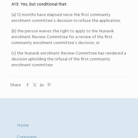
A13: Yes, but conditional that:
(a) 12 months have elapsed since the first community
enrolment committee’s decision to refuse the application;
(b) the person waives the right to apply to the Nunavik
enrolment Review Committee for a review of the first
community enrolment committee’s decision; or
(c) the Nunavik enrolment Review Committee has rendered a
decision upholding the refusal of the first community
enrolment committee.
Share
Home
Corporate