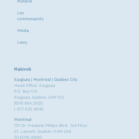
Nunavik
Les
communautés
Média
Liens
Makivvik
Kuujjuaq | Montreal | Quebec City
Head Office: Kuujjuaq
P.O. Box 179
Kuujjuaq, Quebec J0M 1C0
(819) 964.2925
1.877.625.4845
Montreal
1111 Dr. Frederik-Philips Blvd., 3rd Floor
St. Laurent, Quebec H4M 2X6
(514)745.8880