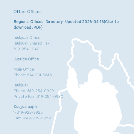
Other Offices
Regional Offices’ Directory Updated 2026-04-16(Click to
download .PDF)
Inukjuak Office
Inukjuak Shared Fax
819-254-1040
Justice Office
Main Office
Phone: 514-331-5818
Inukjuak
Phone: 819-254-0929
Private Fax: 819-254-0930
Kuujjuaraapik
1-819-929-3925
Fax:1-819-929-3982