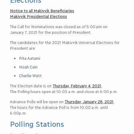
Notice to all Makivvik Beneficiaries
Makivvik Presidential Elections
The Call for Nominations was closed as of 5:00 pm on
January 7, 2021 for the position of President.
The candidates for the 2021 Makivvik Universal Elections for
President are:
Pita Aatami
Noah Cain
Charlie Watt
The Election date is on
Thursday, February 4, 2021
.
The Polling hours open at 10:00 a.m. and close at 6:00 p.m.
Advance Polls will be open on
Thursday, January 28, 2021
.
The hours for the Advance Poll is from 10:00 a.m. until
6:00p.m.
Polling Stations