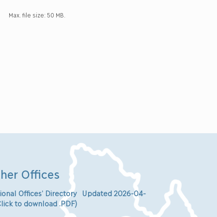
Max. file size: 50 MB.
her Offices
ional Offices’ Directory Updated 2026-04-
Click to download .PDF)