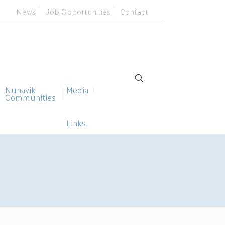
News
Job Opportunities
Contact
Nunavik
Media
Communities
Links