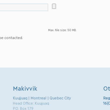
Max. file size: 50 MB.
 be contacted.
Makivvik
Ot
Kuujjuaq | Montreal | Quebec City
Reg
Head Office: Kuujjuaq
16(
P.O. Box 179