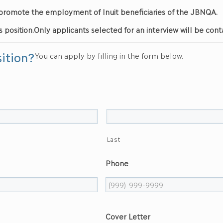
nd promote the employment of Inuit beneficiaries of the JBNQA.
s position.
Only applicants selected for an interview will be cont
sition?
You can apply by filling in the form below.
Last
Phone
Cover Letter