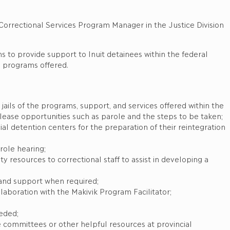
es Program Manager in the Justice Division
ms to provide support to Inuit detainees within the federal
d programs offered.
ails of the programs, support, and services offered within the
elease opportunities such as parole and the steps to be taken;
al detention centers for the preparation of their reintegration
role hearing;
resources to correctional staff to assist in developing a
and support when required;
laboration with the Makivik Program Facilitator;
eeded;
tice committees or other helpful resources at provincial