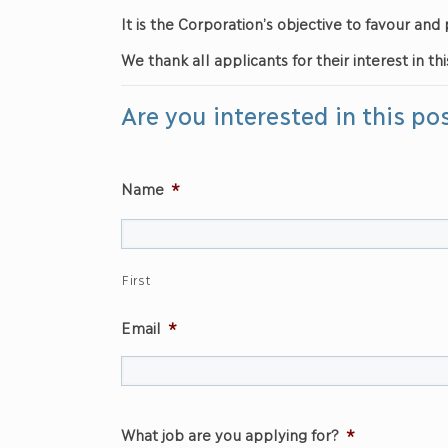
It is the Corporation’s objective to favour a
We thank all applicants for their interest in thi
Are you interested in this po
Name
*
First
Email
*
What job are you applying for?
*