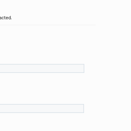
acted.