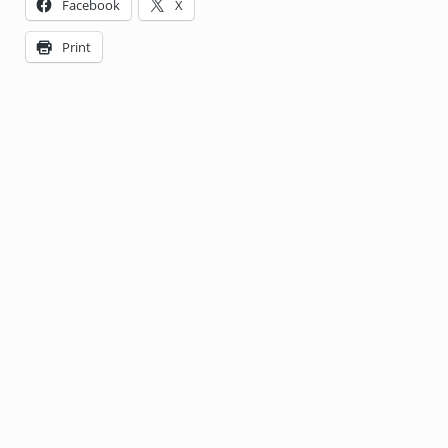
Facebook
X
Print