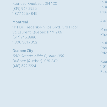
Inuk
Kuujjuaq, Quebec J0M 1C0
Inu
(819) 964.2925
819
1.877.625.4845
Just
Montreal
1111 Dr. Frederik-Philips Blvd., 3rd Floor
Mai
St. Laurent, Quebec H4M 2X6
Pho
(514)745.8880
1.800.361.7052
Inu
Pho
Quebec City
Pri
580 Grande-Allée E, suite 350
Québec (Québec)
G1R 2K2
Kuu
(418) 522.2224
1-8
Fax