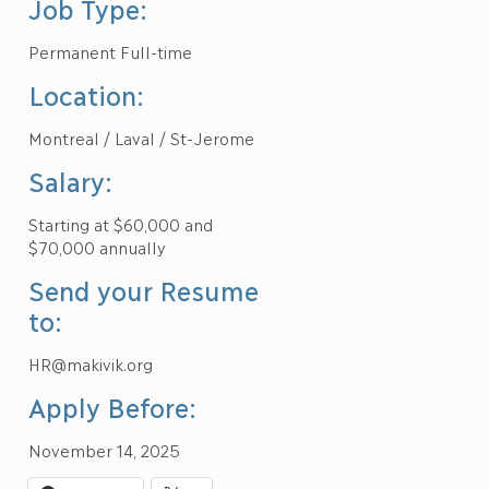
Job Type:
Permanent Full-time
Location:
Montreal / Laval / St-Jerome
Salary:
Starting at $60,000 and
$70,000 annually
Send your Resume
to:
HR@makivik.org
Apply Before:
November 14, 2025