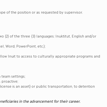
ope of the position or as requested by supervisor.
wo (2) of the three (3) languages: Inuktitut, English and/or
el, Word, PowerPoint, etc.);
ellow Inuit to access to culturally appropriate programs and
 team settings;
s proactive;
license is an asset) or public transportation, to detention
Beneficiaries in the advancement for their career.