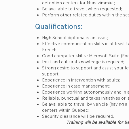
detention centers for Nunavimmiut;
Be available to travel, when requested;
Perform other related duties within the sc
Qualifications:
High School diploma, is an asset;
Effective communication skills in at least t
French;
Good computer skills : Microsoft Suite (Exc
Inuit and cultural knowledge is required;
Strong desire to support and assist your f
support;
Experience in intervention with adults;
Experience in case management;
Experience working autonomously and in a
Reliable, punctual and takes initiatives or i
Be available to travel by vehicle (having a 
centers within Quebec;
Security clearance will be required.
Training will be available for 