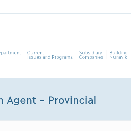
epartment
Current
Subsidiary
Building
Issues and Programs
Companies
Nunavik
n Agent – Provincial