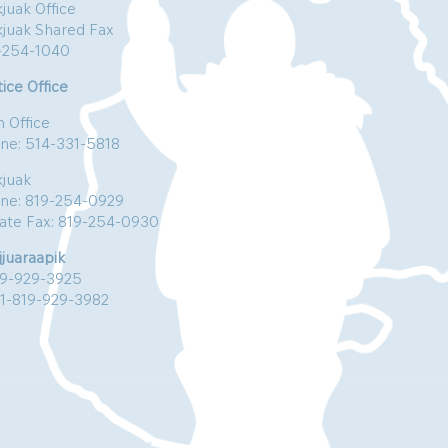
juak Office
kjuak Shared Fax
-254-1040
ice Office
n Office
ne: 514-331-5818
kjuak
ne: 819-254-0929
vate Fax: 819-254-0930
jjuaraapik
19-929-3925
:1-819-929-3982