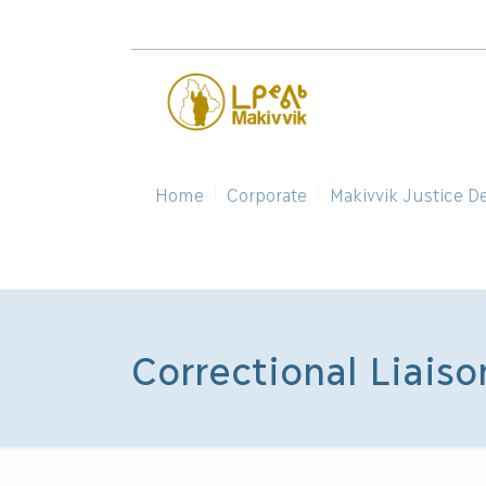
Home
Corporate
Makivvik Justice D
Correctional Liaiso