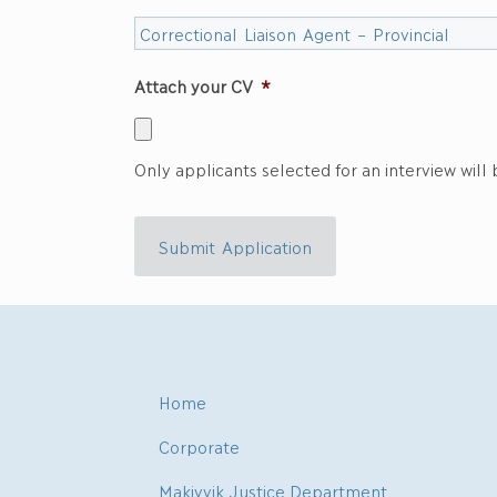
Attach your CV
*
Only applicants selected for an interview will
Submit Application
Home
Corporate
Makivvik Justice Department