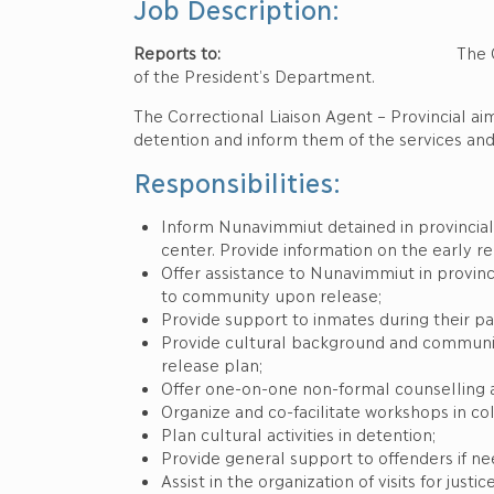
Job Description:
Reports to:
The Correctional Servic
of the President’s Department.
The Correctional Liaison Agent – Provincial ai
detention and inform them of the services an
Responsibilities:
Inform Nunavimmiut detained in provincial j
center. Provide information on the early r
Offer assistance to Nunavimmiut in provinci
to community upon release;
Provide support to inmates during their pa
Provide cultural background and community 
release plan;
Offer one-on-one non-formal counselling 
Organize and co-facilitate workshops in col
Plan cultural activities in detention;
Provide general support to offenders if n
Assist in the organization of visits for jus