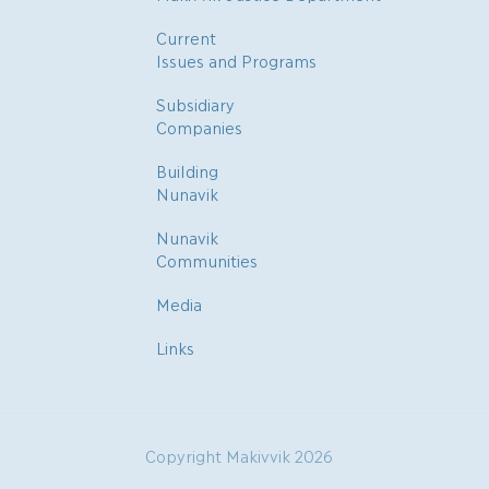
Current
Issues and Programs
Subsidiary
Companies
Building
Nunavik
Nunavik
Communities
Media
Links
Copyright Makivvik 2026