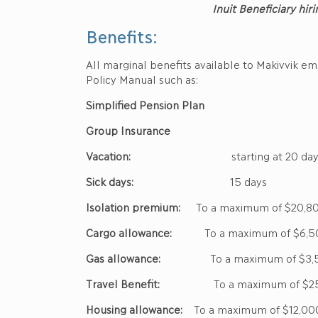
Inuit Beneficiary hiri
Benefits:
All marginal benefits available to Makivvik e
Policy Manual such as:
Simplified Pension Plan
Group Insurance
Vacation:
starting at 20 day
Sick days:
15 days
Isolation premium:
To a maximum of $20,8
Cargo allowance:
To a maximum of $6,5
Gas allowance:
To a maximum of $3,
Travel Benefit:
To a maximum of $25
Housing allowance:
To a maximum of $12,00