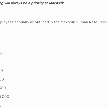
ng will always be a priority at Makivvik.
mployees annually as outlined in the Makivvik Human Resources
s
00
00
500
,000
0