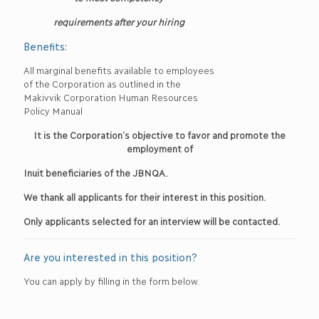
requirements after your hiring
Benefits:
All marginal benefits available to employees
of the Corporation as outlined in the
Makivvik Corporation Human Resources
Policy Manual
It is the Corporation’s objective to favor and promote the
employment of
Inuit beneficiaries of the JBNQA.
We thank all applicants for their interest in this position.
Only applicants selected for an interview will be contacted.
Are you interested in this position?
You can apply by filling in the form below.