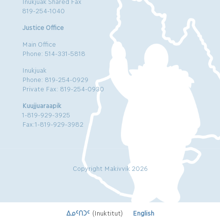
Inukjuak Shared Fax
819-254-1040
Justice Office
Main Office
Phone: 514-331-5818
Inukjuak
Phone: 819-254-0929
Private Fax: 819-254-0930
Kuujjuaraapik
1-819-929-3925
Fax:1-819-929-3982
Copyright Makivvik 2026
ᐃᓄᑦᑎᑐᑦ
(
Inuktitut
)
English