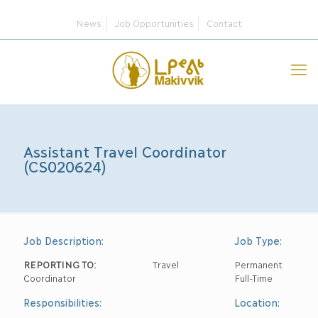
News
Job Opportunities
Contact
Assistant Travel Coordinator
(CS020624)
Job Description:
Job Type:
REPORTING TO:
Travel
Permanent
Coordinator
Full-Time
Responsibilities:
Location: