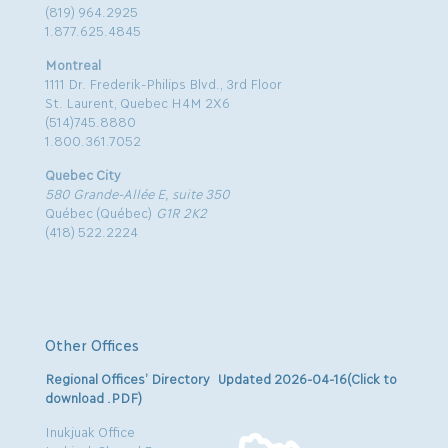
(819) 964.2925
1.877.625.4845
Montreal
1111 Dr. Frederik-Philips Blvd., 3rd Floor
St. Laurent, Quebec H4M 2X6
(514)745.8880
1.800.361.7052
Quebec City
580 Grande-Allée E, suite 350
Québec (Québec)
G1R 2K2
(418) 522.2224
Other Offices
Regional Offices’ Directory Updated 2026-04-16(Click to
download .PDF)
Inukjuak Office