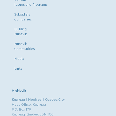
Issues and Programs
Subsidiary
Companies
Building
Nunavik
Nunavik
Communities
Media
Links
Makivvik
Kuujjuaq | Montreal | Quebec City
Head Office: Kuujjuaq
P.O. Box 179
Kuujjuaq, Quebec J0M 1C0