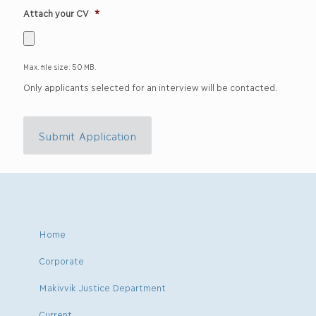
Attach your CV
*
Max. file size: 50 MB.
Only applicants selected for an interview will be contacted.
Submit Application
Home
Corporate
Makivvik Justice Department
Current