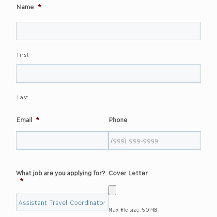
Name
*
First
Last
Email
*
Phone
What job are you applying for?
Cover Letter
*
Max. file size: 50 MB.