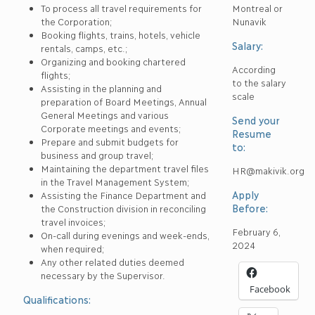
To process all travel requirements for
Montreal or
the Corporation;
Nunavik
Booking flights, trains, hotels, vehicle
Salary:
rentals, camps, etc.;
Organizing and booking chartered
According
flights;
to the salary
Assisting in the planning and
scale
preparation of Board Meetings, Annual
General Meetings and various
Send your
Corporate meetings and events;
Resume
Prepare and submit budgets for
to:
business and group travel;
Maintaining the department travel files
HR@makivik.org
in the Travel Management System;
Apply
Assisting the Finance Department and
Before:
the Construction division in reconciling
travel invoices;
February 6,
On-call during evenings and week-ends,
2024
when required;
Any other related duties deemed
necessary by the Supervisor.
Facebook
Qualifications: