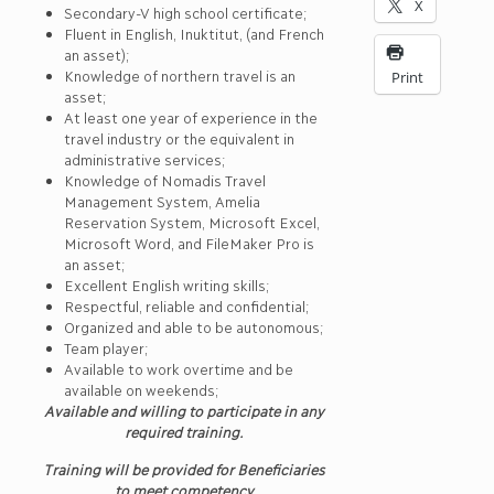
X
Secondary-V high school certificate;
Fluent in English, Inuktitut, (and French
an asset);
Knowledge of northern travel is an
Print
asset;
At least one year of experience in the
travel industry or the equivalent in
administrative services;
Knowledge of Nomadis Travel
Management System, Amelia
Reservation System, Microsoft Excel,
Microsoft Word, and FileMaker Pro is
an asset;
Excellent English writing skills;
Respectful, reliable and confidential;
Organized and able to be autonomous;
Team player;
Available to work overtime and be
available on weekends;
Available and willing to participate in any
required training.
Training will be provided for Beneficiaries
to meet competency