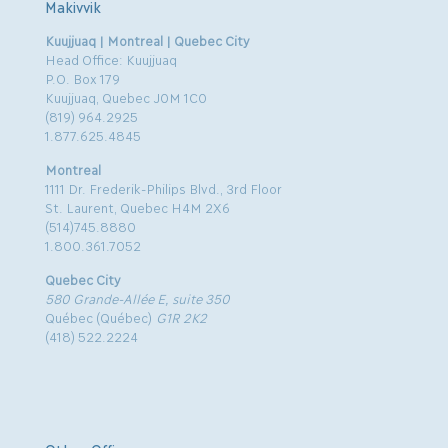
Makivvik
Kuujjuaq | Montreal | Quebec City
Head Office: Kuujjuaq
P.O. Box 179
Kuujjuaq, Quebec J0M 1C0
(819) 964.2925
1.877.625.4845
Montreal
1111 Dr. Frederik-Philips Blvd., 3rd Floor
St. Laurent, Quebec H4M 2X6
(514)745.8880
1.800.361.7052
Quebec City
580 Grande-Allée E, suite 350
Québec (Québec)
G1R 2K2
(418) 522.2224