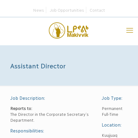
News
Job Opportunities
Contact
Assistant Director
Job Description:
Job Type:
Reports to:
Permanent
The Director in the Corporate Secretary’s
Full-Time
Department.
Location:
Responsibilities:
Kuujjuaq