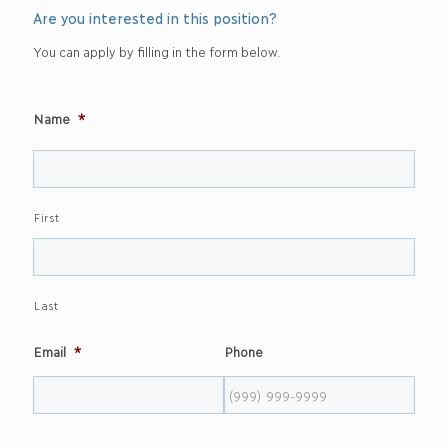
Are you interested in this position?
You can apply by filling in the form below.
Name
*
First
Last
Email
*
Phone