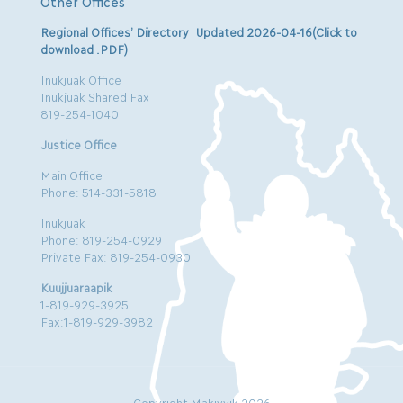
Other Offices
Regional Offices’ Directory Updated 2026-04-16(Click to
download .PDF)
Inukjuak Office
Inukjuak Shared Fax
819-254-1040
Justice Office
Main Office
Phone: 514-331-5818
Inukjuak
Phone: 819-254-0929
Private Fax: 819-254-0930
Kuujjuaraapik
1-819-929-3925
Fax:1-819-929-3982
Copyright Makivvik 2026