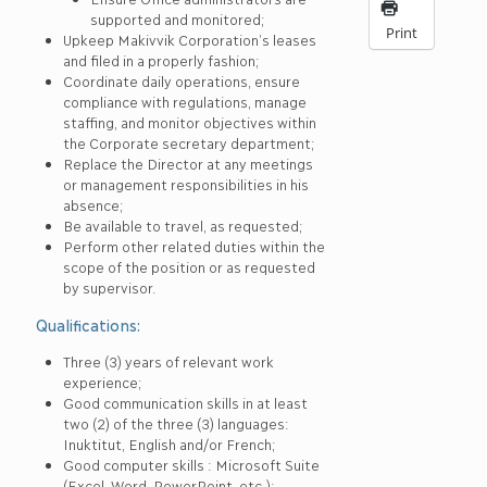
supported and monitored;
Print
Upkeep Makivvik Corporation’s leases
and filed in a properly fashion;
Coordinate daily operations, ensure
compliance with regulations, manage
staffing, and monitor objectives within
the Corporate secretary department;
Replace the Director at any meetings
or management responsibilities in his
absence;
Be available to travel, as requested;
Perform other related duties within the
scope of the position or as requested
by supervisor.
Qualifications:
Three (3) years of relevant work
experience;
Good communication skills in at least
two (2) of the three (3) languages:
Inuktitut, English and/or French;
Good computer skills : Microsoft Suite
(Excel, Word, PowerPoint, etc.);