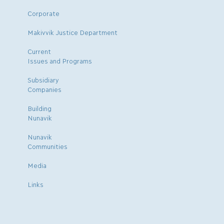
Corporate
Makivvik Justice Department
Current
Issues and Programs
Subsidiary
Companies
Building
Nunavik
Nunavik
Communities
Media
Links