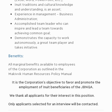
Inuit traditions and cultural knowledge
and understanding, is an asset;
Experience in management – Business
Administration;
Accomplished team leader who can
inspire and lead a team towards
achieving common goal;
Demonstrates the capacity to work
autonomously, a great team player and
takes initiative.
Benefits:
All marginal benefits available to employees
of the Corporation as outlined in the
Makivvik Human Resources Policy Manual
It is the Corporation’s objective to favor and promote the
employment of Inuit beneficiaries of the JBNQA.
We thank all applicants for their interest in this position.
Only applicants selected for an interview will be contacted.