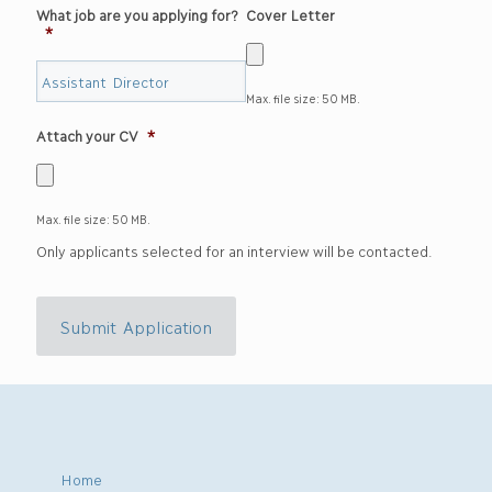
What job are you applying for?
Cover Letter
*
Max. file size: 50 MB.
Attach your CV
*
Max. file size: 50 MB.
Only applicants selected for an interview will be contacted.
Submit Application
Home