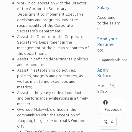
Work in collaboration with the Director
Salary:
of the Corporate Secretary’s
Department to implement Executive
According
decisions and programs under the
to the salary
responsibility of the Corporate
scale
Secretary’s department;
Assist the Director of the Corporate
Send your
Secretary’s Department in the
Resume
management of the human resources of
to:
the department;
Assist in defining departmental policies
HR@makivik.org
and procedures;
Apply
Assist in establishing objectives,
Before:
policies, budgets and procedures, as
well as monitoring expenses and
March 24,
metrics;
2025
Assist in the yearly code of conduct
and performance evaluations in a timely
manner;
Oversee Makivvik’s offices in the
Facebook
communities with the exception of
Kuujjuaq, Inukjuak, Montreal & Quebec
X
City;
Ensure Office administrators are