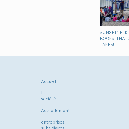
SUNSHINE, K
BOOKS, THAT’S
TAKES!
Accueil
La
société
Actuellement
entreprises
subsidiaires