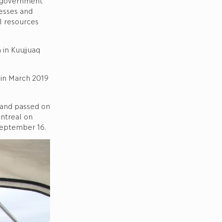
 government
esses and
l resources
in Kuujjuaq
 in March 2019
 and passed on
ntreal on
September 16.