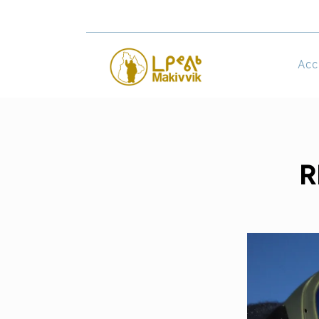
Acc
R