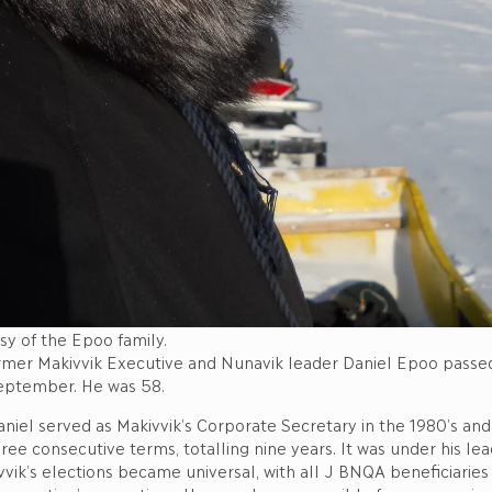
sy of the Epoo family.
rmer Makivvik Executive and Nunavik leader Daniel Epoo passed
eptember. He was 58.
niel served as Makivvik’s Corporate Secretary in the 1980’s and
ree consecutive terms, totalling nine years. It was under his lead
vvik’s elections became universal, with all J BNQA beneficiaries