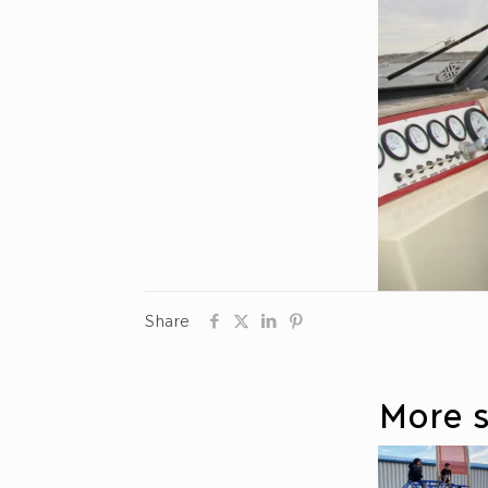
Share
More s