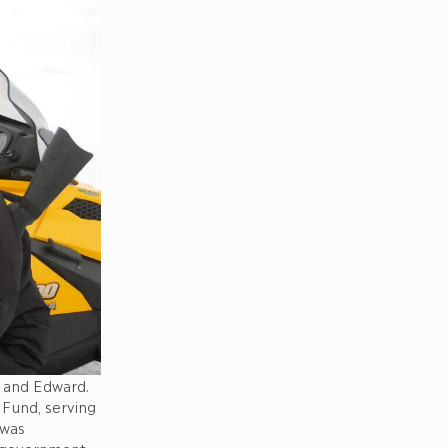
) and Edward.
 Fund, serving
 was