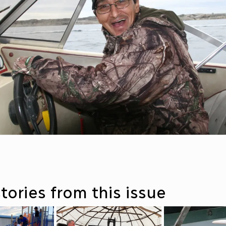
tories from this issue