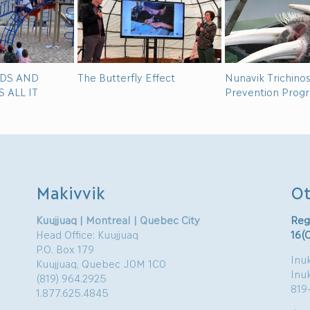
IDS AND
The Butterfly Effect
Nunavik Trichinos
 ALL IT
Prevention Prog
Makivvik
Ot
Kuujjuaq | Montreal | Quebec City
Reg
Head Office: Kuujjuaq
16(
P.O. Box 179
Inuk
Kuujjuaq, Quebec J0M 1C0
Inu
(819) 964.2925
819
1.877.625.4845