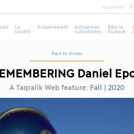
Nouvelles
P
ueil
La
Actuellement
entreprises
Bâtir le
société
subsidiaires
Nunavik
Back to stories
EMEMBERING Daniel Ep
A Taqralik Web feature:
Fall
|
2020