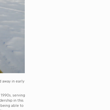
 away in early
 1990s, serving
ership in this
 being able to