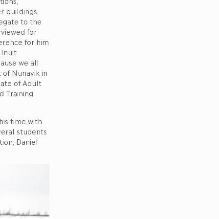
tions,
r buildings,
egate to the
rviewed for
ference for him
Inuit
cause we all
of Nunavik in
ate of Adult
d Training
his time with
veral students
ion, Daniel