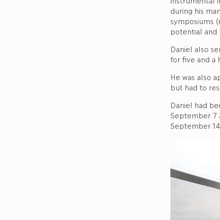
instrumental 
during his ma
symposiums (re
potential and 
Daniel also s
for five and a
He was also a
but had to resi
Daniel had be
September 7 a
September 14, 