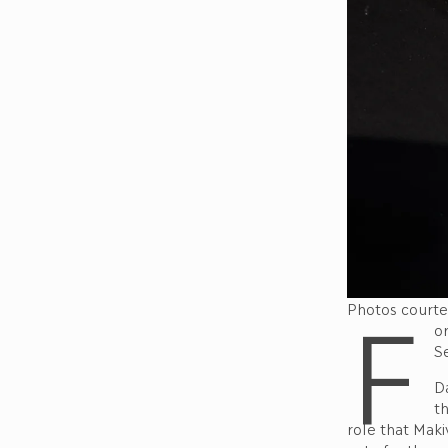
F
Photos courte
o
S
Da
th
role that Maki