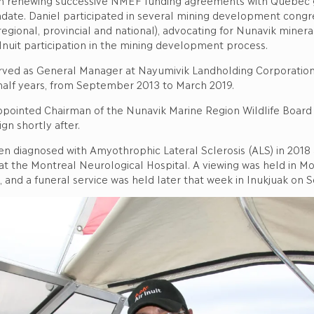
in renewing successive NMEF funding agreements with Quebec
ndate. Daniel participated in several mining development congr
gional, provincial and national), advocating for Nunavik minera
Inuit participation in the mining development process.
erved as General Manager at Nayumivik Landholding Corporation 
 half years, from September 2013 to March 2019.
ppointed Chairman of the Nunavik Marine Region Wildlife Board
gn shortly after.
en diagnosed with Amyothrophic Lateral Sclerosis (ALS) in 2018
t the Montreal Neurological Hospital. A viewing was held in Mo
and a funeral service was held later that week in Inukjuak on 