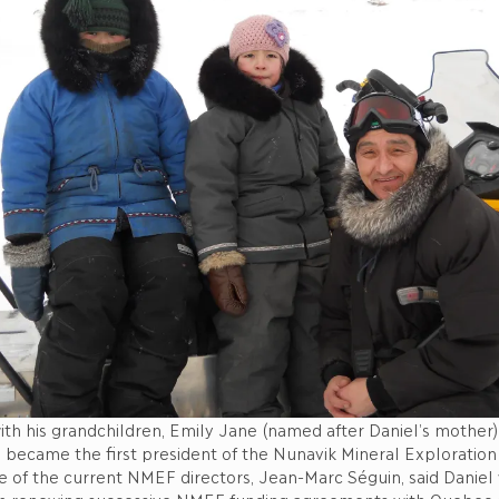
ith his grandchildren, Emily Jane (named after Daniel’s mother
l became the first president of the Nunavik Mineral Exploration
e of the current NMEF directors, Jean-Marc Séguin, said Daniel