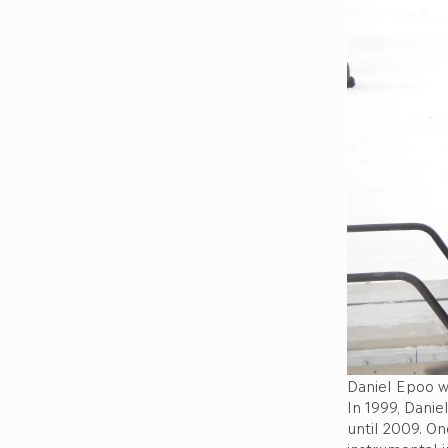
Daniel Epoo w
In 1999, Danie
until 2009. On