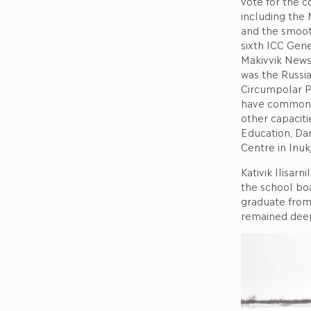
vote for the c
including the 
and the smooth
sixth ICC Gene
Makivvik News 
was the Russian
Circumpolar Pe
have common p
other capaciti
Education, Dan
Centre in Inuk
Kativik Ilisar
the school boa
graduate from 
remained deep