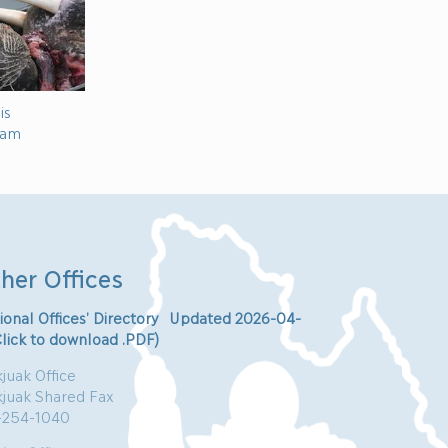
is
ram
her Offices
ional Offices’ Directory Updated 2026-04-
Click to download .PDF)
juak Office
kjuak Shared Fax
-254-1040