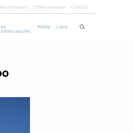
ress Releases
Offres d’emploi
Contact
Les
Média
Liens
communautés
oo