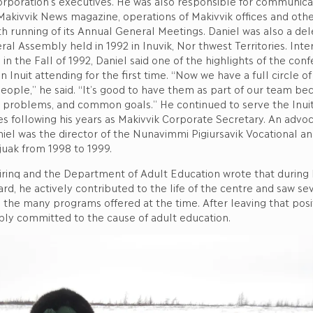
orporation’s executives. He was also responsible for communica
Makivvik News magazine, operations of Makivvik offices and othe
 running of its Annual General Meetings. Daniel was also a del
ral Assembly held in 1992 in Inuvik, Nor thwest Territories. Inte
in the Fall of 1992, Daniel said one of the highlights of the con
 Inuit attending for the first time. “Now we have a full circle of 
ople,” he said. “It’s good to have them as part of our team be
roblems, and common goals.” He continued to serve the Inuit 
es following his years as Makivvik Corporate Secretary. An advoc
iel was the director of the Nunavimmi Pigiursavik Vocational an
juak from 1998 to 1999.
nilirinq and the Department of Adult Education wrote that during 
rd, he actively contributed to the life of the centre and saw se
the many programs offered at the time. After leaving that posit
ly committed to the cause of adult education.