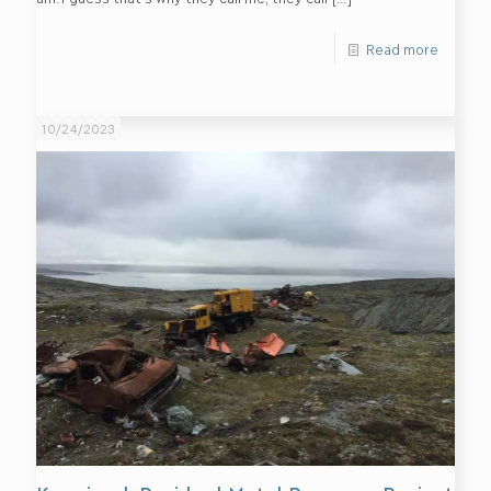
Read more
10/24/2023