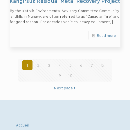
Kangirsuk Residual Metal Recovery Project
By the Kativik Environmental Advisory Committee Community
landfills in Nunavik are often referred to as “Canadian Tire” and
for good reason. For decades vehicles, heavy equipment,
[…]
Read more
1
2
3
4
5
6
7
8
9
10
Next page
Accueil