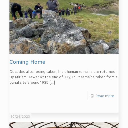
Coming Home
Decades after being taken, Inuit human remains are returned
By Miriam Dewar At the end of July, Inuit remains taken from a
burial site around 1935
[…]
Read more
10/24/2023