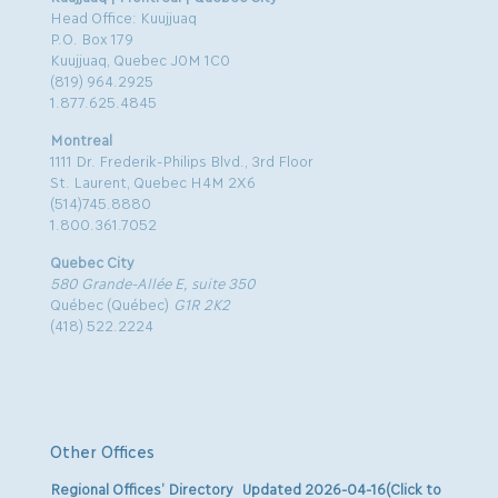
Head Office: Kuujjuaq
P.O. Box 179
Kuujjuaq, Quebec J0M 1C0
(819) 964.2925
1.877.625.4845
Montreal
1111 Dr. Frederik-Philips Blvd., 3rd Floor
St. Laurent, Quebec H4M 2X6
(514)745.8880
1.800.361.7052
Quebec City
580 Grande-Allée E, suite 350
Québec (Québec)
G1R 2K2
(418) 522.2224
Other Offices
Regional Offices’ Directory Updated 2026-04-16(Click to