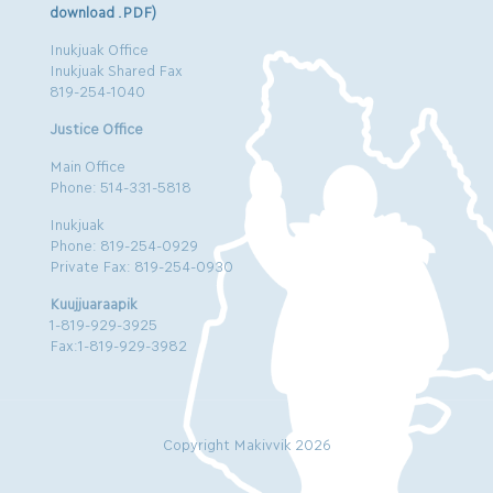
download .PDF)
Inukjuak Office
Inukjuak Shared Fax
819-254-1040
Justice Office
Main Office
Phone: 514-331-5818
Inukjuak
Phone: 819-254-0929
Private Fax: 819-254-0930
Kuujjuaraapik
1-819-929-3925
Fax:1-819-929-3982
Copyright Makivvik 2026