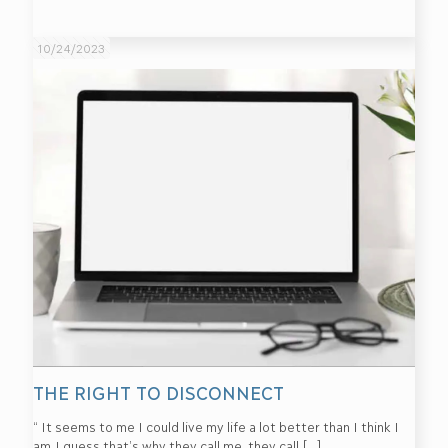
10/24/2023
THE RIGHT TO DISCONNECT
“ It seems to me I could live my life a lot better than I think I
am.I guess that’s why they call me, they call
[…]