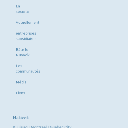
La
société
Actuellement
entreprises
subsidiaires
Bâtir le
Nunavik
Les
communautés
Média
Liens
Makivvik
Kuujjuaq | Montreal | Quebec City