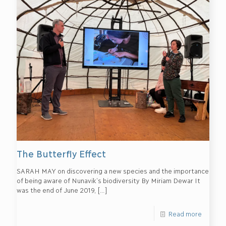
The Butterfly Effect
SARAH MAY on discovering a new species and the importance
of being aware of Nunavik’s biodiversity By Miriam Dewar It
was the end of June 2019,
[…]
Read more