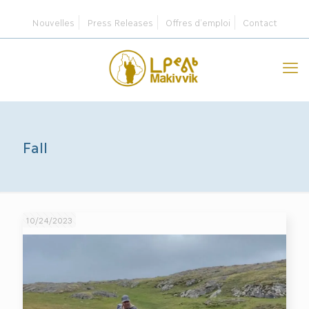
Nouvelles
Press Releases
Offres d’emploi
Contact
Fall
10/24/2023