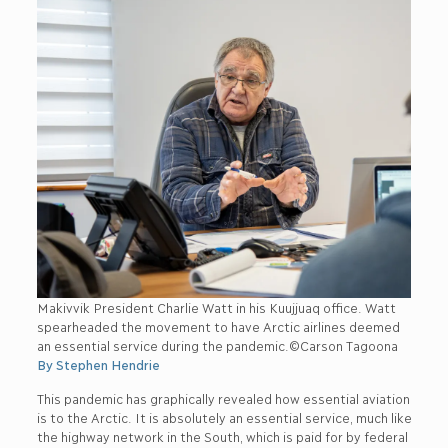
Makivvik President Charlie Watt in his Kuujjuaq office. Watt
spearheaded the movement to have Arctic airlines deemed
an essential service during the pandemic.©Carson Tagoona
By Stephen Hendrie
This pandemic has graphically revealed how essential aviation
is to the Arctic. It is absolutely an essential service, much like
the highway network in the South, which is paid for by federal