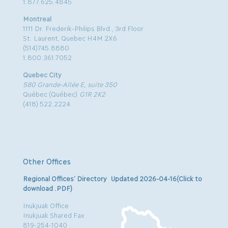
1.877.625.4845
Montreal
1111 Dr. Frederik-Philips Blvd., 3rd Floor
St. Laurent, Quebec H4M 2X6
(514)745.8880
1.800.361.7052
Quebec City
580 Grande-Allée E, suite 350
Québec (Québec)
G1R 2K2
(418) 522.2224
Other Offices
Regional Offices’ Directory Updated 2026-04-16(Click to
download .PDF)
Inukjuak Office
Inukjuak Shared Fax
819-254-1040