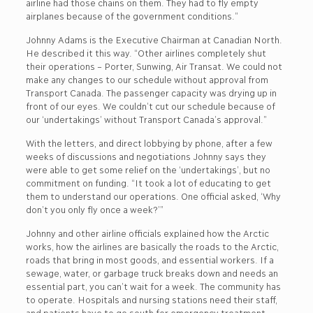
airline had those chains on them. They had to fly empty
airplanes because of the government conditions.”
Johnny Adams is the Executive Chairman at Canadian North.
He described it this way. “Other airlines completely shut
their operations – Porter, Sunwing, Air Transat. We could not
make any changes to our schedule without approval from
Transport Canada. The passenger capacity was drying up in
front of our eyes. We couldn’t cut our schedule because of
our ‘undertakings’ without Transport Canada’s approval.”
With the letters, and direct lobbying by phone, after a few
weeks of discussions and negotiations Johnny says they
were able to get some relief on the ‘undertakings’, but no
commitment on funding. “It took a lot of educating to get
them to understand our operations. One official asked, ‘Why
don’t you only fly once a week?’”
Johnny and other airline officials explained how the Arctic
works, how the airlines are basically the roads to the Arctic,
roads that bring in most goods, and essential workers. If a
sewage, water, or garbage truck breaks down and needs an
essential part, you can’t wait for a week. The community has
to operate. Hospitals and nursing stations need their staff,
and patients have to go south for emergency treatment.