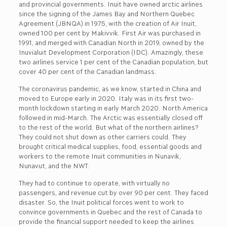
and provincial governments. Inuit have owned arctic airlines
since the signing of the James Bay and Northern Quebec
Agreement (JBNQA) in 1975, with the creation of Air Inuit,
owned 100 per cent by Makivvik. First Air was purchased in
1991, and merged with Canadian North in 2019, owned by the
Inuvialuit Development Corporation (IDC). Amazingly, these
two airlines service 1 per cent of the Canadian population, but
cover 40 per cent of the Canadian landmass.
The coronavirus pandemic, as we know, started in China and
moved to Europe early in 2020. Italy was in its first two-
month lockdown starting in early March 2020. North America
followed in mid-March. The Arctic was essentially closed off
to the rest of the world. But what of the northern airlines?
They could not shut down as other carriers could. They
brought critical medical supplies, food, essential goods and
workers to the remote Inuit communities in Nunavik,
Nunavut, and the NWT.
They had to continue to operate, with virtually no
passengers, and revenue cut by over 90 per cent. They faced
disaster. So, the Inuit political forces went to work to
convince governments in Quebec and the rest of Canada to
provide the financial support needed to keep the airlines