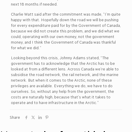
next 18 months if needed.
Charlie Watt said after the commitment was made, “I’m quite
happy with that. Hopefully down the road we will be pushing
for every expenditure paid for by the Government of Canada,
because we did not create this problem, and we did what we
could, operating with our own money, not the government
money, and I think the Government of Canada was thankful
for what we did.”
Looking beyond this crisis, Johnny Adams stated, “The
government has to acknowledge that the Arctic has to be
looked at from a different lens. Across Canada we’re able to
subsidise the road network, the rail network, and the marine
network. But when it comes to the Arctic, none of these
privileges are available. Everything we do, we have to do
ourselves. So, without any help from the government, the
costs are naturally high, because that’s what it takes to
operate and to have infrastructure in the Arctic.”
Share