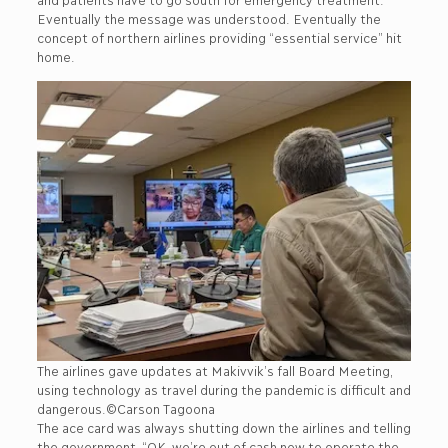
Eventually the message was understood. Eventually the
concept of northern airlines providing “essential service” hit
home.
The airlines gave updates at Makivvik’s fall Board Meeting,
using technology as travel during the pandemic is difficult and
dangerous.©Carson Tagoona
The ace card was always shutting down the airlines and telling
the government, “OK, we’re out of cash now to operate the