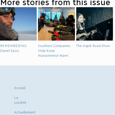
More stories from this issue
REMEMBERING
Southern Companies
The Aqpik Road Show
Daniel Epoo
Help Keep
Nunavimmiut Warm
Accueil
La
société
Actuellement