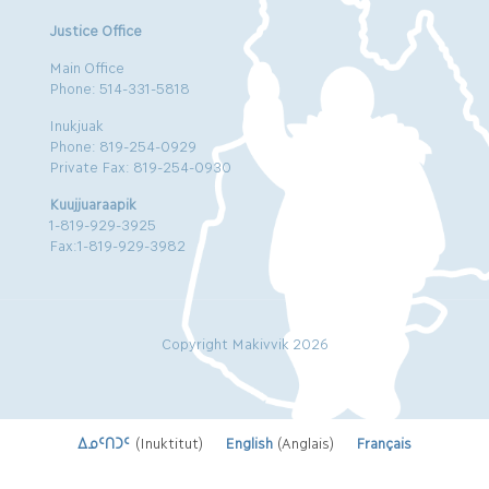
Justice Office
Main Office
Phone: 514-331-5818
Inukjuak
Phone: 819-254-0929
Private Fax: 819-254-0930
Kuujjuaraapik
1-819-929-3925
Fax:1-819-929-3982
Copyright Makivvik 2026
ᐃᓄᑦᑎᑐᑦ
(
Inuktitut
)
English
(
Anglais
)
Français