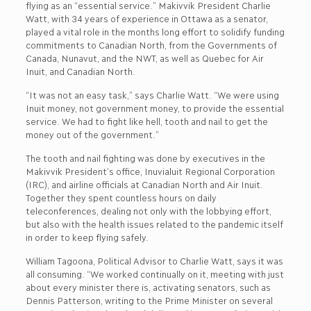
flying as an “essential service.” Makivvik President Charlie
Watt, with 34 years of experience in Ottawa as a senator,
played a vital role in the months long effort to solidify funding
commitments to Canadian North, from the Governments of
Canada, Nunavut, and the NWT, as well as Quebec for Air
Inuit, and Canadian North.
“It was not an easy task,” says Charlie Watt. “We were using
Inuit money, not government money, to provide the essential
service. We had to fight like hell, tooth and nail to get the
money out of the government.”
The tooth and nail fighting was done by executives in the
Makivvik President’s office, Inuvialuit Regional Corporation
(IRC), and airline officials at Canadian North and Air Inuit.
Together they spent countless hours on daily
teleconferences, dealing not only with the lobbying effort,
but also with the health issues related to the pandemic itself
in order to keep flying safely.
William Tagoona, Political Advisor to Charlie Watt, says it was
all consuming. “We worked continually on it, meeting with just
about every minister there is, activating senators, such as
Dennis Patterson, writing to the Prime Minister on several