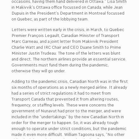
occasions, having them hand delivered in Ottawa.” Lisa Smith
in Makivvik’s Ottawa office focussed on Canada, while Jean
Dupuis in the President’s Department in Montreal focussed
on Quebec, as part of the lobbying team.
Letters were written early in the crisis, in March, to Quebec
Premier François Legault, Canadian Minister of Transport
Marc Garneau, and a joint letter from Makivvik President
Charlie Watt and IRC Chair and CEO Duane Smith to Prime
Minister Justin Trudeau. The tone of the letters was blunt
and direct. The northern airlines provide an essential service.
Governments must fund them during the pandemic,
otherwise they will go under.
Adding to the pandemic crisis, Canadian North was in the first
six months of operations as a newly merged airline. It already
had a series of strict regulations it had to meet from
Transport Canada that prevented it from altering routes,
frequency, or staffing levels. These were concerns the
government of Nunavut had prior to the merger, and were
included in the “undertakings” by the new Canadian North in
order for the merger to happen. So, it was already tough
enough to operate under strict conditions, but the pandemic
made it even more difficult. William Tagoona says, “No other