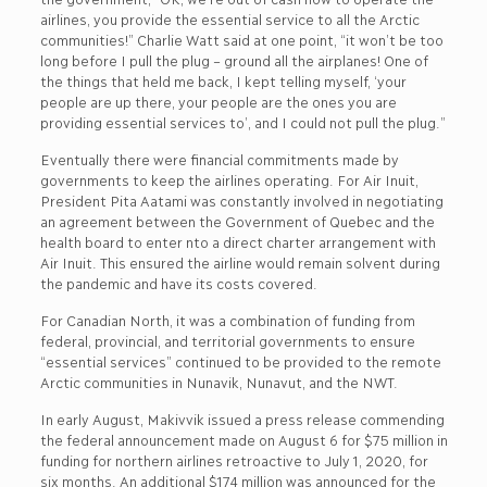
airlines, you provide the essential service to all the Arctic
communities!” Charlie Watt said at one point, “it won’t be too
long before I pull the plug – ground all the airplanes! One of
the things that held me back, I kept telling myself, ‘your
people are up there, your people are the ones you are
providing essential services to’, and I could not pull the plug.”
Eventually there were financial commitments made by
governments to keep the airlines operating. For Air Inuit,
President Pita Aatami was constantly involved in negotiating
an agreement between the Government of Quebec and the
health board to enter nto a direct charter arrangement with
Air Inuit. This ensured the airline would remain solvent during
the pandemic and have its costs covered.
For Canadian North, it was a combination of funding from
federal, provincial, and territorial governments to ensure
“essential services” continued to be provided to the remote
Arctic communities in Nunavik, Nunavut, and the NWT.
In early August, Makivvik issued a press release commending
the federal announcement made on August 6 for $75 million in
funding for northern airlines retroactive to July 1, 2020, for
six months. An additional $174 million was announced for the