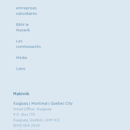
entreprises
subsidiaires
Bâtir le
Nunavik
Les
communautés
Média
Liens
Makivvik
Kuujjuaq | Montreal | Quebec City
Head Office: Kuujjuaq
P.O. Box 179
Kuujjuaq, Quebec J0M 1C0
(819) 964.2925