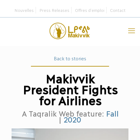
Nouvelles
Press Releases
Offres d’emploi
Contact
Back to stories
Makivvik
President Fights
for Airlines
A Taqralik Web feature:
Fall
|
2020