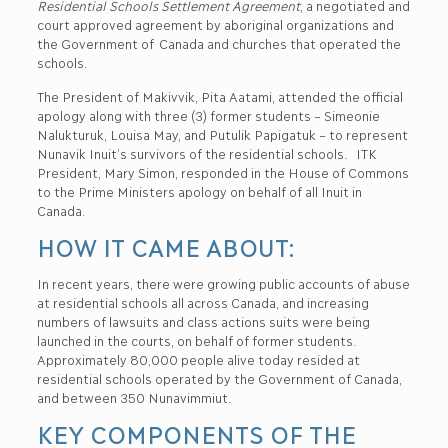
Residential Schools Settlement Agreement
, a negotiated and
court approved agreement by aboriginal organizations and
the Government of Canada and churches that operated the
schools.
The President of Makivvik, Pita Aatami, attended the official
apology along with three (3) former students – Simeonie
Nalukturuk, Louisa May, and Putulik Papigatuk – to represent
Nunavik Inuit’s survivors of the residential schools. ITK
President, Mary Simon, responded in the House of Commons
to the Prime Ministers apology on behalf of all Inuit in
Canada.
HOW IT CAME ABOUT:
In recent years, there were growing public accounts of abuse
at residential schools all across Canada, and increasing
numbers of lawsuits and class actions suits were being
launched in the courts, on behalf of former students.
Approximately 80,000 people alive today resided at
residential schools operated by the Government of Canada,
and between 350 Nunavimmiut.
KEY COMPONENTS OF THE