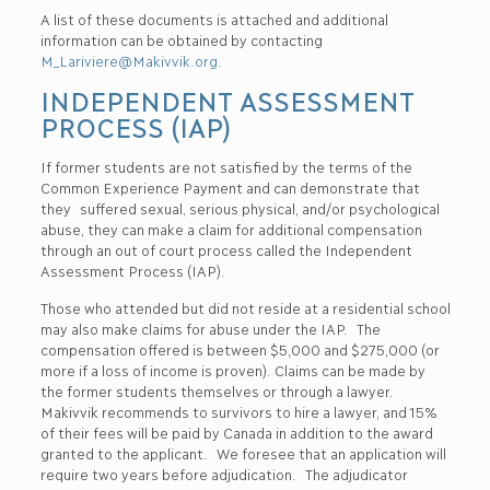
A list of these documents is attached and additional
information can be obtained by contacting
M_Lariviere@Makivvik.org
.
INDEPENDENT ASSESSMENT
PROCESS (IAP)
If former students are not satisfied by the terms of the
Common Experience Payment and can demonstrate that
they suffered sexual, serious physical, and/or psychological
abuse, they can make a claim for additional compensation
through an out of court process called the Independent
Assessment Process (IAP).
Those who attended but did not reside at a residential school
may also make claims for abuse under the IAP. The
compensation offered is between $5,000 and $275,000 (or
more if a loss of income is proven). Claims can be made by
the former students themselves or through a lawyer.
Makivvik recommends to survivors to hire a lawyer, and 15%
of their fees will be paid by Canada in addition to the award
granted to the applicant. We foresee that an application will
require two years before adjudication. The adjudicator