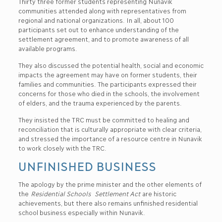
Thirty three former students representing Nunavik
communities attended along with representatives from
regional and national organizations. In all, about 100
participants set out to enhance understanding of the
settlement agreement, and to promote awareness of all
available programs.
They also discussed the potential health, social and economic
impacts the agreement may have on former students, their
families and communities. The participants expressed their
concerns for those who died in the schools, the involvement
of elders, and the trauma experienced by the parents.
They insisted the TRC must be committed to healing and
reconciliation that is culturally appropriate with clear criteria,
and stressed the importance of a resource centre in Nunavik
to work closely with the TRC.
UNFINISHED BUSINESS
The apology by the prime minister and the other elements of
the
Residential Schools Settlement Act
are historic
achievements, but there also remains unfinished residential
school business especially within Nunavik.