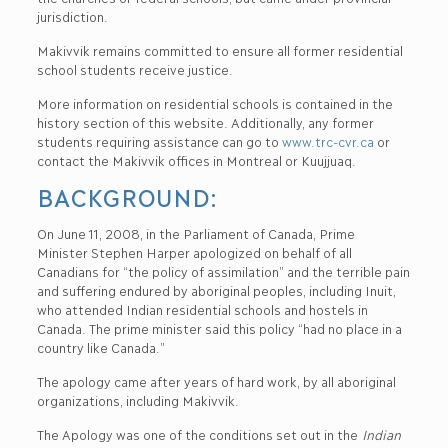
jurisdiction.
Makivvik remains committed to ensure all former residential
school students receive justice.
More information on residential schools is contained in the
history section of this website. Additionally, any former
students requiring assistance can go to
www.trc-cvr.ca
or
contact the Makivvik offices in Montreal or Kuujjuaq.
BACKGROUND:
On June 11, 2008, in the Parliament of Canada, Prime
Minister Stephen Harper apologized on behalf of all
Canadians for “the policy of assimilation” and the terrible pain
and suffering endured by aboriginal peoples, including Inuit,
who attended Indian residential schools and hostels in
Canada. The prime minister said this policy “had no place in a
country like Canada.”
The apology came after years of hard work, by all aboriginal
organizations, including Makivvik.
The Apology was one of the conditions set out in the
Indian