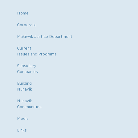
Home
Corporate
Makivvik Justice Department
Current
Issues and Programs
Subsidiary
Companies
Building
Nunavik
Nunavik
Communities
Media
Links