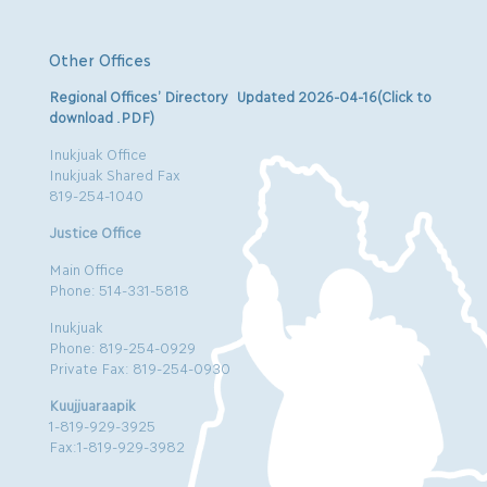
Other Offices
Regional Offices’ Directory Updated 2026-04-16(Click to
download .PDF)
Inukjuak Office
Inukjuak Shared Fax
819-254-1040
Justice Office
Main Office
Phone: 514-331-5818
Inukjuak
Phone: 819-254-0929
Private Fax: 819-254-0930
Kuujjuaraapik
1-819-929-3925
Fax:1-819-929-3982