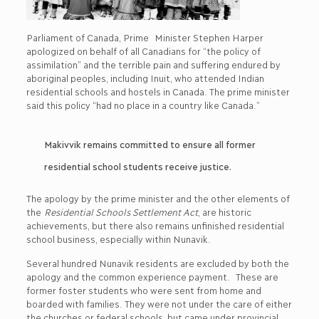
Parliament of Canada, Prime Minister Stephen Harper
apologized on behalf of all Canadians for “the policy of
assimilation” and the terrible pain and suffering endured by
aboriginal peoples, including Inuit, who attended Indian
residential schools and hostels in Canada. The prime minister
said this policy “had no place in a country like Canada.”
Makivvik remains committed to ensure all former
residential school students receive justice.
The apology by the prime minister and the other elements of
the
Residential Schools Settlement Act
, are historic
achievements, but there also remains unfinished residential
school business, especially within Nunavik.
Several hundred Nunavik residents are excluded by both the
apology and the common experience payment. These are
former foster students who were sent from home and
boarded with families. They were not under the care of either
the churches or federal schools, but came under provincial