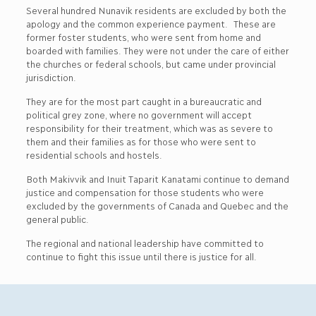
Several hundred Nunavik residents are excluded by both the
apology and the common experience payment. These are
former foster students, who were sent from home and
boarded with families. They were not under the care of either
the churches or federal schools, but came under provincial
jurisdiction.
They are for the most part caught in a bureaucratic and
political grey zone, where no government will accept
responsibility for their treatment, which was as severe to
them and their families as for those who were sent to
residential schools and hostels.
Both Makivvik and Inuit Taparit Kanatami continue to demand
justice and compensation for those students who were
excluded by the governments of Canada and Quebec and the
general public.
The regional and national leadership have committed to
continue to fight this issue until there is justice for all.