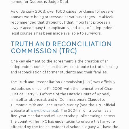
named for Quebec is Judge Dutil.
As of January 2008, over 1800 cases for claims for severe
abuses were being processed at various stages. Makivvik
recommended that throughout that important process a
lawyer accompany the applicants, and a list of independent
legal counsels has been made available to survivors.
TRUTH AND RECONCILIATION
COMMISSION (TRC)
One key element to the agreement is the creation of an
independent commission that will contribute to truth, healing
and reconciliation of former students and their families.
The Truth and Reconciliation Commission (TRC) was officially
st
established on June 1
, 2008, with the nomination of Chair
Justice Harry S. Laforme of the Ontario Court of Appeal,
himself an aboriginal, and of Commissioners Claudette
Dumont-Smith and Jane Brewin Morley (see the TRC official
website at
www.trc-cvr.ca
). The $60-million tribunal has a
five-year mandate and will undertake public hearings across
the country. The TRC has undertaken to ensure that anyone
affected by the Indian residential schools legacy will have the