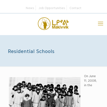
News
Job Opportunities
Contact
Residential Schools
On June
11, 2008,
in the