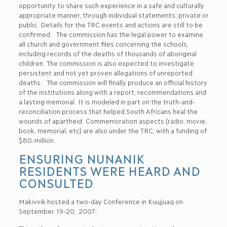
opportunity to share such experience in a safe and culturally
appropriate manner, through individual statements, private or
public. Details for the TRC events and actions are still to be
confirmed. The commission has the legal power to examine
all church and government files concerning the schools,
including records of the deaths of thousands of aboriginal
children. The commission is also expected to investigate
persistent and not yet proven allegations of unreported
deaths. The commission will finally produce an official history
of the institutions along with a report, recommendations and
a lasting memorial. It is modeled in part on the truth-and-
reconciliation process that helped South Africans heal the
wounds of apartheid. Commemoration aspects (radio, movie,
book, memorial, etc) are also under the TRC, with a funding of
$80-million.
ENSURING NUNANIK
RESIDENTS WERE HEARD AND
CONSULTED
Makivvik hosted a two-day Conference in Kuujjuaq on
September 19-20, 2007: