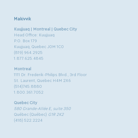
Makivvik
Kuujjuaq | Montreal | Quebec City
Head Office: Kuujjuaq
P.O. Box 179
Kuujjuaq, Quebec J0M 1C0
(819) 964.2925
1.877.625.4845
Montreal
1111 Dr. Frederik-Philips Blvd., 3rd Floor
St. Laurent, Quebec H4M 2X6
(514)745.8880
1.800.361.7052
Quebec City
580 Grande-Allée E, suite 350
Québec (Québec)
G1R 2K2
(418) 522.2224