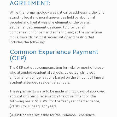
AGREEMENT:
While the formal apology was critical to addressing the long
standing legal and moral grievances held by aboriginal
peoples and Inuit it was one element of the overall
settlement agreement designed to provide fair
compensation for pain and suffering and, at the same time,
move towards national reconciliation and healing that
includes the following:
Common Experience Payment
(CEP)
The CEP set out a compensation formula for most of those
who attended residential schools, by establishing set
amounts for compensations based on the amount of time a
student attended residential schools.
These payments were to be made with 35 days of approved
applications being received by the government on the
following basis: $10,000 for the first year of attendance,
$3,000 for subsequent years.
$1.9-billion was set aside for the Common Experience