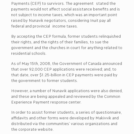
Payments (CEP) to survivors. The agreement stated the
payments would not affect social assistance benefits and is
not subject to income taxes, which was an important point
raised by Nunavik negotiators, considering Inuit pay all
federal and provincial income taxes.
By accepting the CEP formula, former students relinquished
their rights, and the rights of their families, to sue the
government and the churches in court for anything related to
residential schools.
As of May 15th, 2008, the Government of Canada announced
that over 92,000 CEP applications were received; and, to
that date, over $1.25-billion in CEP payments were paid by
the government to former students.
However, a number of Nunavik applications were also denied,
and these are being appealed and reviewed by the Common
Experience Payment response center.
In order to assist former students, a series of questionnaire,
affidavits and other forms were developed by Makivvik and
distributed via the communities’ various organizations and
the corporate website.