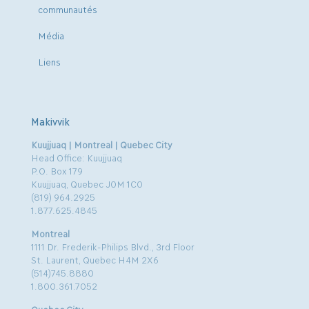
communautés
Média
Liens
Makivvik
Kuujjuaq | Montreal | Quebec City
Head Office: Kuujjuaq
P.O. Box 179
Kuujjuaq, Quebec J0M 1C0
(819) 964.2925
1.877.625.4845
Montreal
1111 Dr. Frederik-Philips Blvd., 3rd Floor
St. Laurent, Quebec H4M 2X6
(514)745.8880
1.800.361.7052
Quebec City