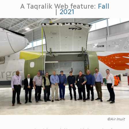
A Taqralik Web feature:
Fall
|
2021
©Air Inuit