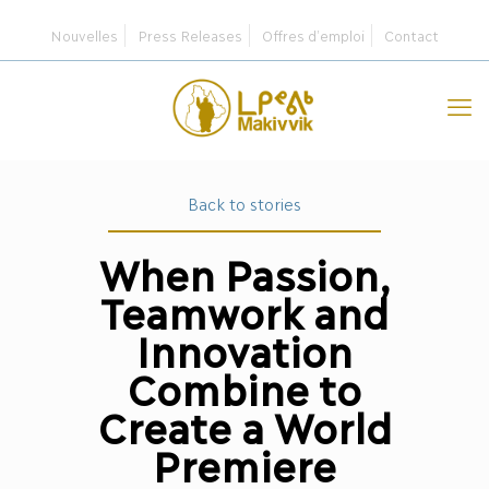
Nouvelles
Press Releases
Offres d’emploi
Contact
Back to stories
When Passion,
Teamwork and
Innovation
Combine to
Create a World
Premiere