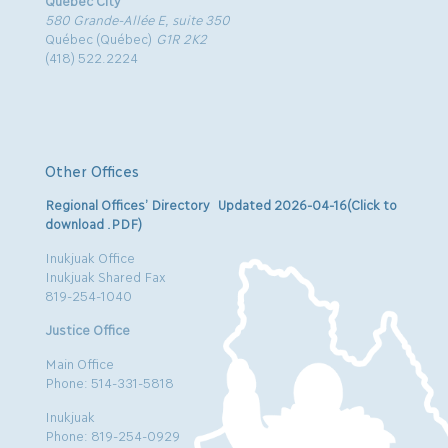
580 Grande-Allée E, suite 350
Québec (Québec)
G1R 2K2
(418) 522.2224
Other Offices
Regional Offices’ Directory Updated 2026-04-16(Click to
download .PDF)
Inukjuak Office
Inukjuak Shared Fax
819-254-1040
Justice Office
Main Office
Phone: 514-331-5818
Inukjuak
Phone: 819-254-0929