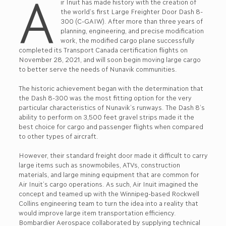
A
ir Inuit has made history with the creation of
the world’s first Large Freighter Door Dash 8-
300 (C-GAIW). After more than three years of
planning, engineering, and precise modification
work, the modified cargo plane successfully
completed its Transport Canada certification flights on
November 28, 2021, and will soon begin moving large cargo
to better serve the needs of Nunavik communities.
The historic achievement began with the determination that
the Dash 8-300 was the most fitting option for the very
particular characteristics of Nunavik’s runways. The Dash 8’s
ability to perform on 3,500 feet gravel strips made it the
best choice for cargo and passenger flights when compared
to other types of aircraft.
However, their standard freight door made it difficult to carry
large items such as snowmobiles, ATVs, construction
materials, and large mining equipment that are common for
Air Inuit’s cargo operations. As such, Air Inuit imagined the
concept and teamed up with the Winnipeg-based Rockwell
Collins engineering team to turn the idea into a reality that
would improve large item transportation efficiency.
Bombardier Aerospace collaborated by supplying technical