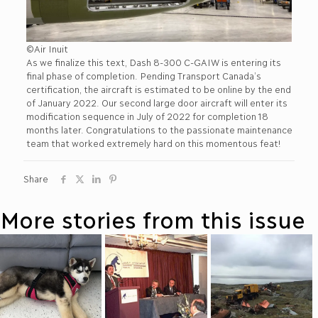
©Air Inuit
As we finalize this text, Dash 8-300 C-GAIW is entering its
final phase of completion. Pending Transport Canada’s
certification, the aircraft is estimated to be online by the end
of January 2022. Our second large door aircraft will enter its
modification sequence in July of 2022 for completion 18
months later. Congratulations to the passionate maintenance
team that worked extremely hard on this momentous feat!
Share
More stories from this issue