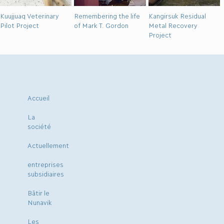
Kuujjuaq Veterinary
Remembering the life
Kangirsuk Residual
Pilot Project
of Mark T. Gordon
Metal Recovery
Project
Accueil
La
société
Actuellement
entreprises
subsidiaires
Bâtir le
Nunavik
Les