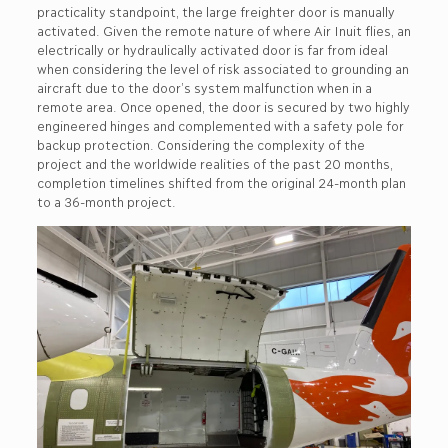
practicality standpoint, the large freighter door is manually
activated. Given the remote nature of where Air Inuit flies, an
electrically or hydraulically activated door is far from ideal
when considering the level of risk associated to grounding an
aircraft due to the door’s system malfunction when in a
remote area. Once opened, the door is secured by two highly
engineered hinges and complemented with a safety pole for
backup protection. Considering the complexity of the
project and the worldwide realities of the past 20 months,
completion timelines shifted from the original 24-month plan
to a 36-month project.