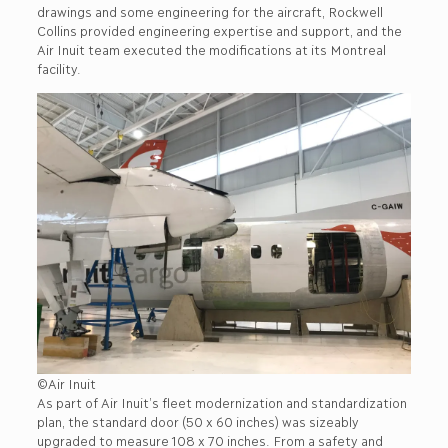
drawings and some engineering for the aircraft, Rockwell
Collins provided engineering expertise and support, and the
Air Inuit team executed the modifications at its Montreal
facility.
©Air Inuit
As part of Air Inuit’s fleet modernization and standardization
plan, the standard door (50 x 60 inches) was sizeably
upgraded to measure 108 x 70 inches. From a safety and