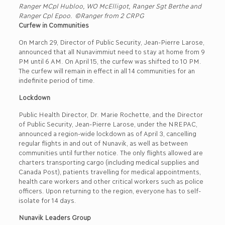
Ranger MCpl Hubloo, WO McElligot, Ranger Sgt Berthe and
Ranger Cpl Epoo. ©Ranger from 2 CRPG
Curfew in Communities
On March 29, Director of Public Security, Jean-Pierre Larose,
announced that all Nunavimmiut need to stay at home from 9
PM until 6 AM. On April 15, the curfew was shifted to 10 PM.
The curfew will remain in effect in all 14 communities for an
indefinite period of time.
Lockdown
Public Health Director, Dr. Marie Rochette, and the Director
of Public Security, Jean-Pierre Larose, under the NREPAC,
announced a region-wide lockdown as of April 3, cancelling
regular flights in and out of Nunavik, as well as between
communities until further notice. The only flights allowed are
charters transporting cargo (including medical supplies and
Canada Post), patients travelling for medical appointments,
health care workers and other critical workers such as police
officers. Upon returning to the region, everyone has to self-
isolate for 14 days.
Nunavik Leaders Group