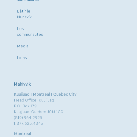
Bâtir le
Nunavik
Les
communautés
Média
Liens
Makivvik
Kuujjuaq | Montreal | Quebec City
Head Office: Kuujjuaq
P.O. Box 179
Kuujjuaq, Quebec J0M 1C0
(819) 964.2925
1.877.625.4845
Montreal