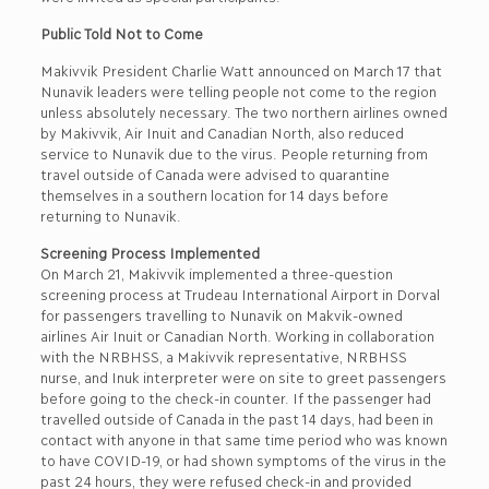
Public Told Not to Come
Makivvik President Charlie Watt announced on March 17 that
Nunavik leaders were telling people not come to the region
unless absolutely necessary. The two northern airlines owned
by Makivvik, Air Inuit and Canadian North, also reduced
service to Nunavik due to the virus. People returning from
travel outside of Canada were advised to quarantine
themselves in a southern location for 14 days before
returning to Nunavik.
Screening Process Implemented
On March 21, Makivvik implemented a three-question
screening process at Trudeau International Airport in Dorval
for passengers travelling to Nunavik on Makvik-owned
airlines Air Inuit or Canadian North. Working in collaboration
with the NRBHSS, a Makivvik representative, NRBHSS
nurse, and Inuk interpreter were on site to greet passengers
before going to the check-in counter. If the passenger had
travelled outside of Canada in the past 14 days, had been in
contact with anyone in that same time period who was known
to have COVID-19, or had shown symptoms of the virus in the
past 24 hours, they were refused check-in and provided