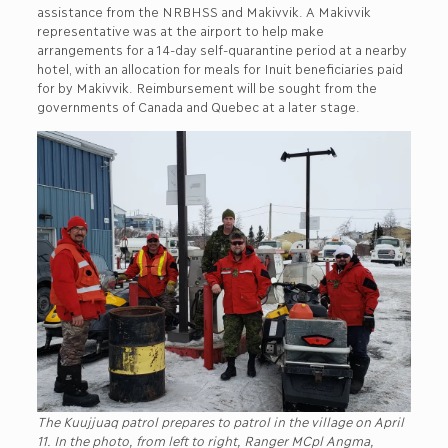
assistance from the NRBHSS and Makivvik. A Makivvik
representative was at the airport to help make
arrangements for a 14-day self-quarantine period at a nearby
hotel, with an allocation for meals for Inuit beneficiaries paid
for by Makivvik. Reimbursement will be sought from the
governments of Canada and Quebec at a later stage.
The Kuujjuaq patrol prepares to patrol in the village on April
11. In the photo, from left to right, Ranger MCpl Angma,