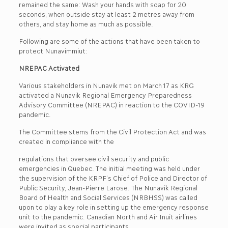
remained the same: Wash your hands with soap for 20
seconds, when outside stay at least 2 metres away from
others, and stay home as much as possible.
Following are some of the actions that have been taken to
protect Nunavimmiut:
NREPAC Activated
Various stakeholders in Nunavik met on March 17 as KRG
activated a Nunavik Regional Emergency Preparedness
Advisory Committee (NREPAC) in reaction to the COVID-19
pandemic.
The Committee stems from the Civil Protection Act and was
created in compliance with the
regulations that oversee civil security and public
emergencies in Quebec. The initial meeting was held under
the supervision of the KRPF’s Chief of Police and Director of
Public Security, Jean-Pierre Larose. The Nunavik Regional
Board of Health and Social Services (NRBHSS) was called
upon to play a key role in setting up the emergency response
unit to the pandemic. Canadian North and Air Inuit airlines
were invited as special participants.