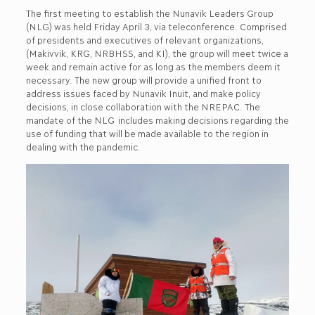
The first meeting to establish the Nunavik Leaders Group
(NLG) was held Friday April 3, via teleconference. Comprised
of presidents and executives of relevant organizations,
(Makivvik, KRG, NRBHSS, and KI), the group will meet twice a
week and remain active for as long as the members deem it
necessary. The new group will provide a unified front to
address issues faced by Nunavik Inuit, and make policy
decisions, in close collaboration with the NREPAC. The
mandate of the NLG includes making decisions regarding the
use of funding that will be made available to the region in
dealing with the pandemic.