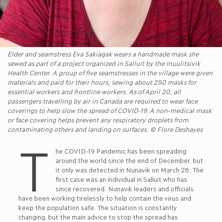
Elder and seamstress Eva Sakiagak wears a handmade mask she
sewed as part of a project organized in Salluit by the Inuulitsivik
Health Center. A group of five seamstresses in the village were given
materials and paid for their hours, sewing about 250 masks for
essential workers and frontline workers. As of April 20, all
passengers travelling by air in Canada are required to wear face
coverings to help slow the spread of COVID-19. A non-medical mask
or face covering helps prevent any respiratory droplets from
contaminating others and landing on surfaces. © Flore Deshayes
T
he COVID-19 Pandemic has been spreading
around the world since the end of December, but
it only was detected in Nunavik on March 28. The
first case was an individual in Salluit who has
since recovered. Nunavik leaders and officials
have been working tirelessly to help contain the virus and
keep the population safe. The situation is constantly
changing, but the main advice to stop the spread has