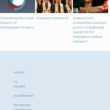
Considering the Social
Graduates Honoured
Ungava Coast
Impacts of
communities now have
Development Projects
access to dedicated
Dash8 100 for
emergency medical
transport
Accueil
La
société
Actuellement
entreprises
subsidiaires