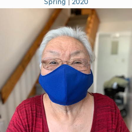
Spring
|
2020