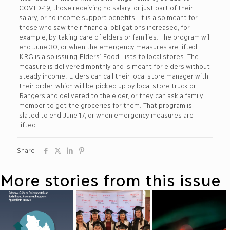
COVID-19, those receiving no salary, or just part of their
salary, or no income support benefits. It is also meant for
those who saw their financial obligations increased, for
example, by taking care of elders or families. The program will
end June 30, or when the emergency measures are lifted.
KRG is also issuing Elders’ Food Lists to local stores. The
measure is delivered monthly and is meant for elders without
steady income. Elders can call their local store manager with
their order, which will be picked up by local store truck or
Rangers and delivered to the elder, or they can ask a family
member to get the groceries for them. That program is
slated to end June 17, or when emergency measures are
lifted.
Share
More stories from this issue