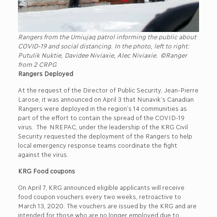
Rangers from the Umiujaq patrol informing the public about
COVID-19 and social distancing. In the photo, left to right:
Putulik Nuktie, Davidee Niviaxie, Alec Niviaxie.
©Ranger
from 2 CRPG
Rangers Deployed
At the request of the Director of Public Security, Jean-Pierre
Larose, it was announced on April 3 that Nunavik’s Canadian
Rangers were deployed in the region’s 14 communities as
part of the effort to contain the spread of the COVID-19
virus. The NREPAC, under the leadership of the KRG Civil
Security requested the deployment of the Rangers to help
local emergency response teams coordinate the fight
against the virus.
KRG Food coupons
On April 7, KRG announced eligible applicants will receive
food coupon vouchers every two weeks, retroactive to
March 13, 2020. The vouchers are issued by the KRG and are
intended for those who are no longer employed due to