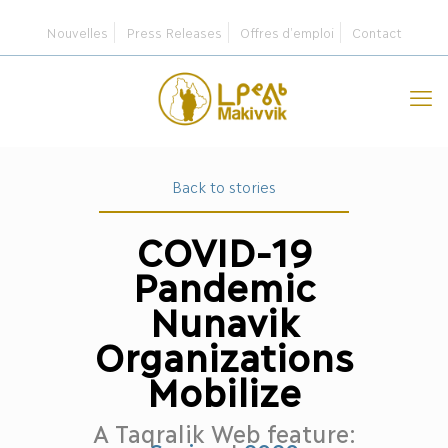
Nouvelles
Press Releases
Offres d’emploi
Contact
Back to stories
COVID-19
Pandemic
Nunavik
Organizations
Mobilize
A Taqralik Web feature: