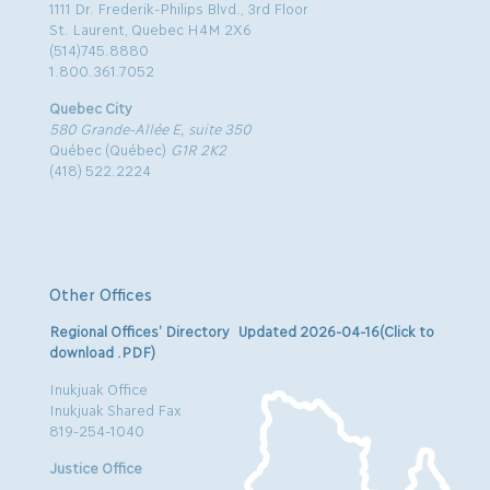
1111 Dr. Frederik-Philips Blvd., 3rd Floor
St. Laurent, Quebec H4M 2X6
(514)745.8880
1.800.361.7052
Quebec City
580 Grande-Allée E, suite 350
Québec (Québec)
G1R 2K2
(418) 522.2224
Other Offices
Regional Offices’ Directory Updated 2026-04-16(Click to
download .PDF)
Inukjuak Office
Inukjuak Shared Fax
819-254-1040
Justice Office