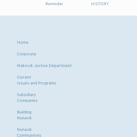
Reminder
HISTORY
Home
Corporate
Makivvik Justice Department
Current
Issues and Programs
Subsidiary
Companies
Building
Nunavik
Nunavik
Communities