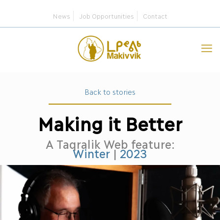
News
Job Opportunities
Contact
Back to stories
Making it Better
A Taqralik Web feature:
Winter
|
2023