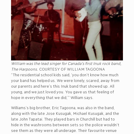
William was the lead singer for Canada’s first Inuk rock band,
The Harpoons.
COURTESY OF WILLIAM TAGOONA
“The residential school kids said, ‘you don’t know how much
your band has helped us. We were lonely, scared, away from
our parents and here’s this Inuk band that showed up. All
young, and we just loved you. You gave us that feeling of
hope in everything that we did,’” William says.
Williams’s big brother, Eric Tagoona, was also in the band,
along with the late Jose Kusugak, Michael Kusugak, and the
late John Tapatai. They played bars in Churchill but had to
hide in the washrooms between sets so the police wouldn’t
see them as they were all underage. Their favourite venue