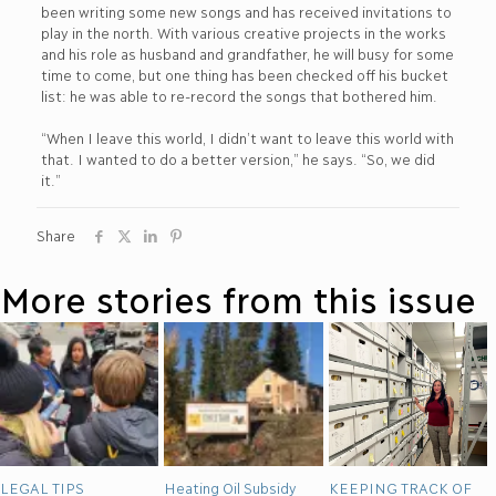
been writing some new songs and has received invitations to
play in the north. With various creative projects in the works
and his role as husband and grandfather, he will busy for some
time to come, but one thing has been checked off his bucket
list: he was able to re-record the songs that bothered him.
“When I leave this world, I didn’t want to leave this world with
that. I wanted to do a better version,” he says. “So, we did
it.”
Share
More stories from this issue
LEGAL TIPS
Heating Oil Subsidy
KEEPING TRACK OF