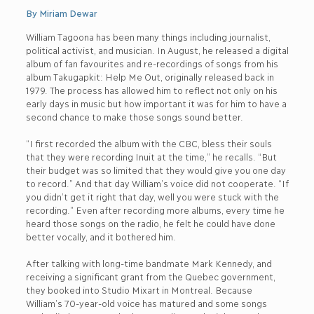
By Miriam Dewar
William Tagoona has been many things including journalist,
political activist, and musician. In August, he released a digital
album of fan favourites and re-recordings of songs from his
album Takugapkit: Help Me Out, originally released back in
1979. The process has allowed him to reflect not only on his
early days in music but how important it was for him to have a
second chance to make those songs sound better.
“I first recorded the album with the CBC, bless their souls
that they were recording Inuit at the time,” he recalls. “But
their budget was so limited that they would give you one day
to record.” And that day William’s voice did not cooperate. “If
you didn’t get it right that day, well you were stuck with the
recording.” Even after recording more albums, every time he
heard those songs on the radio, he felt he could have done
better vocally, and it bothered him.
After talking with long-time bandmate Mark Kennedy, and
receiving a significant grant from the Quebec government,
they booked into Studio Mixart in Montreal. Because
William’s 70-year-old voice has matured and some songs