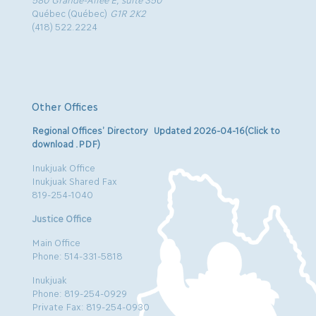
Québec (Québec)
G1R 2K2
(418) 522.2224
Other Offices
Regional Offices’ Directory Updated 2026-04-16(Click to
download .PDF)
Inukjuak Office
Inukjuak Shared Fax
819-254-1040
Justice Office
Main Office
Phone: 514-331-5818
Inukjuak
Phone: 819-254-0929
Private Fax: 819-254-0930