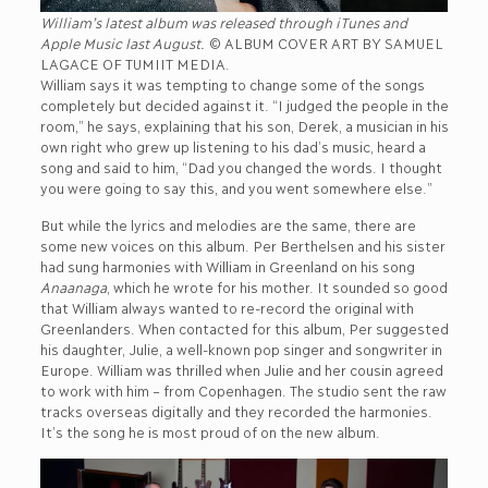
William’s latest album was released through iTunes and
Apple Music last August.
© ALBUM COVER ART BY SAMUEL
LAGACE OF TUMIIT MEDIA.
William says it was tempting to change some of the songs
completely but decided against it. “I judged the people in the
room,” he says, explaining that his son, Derek, a musician in his
own right who grew up listening to his dad’s music, heard a
song and said to him, “Dad you changed the words. I thought
you were going to say this, and you went somewhere else.”
But while the lyrics and melodies are the same, there are
some new voices on this album. Per Berthelsen and his sister
had sung harmonies with William in Greenland on his song
Anaanaga
, which he wrote for his mother. It sounded so good
that William always wanted to re-record the original with
Greenlanders. When contacted for this album, Per suggested
his daughter, Julie, a well-known pop singer and songwriter in
Europe. William was thrilled when Julie and her cousin agreed
to work with him – from Copenhagen. The studio sent the raw
tracks overseas digitally and they recorded the harmonies.
It’s the song he is most proud of on the new album.