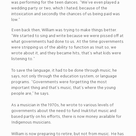
was performing for the teen dances. “We’ve even played a
wedding party or two, which I hated, because of the
intoxication and secondly the chances of us being paid was
low.”
Even back then, William was trying to make things better.
“We started to sing and write because we were pissed off at
what governments had done to us. At the time governments
were stripping us of the ability to function as Inuit so, we
wrote about it, and they became hits, that’s what kids were
listening to.”
To save the language, it had to be done through music, he
says, not only through the education system, or language
programs. “Governments were forgetting the most
important thing and that’s music, that’s where the young
people are,” he says.
As a musician in the 1970s, he wrote to various levels of
governments about the need to fund Inuktitut music and
based partly on his efforts, there is now money available for
Indigenous musicians.
William is now preparing to retire, but not from music. He has