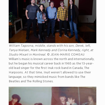
William Tagoona, middle, stands with his son, Derek, left,
Tanya Nielsen, Mark Kennedy and Corina Kennedy, right, at
Studio Mixart in Montreal.
© JEAN-MARIE COMEAU
William’s music is known across the north and internationally,
but he began his musical career back in 1965 as the 13-year-
old lead singer for the first Inuk rock band in Canada, The
Harpoons. At that time, Inuit weren’t allowed to use their
language, so they mimicked music from bands like The
Beatles and The Rolling Stones.