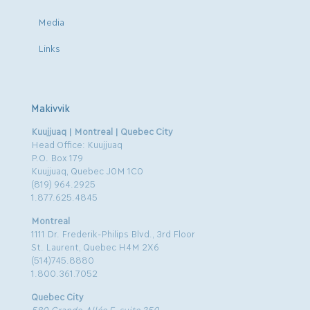
Media
Links
Makivvik
Kuujjuaq | Montreal | Quebec City
Head Office: Kuujjuaq
P.O. Box 179
Kuujjuaq, Quebec J0M 1C0
(819) 964.2925
1.877.625.4845
Montreal
1111 Dr. Frederik-Philips Blvd., 3rd Floor
St. Laurent, Quebec H4M 2X6
(514)745.8880
1.800.361.7052
Quebec City
580 Grande-Allée E, suite 350