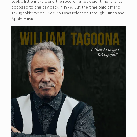
took a little more work, the recording took eight months, as
opposed to one day back in 1979. But the time paid off and
Takugapkit: When I See You was released through iTunes and
Apple Music.