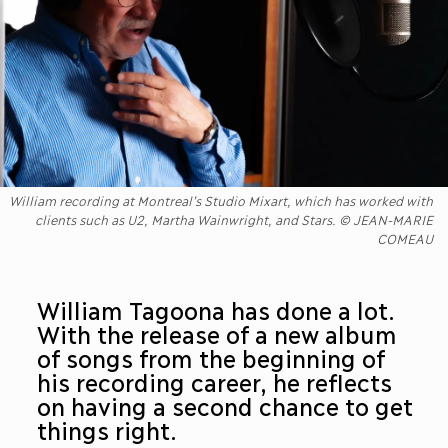
William recording at Montreal’s Studio Mixart, which has worked with
clients such as U2, Martha Wainwright, and Stars. © JEAN-MARIE
COMEAU
William Tagoona has done a lot.
With the release of a new album
of songs from the beginning of
his recording career, he reflects
on having a second chance to get
things right.