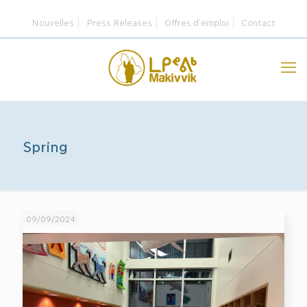
Nouvelles
Press Releases
Offres d’emploi
Contact
Spring
09/09/2024