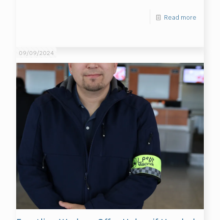
Read more
09/09/2024