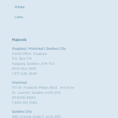
Média
Liens
Makivvik
Kuujjuaq | Montreal | Quebec City
Head Office: Kuujjuaq
P.O. Box 179
Kuujjuaq, Quebec J0M 1C0
(819) 964.2925
1.877.625.4845
Montreal
1111 Dr. Frederik-Philips Blvd., 3rd Floor
St. Laurent, Quebec H4M 2X6
(514)745.8880
1.800.361.7052
Quebec City
580 Grande-Allée E, suite 350