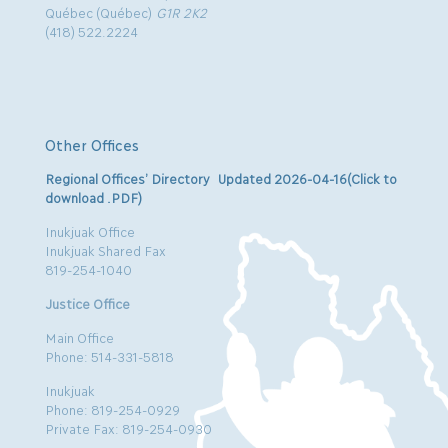
Québec (Québec)
G1R 2K2
(418) 522.2224
Other Offices
Regional Offices’ Directory Updated 2026-04-16(Click to
download .PDF)
Inukjuak Office
Inukjuak Shared Fax
819-254-1040
Justice Office
Main Office
Phone: 514-331-5818
Inukjuak
Phone: 819-254-0929
Private Fax: 819-254-0930