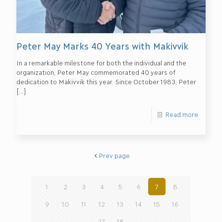
Peter May Marks 40 Years with Makivvik
In a remarkable milestone for both the individual and the
organization, Peter May commemorated 40 years of
dedication to Makivvik this year. Since October 1983, Peter
[…]
Read more
Prev page
1
2
3
4
5
6
7
8
9
10
11
12
13
14
15
16
17
18