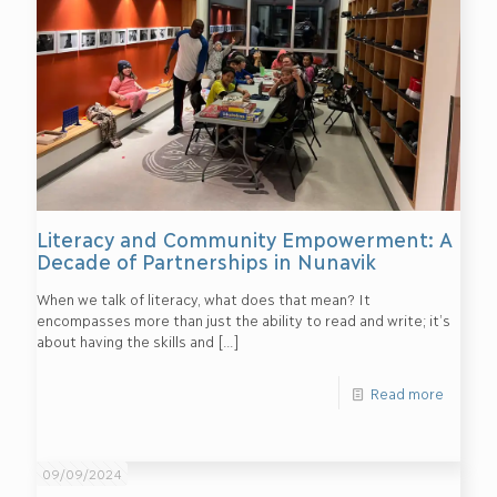
Literacy and Community Empowerment: A
Decade of Partnerships in Nunavik
When we talk of literacy, what does that mean? It
encompasses more than just the ability to read and write; it’s
about having the skills and
[…]
Read more
09/09/2024