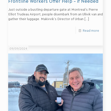
Frontline Workers Offer Help – if Needed
Just outside a bustling departure gate at Montreal’s Pierre
Elliot Trudeau Airport, people disembark from an Ullivik van and
gather their luggage. Makivvik’s Director of Urban
[…]
Read more
09/09/2024