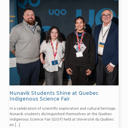
Nunavik Students Shine at Quebec
Indigenous Science Fair
In a celebration of scientific exploration and cultural heritage,
Nunavik students distinguished themselves at the Quebec
Indigenous Science Fair (QISF) held at Université du Québec
en
[…]