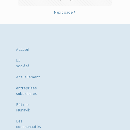
Next page
Accueil
La
société
Actuellement
entreprises
subsidiaires
Bâtir le
Nunavik
Les
communautés