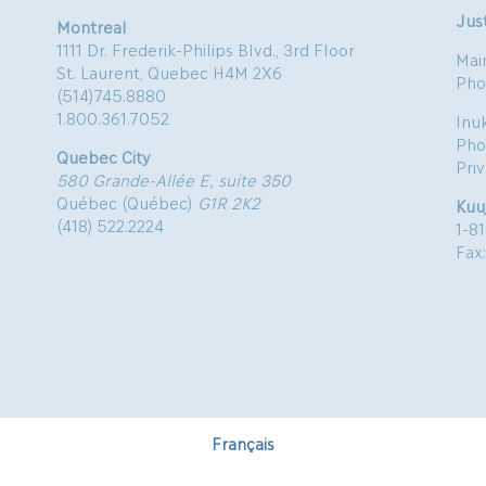
Just
Montreal
1111 Dr. Frederik-Philips Blvd., 3rd Floor
Mai
St. Laurent, Quebec H4M 2X6
Pho
(514)745.8880
1.800.361.7052
Inu
Pho
Quebec City
Pri
580 Grande-Allée E, suite 350
Québec (Québec)
G1R 2K2
Kuu
(418) 522.2224
1-8
Fax
Français