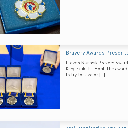
Bravery Awards Present
Eleven Nunavik Bravery Awards
Kangirsuk this April. The awar
to try to save or
[…]