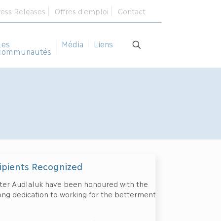
ress Releases
Offres d’emploi
Contact
Les
Média
Liens
communautés
pients Recognized
ter Audlaluk have been honoured with the
long dedication to working for the betterment