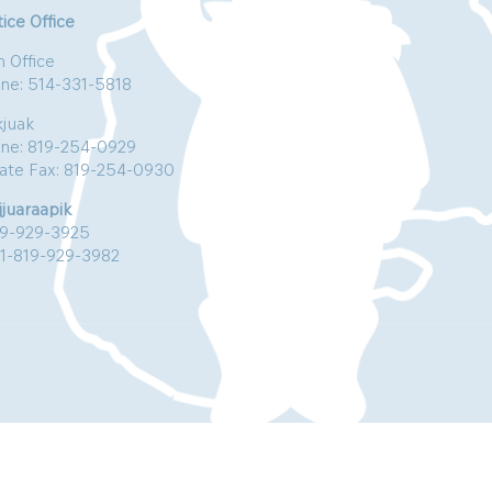
ice Office
n Office
ne: 514-331-5818
kjuak
ne: 819-254-0929
vate Fax: 819-254-0930
jjuaraapik
19-929-3925
:1-819-929-3982