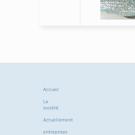
Accueil
La
société
Actuellement
entreprises