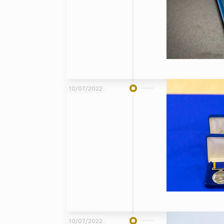
10/07/2022
10/07/2022