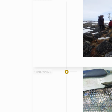
10/07/2022