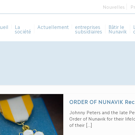
Nouvelles
P
ueil
La
Actuellement
entreprises
Bâtir le
société
subsidiaires
Nunavik
ORDER OF NUNAVIK Reci
Johnny Peters and the late Pe
Order of Nunavik for their life
of their
[…]