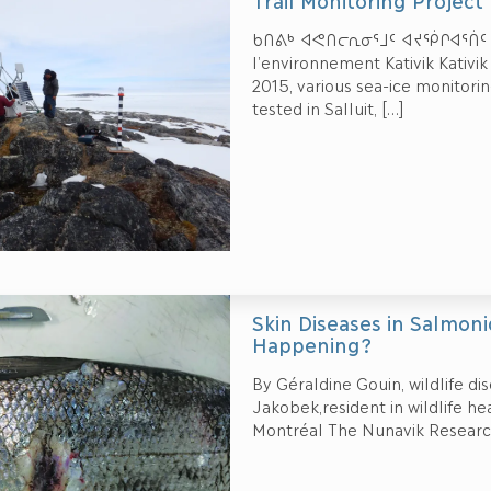
Trail Monitoring Projec
ᑲᑎᕕᒃ ᐊᕙᑎᓕᕆᓂᕐᒧᑦ ᐊᔪᖀᒋᐊᕐᑏᑦ ᑲᑎ
l’environnement Kativik Kativ
2015, various sea-ice monitor
tested in Salluit,
[…]
Skin Diseases in Salmoni
Happening?
By Géraldine Gouin, wildlife di
Jakobek,resident in wildlife h
Montréal The Nunavik Researc