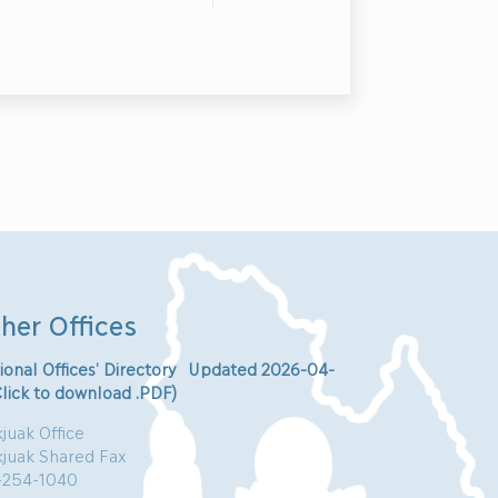
her Offices
ional Offices’ Directory Updated 2026-04-
Click to download .PDF)
juak Office
kjuak Shared Fax
-254-1040