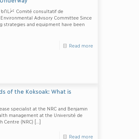
t Underway
ᒪᔩᑦ Comité consultatif de
ik Environmental Advisory Committee Since
ing strategies and equipment have been
Read more
ds of the Koksoak: What is
sease specialist at the NRC and Benjamin
ealth management at the Université de
h Centre (NRC)
[…]
Read more