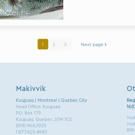
1
2
3
Next page
Makivvik
Ot
Kuujjuaq | Montreal | Quebec City
Reg
Head Office: Kuujjuaq
16(
P.O. Box 179
Inuk
Kuujjuaq, Quebec J0M 1C0
Inu
(819) 964.2925
819
1.877.625.4845