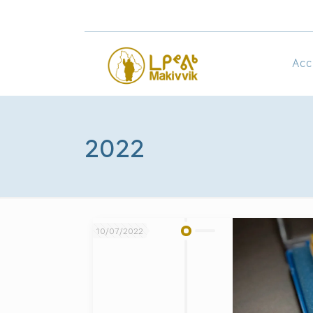
Acc
2022
10/07/2022