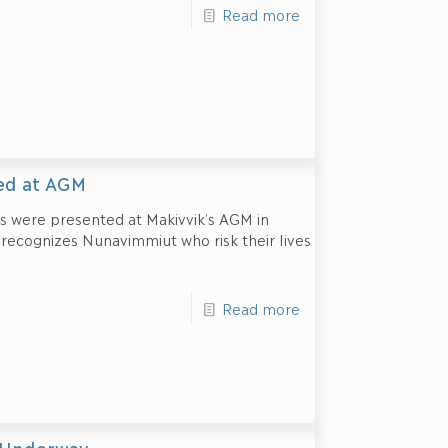
Read more
ed at AGM
 were presented at Makivvik’s AGM in
d recognizes Nunavimmiut who risk their lives
Read more