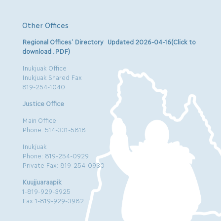
Other Offices
Regional Offices’ Directory Updated 2026-04-16(Click to
download .PDF)
Inukjuak Office
Inukjuak Shared Fax
819-254-1040
Justice Office
Main Office
Phone: 514-331-5818
Inukjuak
Phone: 819-254-0929
Private Fax: 819-254-0930
Kuujjuaraapik
1-819-929-3925
Fax:1-819-929-3982