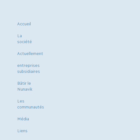
Accueil
La
société
Actuellement
entreprises
subsidiaires
Bâtir le
Nunavik
Les
communautés
Média
Liens