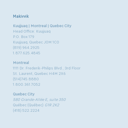
Makivvik
Kuujjuaq | Montreal | Quebec City
Head Office: Kuujjuaq
P.O. Box 179
Kuujjuaq, Quebec J0M 1C0
(819) 964.2925
1.877.625.4845
Montreal
1111 Dr. Frederik-Philips Blvd., 3rd Floor
St. Laurent, Quebec H4M 2X6
(514)745.8880
1.800.361.7052
Quebec City
580 Grande-Allée E, suite 350
Québec (Québec)
G1R 2K2
(418) 522.2224