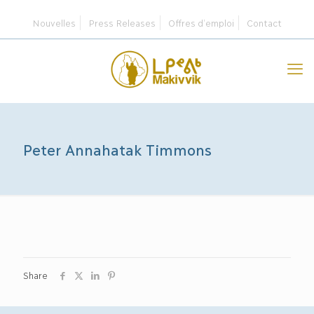
Nouvelles
Press Releases
Offres d’emploi
Contact
Peter Annahatak Timmons
Share