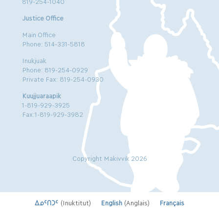
819-254-1040
Justice Office
Main Office
Phone: 514-331-5818
Inukjuak
Phone: 819-254-0929
Private Fax: 819-254-0930
Kuujjuaraapik
1-819-929-3925
Fax:1-819-929-3982
Copyright Makivvik 2026
ᐃᓄᑦᑎᑐᑦ
(
Inuktitut
)
English
(
Anglais
)
Français