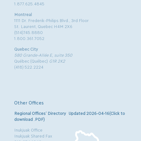
1.877.625.4845
Montreal
1111 Dr. Frederik-Philips Blvd., 3rd Floor
St. Laurent, Quebec H4M 2X6
(514)745.8880
1.800.361.7052
Quebec City
580 Grande-Allée E, suite 350
Québec (Québec)
G1R 2K2
(418) 522.2224
Other Offices
Regional Offices’ Directory Updated 2026-04-16(Click to
download .PDF)
Inukjuak Office
Inukjuak Shared Fax