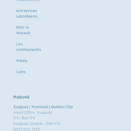
entreprises
subsidiaires
Bâtir le
Nunavik
Les
communautés
Média
Liens
Makivvik
Kuujjuaq | Montreal | Quebec City
Head Office: Kuujjuaq
P.O. Box 179
Kuujjuaq, Quebec J0M 1C0
(819) 964.2925