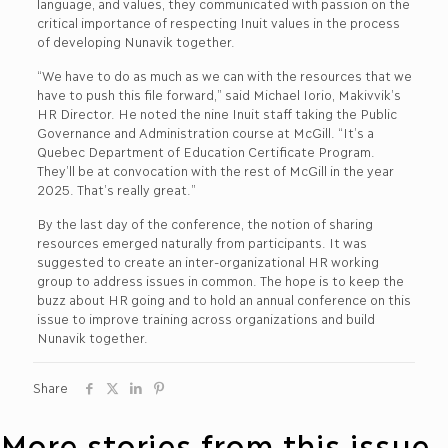
language, and values, they communicated with passion on the
critical importance of respecting Inuit values in the process
of developing Nunavik together.
“We have to do as much as we can with the resources that we
have to push this file forward,” said Michael Iorio, Makivvik’s
HR Director. He noted the nine Inuit staff taking the Public
Governance and Administration course at McGill. “It’s a
Quebec Department of Education Certificate Program.
They’ll be at convocation with the rest of McGill in the year
2025. That’s really great.”
By the last day of the conference, the notion of sharing
resources emerged naturally from participants. It was
suggested to create an inter-organizational HR working
group to address issues in common. The hope is to keep the
buzz about HR going and to hold an annual conference on this
issue to improve training across organizations and build
Nunavik together.
Share
More stories from this issue