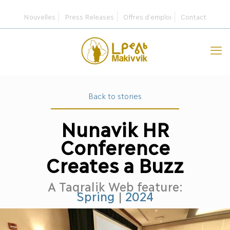
Nouvelles
Press Releases
Offres d’emploi
Contact
Back to stories
Nunavik HR
Conference
Creates a Buzz
A Taqralik Web feature:
Spring
|
2024