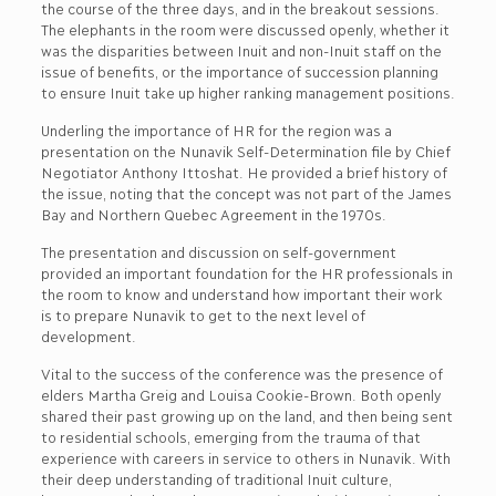
the course of the three days, and in the breakout sessions.
The elephants in the room were discussed openly, whether it
was the disparities between Inuit and non-Inuit staff on the
issue of benefits, or the importance of succession planning
to ensure Inuit take up higher ranking management positions.
Underling the importance of HR for the region was a
presentation on the Nunavik Self-Determination file by Chief
Negotiator Anthony Ittoshat. He provided a brief history of
the issue, noting that the concept was not part of the James
Bay and Northern Quebec Agreement in the 1970s.
The presentation and discussion on self-government
provided an important foundation for the HR professionals in
the room to know and understand how important their work
is to prepare Nunavik to get to the next level of
development.
Vital to the success of the conference was the presence of
elders Martha Greig and Louisa Cookie-Brown. Both openly
shared their past growing up on the land, and then being sent
to residential schools, emerging from the trauma of that
experience with careers in service to others in Nunavik. With
their deep understanding of traditional Inuit culture,