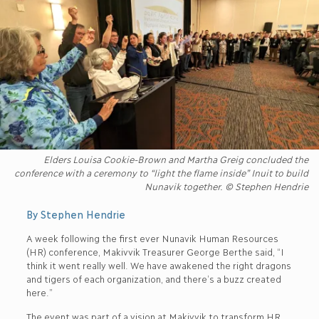
Elders Louisa Cookie-Brown and Martha Greig concluded the
conference with a ceremony to “light the flame inside” Inuit to build
Nunavik together. © Stephen Hendrie
By Stephen Hendrie
A week following the first ever Nunavik Human Resources
(HR) conference, Makivvik Treasurer George Berthe said, “I
think it went really well. We have awakened the right dragons
and tigers of each organization, and there’s a buzz created
here.”
The event was part of a vision at Makivvik to transform HR