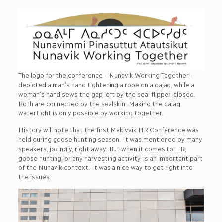
The logo for the conference – Nunavik Working Together –
depicted a man’s hand tightening a rope on a qajaq, while a
woman’s hand sews the gap left by the seal flipper, closed.
Both are connected by the sealskin. Making the qajaq
watertight is only possible by working together.
History will note that the first Makivvik HR Conference was
held during goose hunting season. It was mentioned by many
speakers, jokingly, right away. But when it comes to HR,
goose hunting, or any harvesting activity, is an important part
of the Nunavik context. It was a nice way to get right into
the issues.