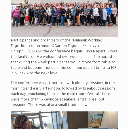
Participants and organizers of the “Nunavik Working
Together” conference. ©Carson Tagoona/Makivvik
On April 30, 2024, the conference began. Tunu Napartuk was
the facilitator. He welcomed everyone, and said he hoped
that during the week participants would move from table to
table and become friends in the common goal of bringing HR
in Nunavik to the next level.
The conference was structured with plenary sessions in the
morning and early afternoon, followed by breakout sessions
each day, concluding back in the main room. Overall there
were more than 15 keynote speakers, and 11 breakout
sessions. There was also a small trade show.