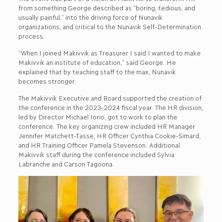
from something George described as “boring, tedious, and
usually painful,” into the driving force of Nunavik
organizations, and critical to the Nunavik Self-Determination
process.
“When I joined Makivvik as Treasurer I said I wanted to make
Makivvik an institute of education,” said George. He
explained that by teaching staff to the max, Nunavik
becomes stronger.
The Makivvik Executive and Board supported the creation of
the conference in the 2023-2024 fiscal year. The HR division,
led by Director Michael Iorio, got to work to plan the
conference. The key organizing crew included HR Manager
Jennifer Matchett-Tasse, HR Officer Cynthia Cookie-Simard,
and HR Training Officer Pamela Stevenson. Additional
Makivvik staff during the conference included Sylvia
Labranche and Carson Tagoona.