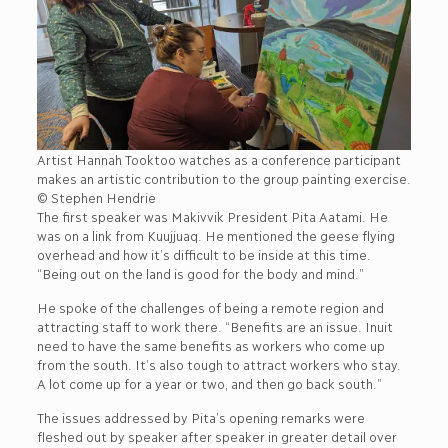
Artist Hannah Tooktoo watches as a conference participant
makes an artistic contribution to the group painting exercise.
© Stephen Hendrie
The first speaker was Makivvik President Pita Aatami. He
was on a link from Kuujjuaq. He mentioned the geese flying
overhead and how it’s difficult to be inside at this time.
“Being out on the land is good for the body and mind.”
He spoke of the challenges of being a remote region and
attracting staff to work there. “Benefits are an issue. Inuit
need to have the same benefits as workers who come up
from the south. It’s also tough to attract workers who stay.
A lot come up for a year or two, and then go back south.”
The issues addressed by Pita’s opening remarks were
fleshed out by speaker after speaker in greater detail over