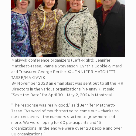
Makivvik conference organizers (Left-Right): Jennifer
Matchett-Tasse, Pamela Stevenson, Cynthia Cookie-Simard,
and Treasurer George Berthe. © JENNIFER MATCHETT-
TASSE/MAKIVVIK
By November 2023 an email blast was sent out to all the HR
Directors in the various organizations in Nunavik. It said
“Save the Date” for April 30 – May 2, 2024 in Montreal!
“The response was really good,” said Jennifer Matchett-
Tasse. “As word of mouth started to come out – thanks to
our executives – the numbers started to grow more and
more. We were hoping for 60 participants and 15
organizations. In the end we were over 120 people and over
30 organizations.”