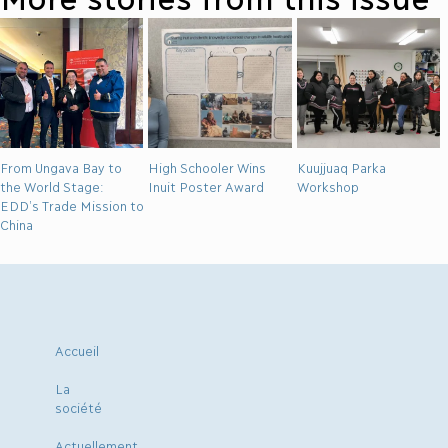
From Ungava Bay to
High Schooler Wins
Kuujjuaq Parka
the World Stage:
Inuit Poster Award
Workshop
EDD’s Trade Mission to
China
Accueil
La
société
Actuellement