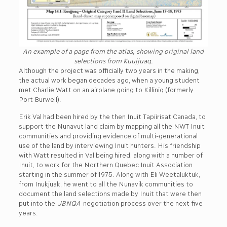
An example of a page from the atlas, showing original land
selections from Kuujjuaq.
Although the project was officially two years in the making,
the actual work began decades ago, when a young student
met Charlie Watt on an airplane going to Killiniq (formerly
Port Burwell).
Erik Val had been hired by the then Inuit Tapiirisat Canada, to
support the Nunavut land claim by mapping all the NWT Inuit
communities and providing evidence of multi-generational
use of the land by interviewing Inuit hunters. His friendship
with Watt resulted in Val being hired, along with a number of
Inuit, to work for the Northern Quebec Inuit Association
starting in the summer of 1975. Along with Eli Weetaluktuk,
from Inukjuak, he went to all the Nunavik communities to
document the land selections made by Inuit that were then
put into the
JBNQA
negotiation process over the next five
years.