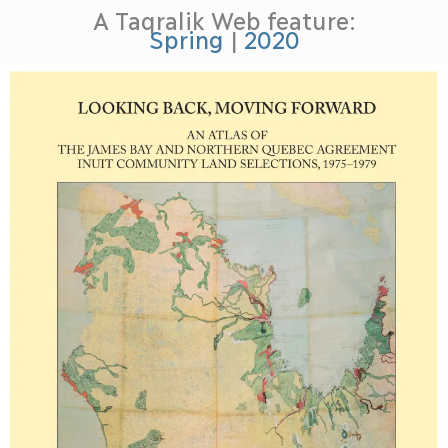
A Taqralik Web feature:
Spring
|
2020