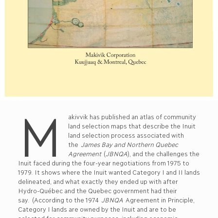
M
akivvik has published an atlas of community
land selection maps that describe the Inuit
land selection process associated with
the
James Bay and Northern Quebec
Agreement
(
JBNQA
), and the challenges the
Inuit faced during the four-year negotiations from 1975 to
1979. It shows where the Inuit wanted Category I and II lands
delineated, and what exactly they ended up with after
Hydro-Québec and the Quebec government had their
say. (According to the 1974
JBNQA
Agreement in Principle,
Category I lands are owned by the Inuit and are to be