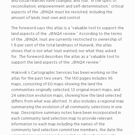
and social realities have changed, and that “in the spirit of
reconciliation, empowerment and self-determination,” critical
aspects of the
JBNQA
must be revisited, including the
amount of lands Inuit own and control.
The foreword says this atlas is a “valuable tool to support the
land aspects of the
JBNQA
review.” According to the terms
of the
JBNQA
, Inuit are currently restricted to ownership of
1.8 per cent of the total landmass of Nunavik, the atlas
shows that is not what Inuit wanted, nor what they asked
for.
The foreword describes the atlas as a “valuable tool to
support the land aspects of the
JBNQA
review.”
Makivvik’s Cartographic Services has been working on the
atlas for the past two years. The 160 pages includes 96
maps, consisting of 60 maps showing the land the
communities originally selected, 12 original insert maps, and
24 selection evolution maps, showing how the land selected
differs from what was allotted. It also includes a regional map
summarizing the evolution of all community selections in one
map. Descriptive summary notes have been incorporated in
each community land selection map to provide relevant
information to each map including the names of the
community land selection committee members, the date the