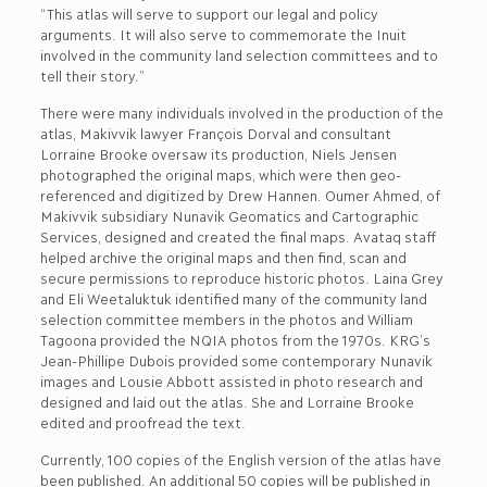
“This atlas will serve to support our legal and policy
arguments. It will also serve to commemorate the Inuit
involved in the community land selection committees and to
tell their story.”
There were many individuals involved in the production of the
atlas, Makivvik lawyer François Dorval and consultant
Lorraine Brooke oversaw its production, Niels Jensen
photographed the original maps, which were then geo-
referenced and digitized by Drew Hannen. Oumer Ahmed, of
Makivvik subsidiary Nunavik Geomatics and Cartographic
Services, designed and created the final maps. Avataq staff
helped archive the original maps and then find, scan and
secure permissions to reproduce historic photos. Laina Grey
and Eli Weetaluktuk identified many of the community land
selection committee members in the photos and William
Tagoona provided the NQIA photos from the 1970s. KRG’s
Jean-Phillipe Dubois provided some contemporary Nunavik
images and Lousie Abbott assisted in photo research and
designed and laid out the atlas. She and Lorraine Brooke
edited and proofread the text.
Currently, 100 copies of the English version of the atlas have
been published. An additional 50 copies will be published in