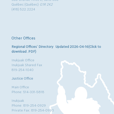
Québec (Québec)
G1R 2K2
(418) 522.2224
Other Offices
Regional Offices’ Directory Updated 2026-04-16(Click to
download .PDF)
Inukjuak Office
Inukjuak Shared Fax
819-254-1040
Justice Office
Main Office
Phone: 514-331-5818
Inukjuak
Phone: 819-254-0929
Private Fax: 819-254-0930