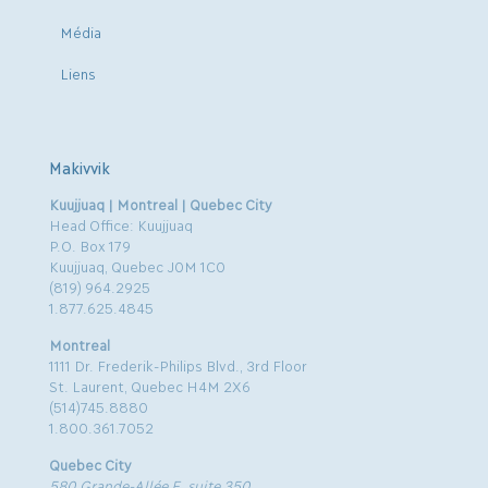
Média
Liens
Makivvik
Kuujjuaq | Montreal | Quebec City
Head Office: Kuujjuaq
P.O. Box 179
Kuujjuaq, Quebec J0M 1C0
(819) 964.2925
1.877.625.4845
Montreal
1111 Dr. Frederik-Philips Blvd., 3rd Floor
St. Laurent, Quebec H4M 2X6
(514)745.8880
1.800.361.7052
Quebec City
580 Grande-Allée E, suite 350