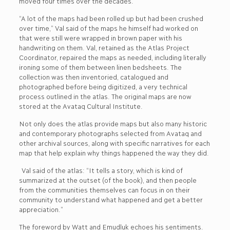
moved four times over the decades.
“A lot of the maps had been rolled up but had been crushed
over time,” Val said of the maps he himself had worked on
that were still were wrapped in brown paper with his
handwriting on them. Val, retained as the Atlas Project
Coordinator, repaired the maps as needed, including literally
ironing some of them between linen bedsheets. The
collection was then inventoried, catalogued and
photographed before being digitized, a very technical
process outlined in the atlas. The original maps are now
stored at the Avataq Cultural Institute.
Not only does the atlas provide maps but also many historic
and contemporary photographs selected from Avataq and
other archival sources, along with specific narratives for each
map that help explain why things happened the way they did.
Val said of the atlas: “It tells a story, which is kind of
summarized at the outset (of the book), and then people
from the communities themselves can focus in on their
community to understand what happened and get a better
appreciation.”
The foreword by Watt and Emudluk echoes his sentiments.