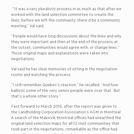
“It was a very pluralistic process in as much as that after we
worked with the land selection committee to create the
lines, before we left the community, there’d be a community
meeting,” Val said.
“People would have long discussions about the lines and why
they were important and then at the end of the process at
the outset, communities would agree with, or change lines.”
Those original maps and explanations were taken into
negotiations.
Val said he has clear memories of sitting in the negotiation
rooms and watching the process.
“I still remember Quebec’s reaction,” he recalled. “And how
ballistic some of the very senior people were over that. But
that’s a whole other story.”
Fast forward to March 2016, after the report was given to
the Landholding Corporation Association’s AGM in Montreal.
A search of the Makivvik Montreal offices had unearthed the
original land selection maps for all 12 Inuit communities that
took part in the negotiations, remarkable as the office had