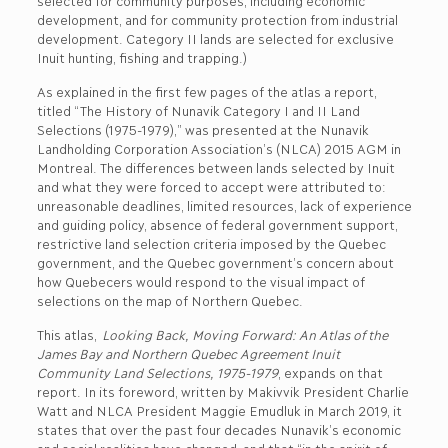
selected for community purposes, including economic
development, and for community protection from industrial
development. Category II lands are selected for exclusive
Inuit hunting, fishing and trapping.)
As explained in the first few pages of the atlas a report,
titled “The History of Nunavik Category I and II Land
Selections (1975-1979),” was presented at the Nunavik
Landholding Corporation Association’s (NLCA) 2015 AGM in
Montreal. The differences between lands selected by Inuit
and what they were forced to accept were attributed to:
unreasonable deadlines, limited resources, lack of experience
and guiding policy, absence of federal government support,
restrictive land selection criteria imposed by the Quebec
government, and the Quebec government’s concern about
how Quebecers would respond to the visual impact of
selections on the map of Northern Quebec.
This atlas,
Looking Back, Moving Forward: An Atlas of the
James Bay and Northern Quebec Agreement Inuit
Community Land Selections, 1975-1979
, expands on that
report. In its foreword, written by Makivvik President Charlie
Watt and NLCA President Maggie Emudluk in March 2019, it
states that over the past four decades Nunavik’s economic