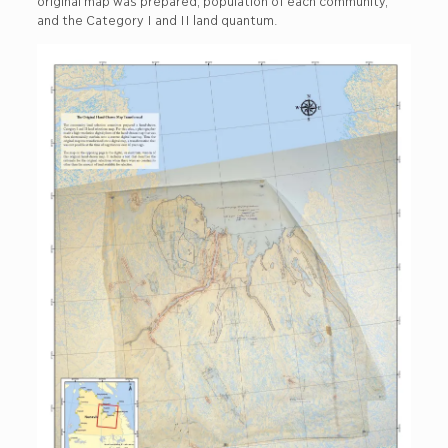
original map was prepared, population of each community,
and the Category I and II land quantum.