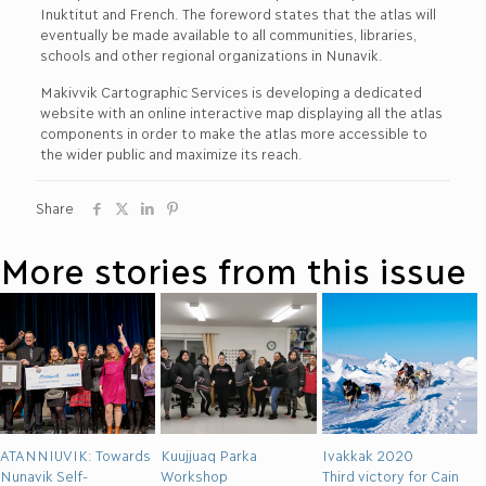
Inuktitut and French. The foreword states that the atlas will
eventually be made available to all communities, libraries,
schools and other regional organizations in Nunavik.
Makivvik Cartographic Services is developing a dedicated
website with an online interactive map displaying all the atlas
components in order to make the atlas more accessible to
the wider public and maximize its reach.
Share
More stories from this issue
ATANNIUVIK: Towards
Kuujjuaq Parka
Ivakkak 2020
Nunavik Self-
Workshop
Third victory for Cain