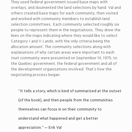
They used federal government issued base maps with
overlays, and doumented the land selections by hand. Val and
others created base maps for each community, then visited
and worked with community members to establish land
selection committees. Each community selected roughly six
people to represent them in the negotiations. They drew the
lines on the maps indicating where they would like to select
Category I and II Lands, with the only criteria being the
allocation amount. The community selections along with
explanations of why certain areas were important to each
Inuit community were presented on September 16, 1975, to
the Quebec government, the federal government and all of
the development organizations involved. That’s how the
negotiating process began.
“It tells a story, which is kind of summarized at the outset
(of the book), and then people from the communities
themselves can focus in on their community to
understand what happened and get a better
appreciation.” — Erik Val