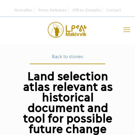
Nouvelles
Press Releases
Offres d’emploi
Contact
Back to stories
Land selection
atlas relevant as
historical
document and
tool for possible
future change