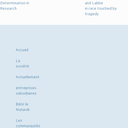
Determination in
and Labbe
Research
in race touched by
tragedy
Accueil
La
société
Actuellement
entreprises
subsidiaires
Bâtir le
Nunavik
Les
communautés