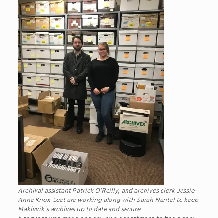
Archival assistant Patrick O’Reilly, and archives clerk Jessie-
Anne Knox-Leet are working along with Sarah Nantel to keep
Makivvik’s archives up to date and secure.
A request was made one day by a department to find a copy