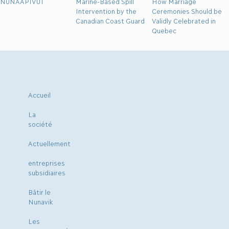
NUNAAPIVUT
Marine-Based Spill
How Marriage
Intervention by the
Ceremonies Should be
Canadian Coast Guard
Validly Celebrated in
Quebec
Accueil
La
société
Actuellement
entreprises
subsidiaires
Bâtir le
Nunavik
Les