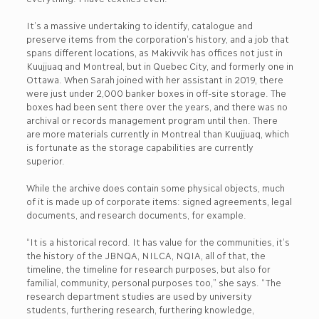
It’s a massive undertaking to identify, catalogue and
preserve items from the corporation’s history, and a job that
spans different locations, as Makivvik has offices not just in
Kuujjuaq and Montreal, but in Quebec City, and formerly one in
Ottawa. When Sarah joined with her assistant in 2019, there
were just under 2,000 banker boxes in off-site storage. The
boxes had been sent there over the years, and there was no
archival or records management program until then. There
are more materials currently in Montreal than Kuujjuaq, which
is fortunate as the storage capabilities are currently
superior.
While the archive does contain some physical objects, much
of it is made up of corporate items: signed agreements, legal
documents, and research documents, for example.
“It is a historical record. It has value for the communities, it’s
the history of the JBNQA, NILCA, NQIA, all of that, the
timeline, the timeline for research purposes, but also for
familial, community, personal purposes too,” she says. “The
research department studies are used by university
students, furthering research, furthering knowledge,