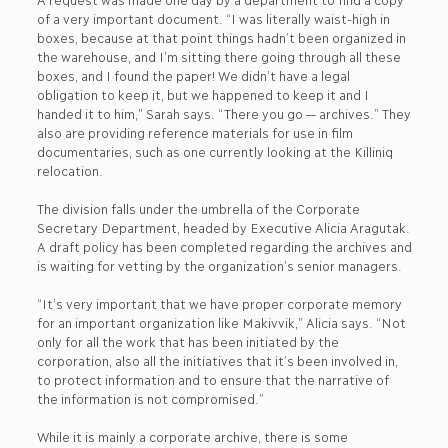
of a very important document. “I was literally waist-high in
boxes, because at that point things hadn’t been organized in
the warehouse, and I’m sitting there going through all these
boxes, and I found the paper! We didn’t have a legal
obligation to keep it, but we happened to keep it and I
handed it to him,” Sarah says. “There you go — archives.” They
also are providing reference materials for use in film
documentaries, such as one currently looking at the Killiniq
relocation.
The division falls under the umbrella of the Corporate
Secretary Department, headed by Executive Alicia Aragutak.
A draft policy has been completed regarding the archives and
is waiting for vetting by the organization’s senior managers.
“It’s very important that we have proper corporate memory
for an important organization like Makivvik,” Alicia says. “Not
only for all the work that has been initiated by the
corporation, also all the initiatives that it’s been involved in,
to protect information and to ensure that the narrative of
the information is not compromised.”
While it is mainly a corporate archive, there is some