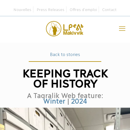
Nouvelles
Press Releases
Offres d’emploi
Contact
Back to stories
KEEPING TRACK
OF HISTORY
A Taqralik Web feature:
Winter
|
2024