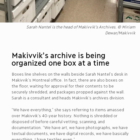
Sarah Nantel is the head of Makivvik’s Archives. © Miriam
Dewar/Makivvik
Makivvik’s archive is being
organized one box at a time
Boxes line shelves on the walls beside Sarah Nantel’s desk in
Makivvik’s Montreal office. In fact, there are also boxes on
the floor, waiting for approval for their contents to be
securely shredded, and packages propped against the wall.
Sarah is a consultant and heads Makivvik’s archives division.
“We have everything,” she says referring to items amassed
over Makivvik’s 40-year history. Nothing is shredded or
disposed of before careful vetting, scanning, and
documentation. “We have art, we have photographs, we have
textual documents, we have digital records, we have basically
everything. I have textiles even.”