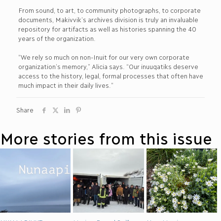
From sound, to art, to community photographs, to corporate
documents, Makivvik’s archives division is truly an invaluable
repository for artifacts as well as histories spanning the 40
years of the organization.
“We rely so much on non-Inuit for our very own corporate
organization’s memory,” Alicia says. “Our inuuqatiks deserve
access to the history, legal, formal processes that often have
much impact in their daily lives.”
Share
More stories from this issue