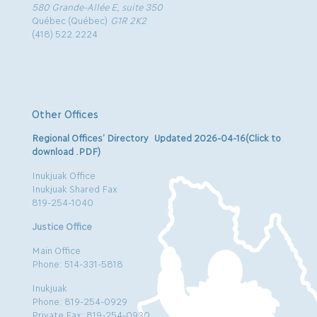
580 Grande-Allée E, suite 350
Québec (Québec)
G1R 2K2
(418) 522.2224
Other Offices
Regional Offices’ Directory Updated 2026-04-16(Click to
download .PDF)
Inukjuak Office
Inukjuak Shared Fax
819-254-1040
Justice Office
Main Office
Phone: 514-331-5818
Inukjuak
Phone: 819-254-0929
Private Fax: 819-254-0930