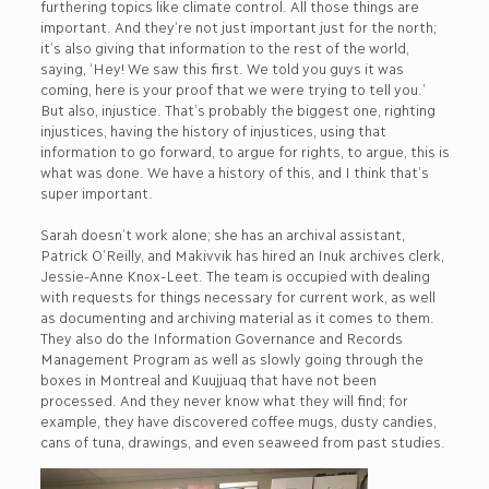
furthering topics like climate control. All those things are
important. And they’re not just important just for the north;
it’s also giving that information to the rest of the world,
saying, ‘Hey! We saw this first. We told you guys it was
coming, here is your proof that we were trying to tell you.’
But also, injustice. That’s probably the biggest one, righting
injustices, having the history of injustices, using that
information to go forward, to argue for rights, to argue, this is
what was done. We have a history of this, and I think that’s
super important.
Sarah doesn’t work alone; she has an archival assistant,
Patrick O’Reilly, and Makivvik has hired an Inuk archives clerk,
Jessie-Anne Knox-Leet. The team is occupied with dealing
with requests for things necessary for current work, as well
as documenting and archiving material as it comes to them.
They also do the Information Governance and Records
Management Program as well as slowly going through the
boxes in Montreal and Kuujjuaq that have not been
processed. And they never know what they will find; for
example, they have discovered coffee mugs, dusty candies,
cans of tuna, drawings, and even seaweed from past studies.