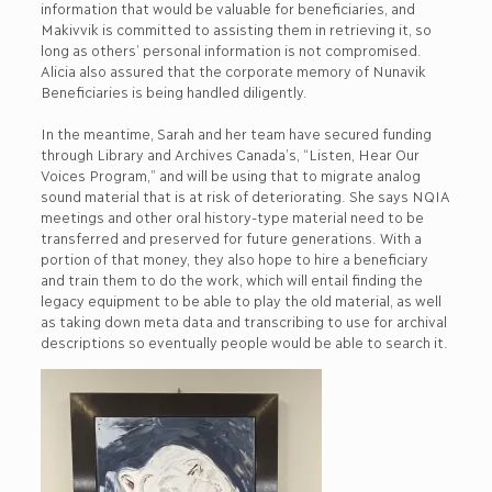
information that would be valuable for beneficiaries, and
Makivvik is committed to assisting them in retrieving it, so
long as others’ personal information is not compromised.
Alicia also assured that the corporate memory of Nunavik
Beneficiaries is being handled diligently.
In the meantime, Sarah and her team have secured funding
through Library and Archives Canada’s, “Listen, Hear Our
Voices Program,” and will be using that to migrate analog
sound material that is at risk of deteriorating. She says NQIA
meetings and other oral history-type material need to be
transferred and preserved for future generations. With a
portion of that money, they also hope to hire a beneficiary
and train them to do the work, which will entail finding the
legacy equipment to be able to play the old material, as well
as taking down meta data and transcribing to use for archival
descriptions so eventually people would be able to search it.