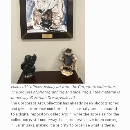
Makivvik’s offices display art from the Corporate collection.
The process of photographing and labelling all the material is
underway. © Miriam Dewar/Makivvik
The Corporate Art Collection has already been photographed
and given reference numbers. It has partially been uploaded
to a digital repository called AtoM, while the appraisal for the
collection is still underway. Loan requests have been coming
in, Sarah says, making it a priority to organize what is there.