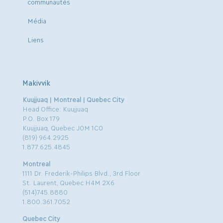
communautés
Média
Liens
Makivvik
Kuujjuaq | Montreal | Quebec City
Head Office: Kuujjuaq
P.O. Box 179
Kuujjuaq, Quebec J0M 1C0
(819) 964.2925
1.877.625.4845
Montreal
1111 Dr. Frederik-Philips Blvd., 3rd Floor
St. Laurent, Quebec H4M 2X6
(514)745.8880
1.800.361.7052
Quebec City