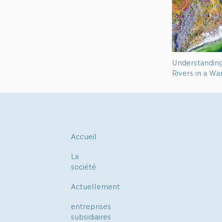
Understandin
Rivers in a W
Accueil
La
société
Actuellement
entreprises
subsidiaires