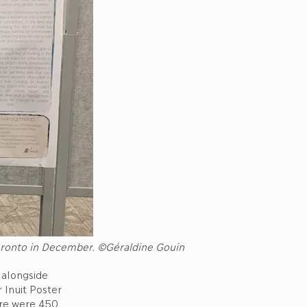
Toronto in December. ©Géraldine Gouin
alongside
 Inuit Poster
ere were 450