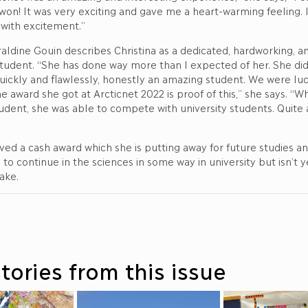
 won! It was very exciting and gave me a heart-warming feeling. 
ith excitement.”
ldine Gouin describes Christina as a dedicated, hardworking, a
udent. “She has done way more than I expected of her. She did 
uickly and flawlessly, honestly an amazing student. We were lu
e award she got at Arcticnet 2022 is proof of this,” she says. “Whi
udent, she was able to compete with university students. Quite 
ived a cash award which she is putting away for future studies an
 to continue in the sciences in some way in university but isn’t 
take.
tories from this issue