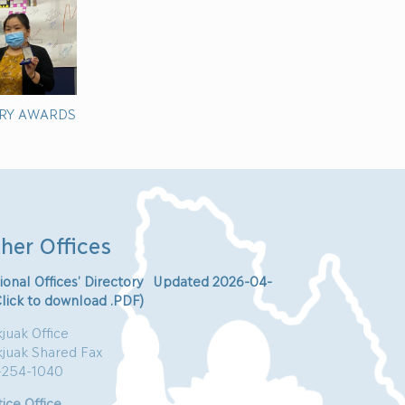
RY AWARDS
her Offices
ional Offices’ Directory Updated 2026-04-
Click to download .PDF)
juak Office
kjuak Shared Fax
-254-1040
ice Office