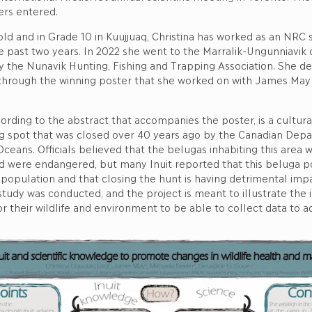
ters entered.
old and in Grade 10 in Kuujjuaq, Christina has worked as an NR
e past two years. In 2022 she went to the Marralik-Ungunniavik
 by the Nunavik Hunting, Fishing and Trapping Association. She d
 through the winning poster that she worked on with James May
rding to the abstract that accompanies the poster, is a cultural
g spot that was closed over 40 years ago by the Canadian Dep
Oceans. Officials believed that the belugas inhabiting this area 
d were endangered, but many Inuit reported that this beluga po
 population and that closing the hunt is having detrimental impa
study was conducted, and the project is meant to illustrate the
or their wildlife and environment to be able to collect data to a