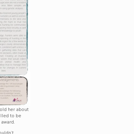
told her about
lled to be
 award.
ouldn’t