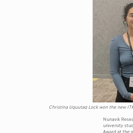
Christina Uquutaq Lock won the new ITK
Nunavik Resea
university stu
Award at the i