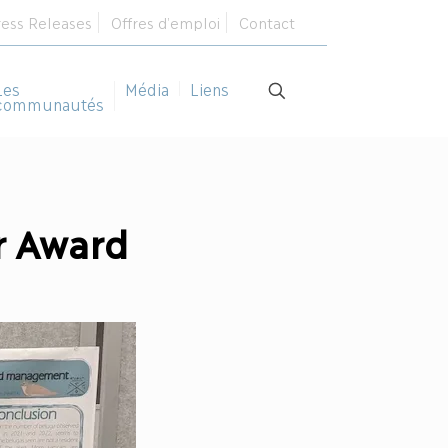
ress Releases
Offres d’emploi
Contact
Les
Média
Liens
communautés
r Award