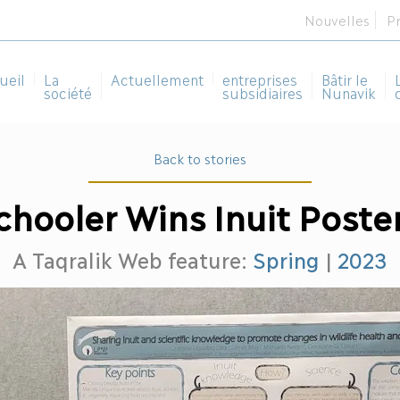
Nouvelles
P
ueil
La
Actuellement
entreprises
Bâtir le
société
subsidiaires
Nunavik
Back to stories
chooler Wins Inuit Poste
A Taqralik Web feature:
Spring
|
2023