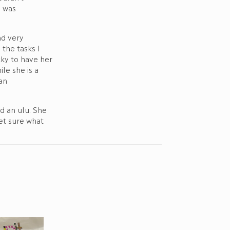
I was
nd very
the tasks I
cky to have her
le she is a
an
d an ulu. She
yet sure what