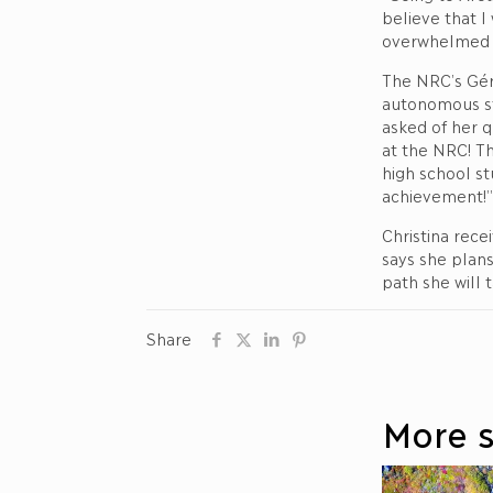
believe that I
overwhelmed w
The NRC’s Géra
autonomous st
asked of her q
at the NRC! Th
high school st
achievement!”
Christina rece
says she plans
path she will 
Share
More s