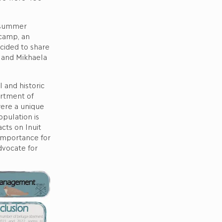
C summer
 camp, an
ecided to share
 and Mikhaela
 and historic
artment of
were a unique
pulation is
cts on Inuit
 importance for
dvocate for