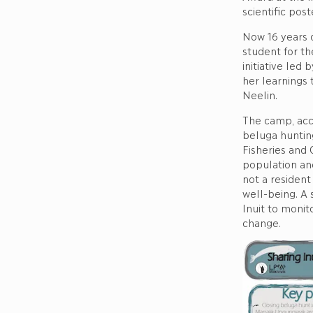
scientific pos
Now 16 years 
student for th
initiative led
her learnings
Neelin.
The camp, acco
beluga huntin
Fisheries and 
population an
not a resident
well-being. A 
Inuit to monit
change.