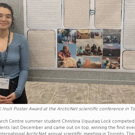
 Inuit Poster Award at the ArcticNet scientific conference in 
rch Centre summer student Christina Uquutaq Lock competed 
dents last December and came out on top, winning the first ever
nternational ArcticNet annual scientific meeting in Toronto. Th