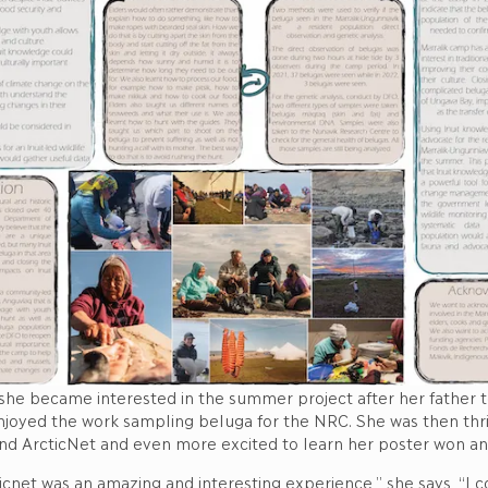
 she became interested in the summer project after her father 
enjoyed the work sampling beluga for the NRC. She was then thri
end ArcticNet and even more excited to learn her poster won an
icnet was an amazing and interesting experience,” she says, “I c