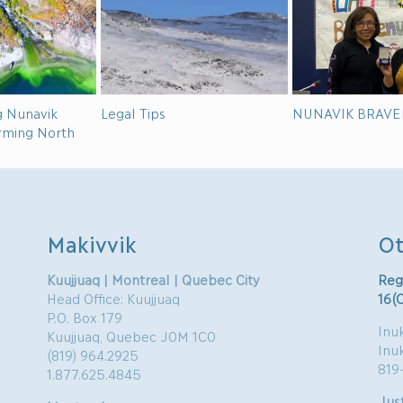
g Nunavik
Legal Tips
NUNAVIK BRAVE
arming North
Makivvik
Ot
Kuujjuaq | Montreal | Quebec City
Reg
Head Office: Kuujjuaq
16(
P.O. Box 179
Inuk
Kuujjuaq, Quebec J0M 1C0
Inu
(819) 964.2925
819
1.877.625.4845
Just