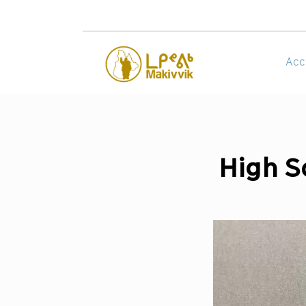
Acc
High S