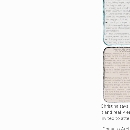
Christina says
it and really 
invited to att
“Going to Arct