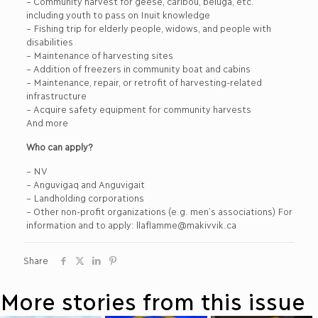
– Community harvest for geese, caribou, beluga, etc.
including youth to pass on Inuit knowledge
– Fishing trip for elderly people, widows, and people with
disabilities
– Maintenance of harvesting sites
– Addition of freezers in community boat and cabins
– Maintenance, repair, or retrofit of harvesting-related
infrastructure
– Acquire safety equipment for community harvests
And more
Who can apply?
– NV
– Anguvigaq and Anguvigait
– Landholding corporations
– Other non-profit organizations (e.g. men’s associations) For
information and to apply: llaflamme@makivvik.ca
Share
More stories from this issue