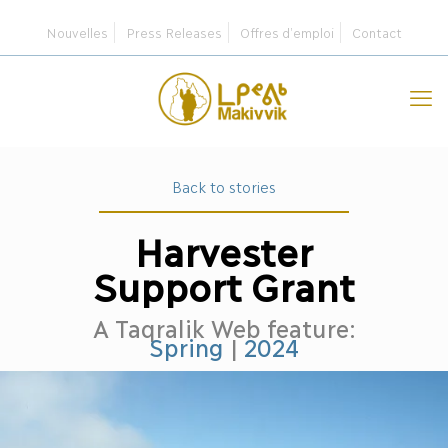
Nouvelles
Press Releases
Offres d’emploi
Contact
Back to stories
Harvester
Support Grant
A Taqralik Web feature:
Spring
|
2024