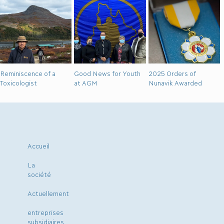
Reminiscence of a
Good News for Youth
2025 Orders of
Toxicologist
at AGM
Nunavik Awarded
Accueil
La
société
Actuellement
entreprises
subsidiaires