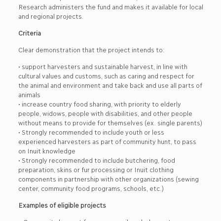
Research administers the fund and makes it available for local
and regional projects.
Criteria
Clear demonstration that the project intends to:
• support harvesters and sustainable harvest, in line with
cultural values and customs, such as caring and respect for
the animal and environment and take back and use all parts of
animals
• increase country food sharing, with priority to elderly
people, widows, people with disabilities, and other people
without means to provide for themselves (ex. single parents)
• Strongly recommended to include youth or less
experienced harvesters as part of community hunt, to pass
on Inuit knowledge
• Strongly recommended to include butchering, food
preparation, skins or fur processing or Inuit clothing
components in partnership with other organizations (sewing
center, community food programs, schools, etc.)
Examples of eligible projects