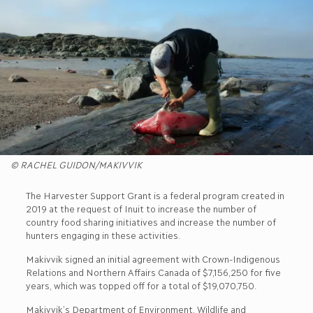
© RACHEL GUIDON/MAKIVVIK
The Harvester Support Grant is a federal program created in
2019 at the request of Inuit to increase the number of
country food sharing initiatives and increase the number of
hunters engaging in these activities.
Makivvik signed an initial agreement with Crown-Indigenous
Relations and Northern Affairs Canada of $7,156,250 for five
years, which was topped off for a total of $19,070,750.
Makivvik’s Department of Environment, Wildlife and