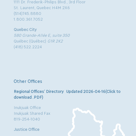
1111 Dr. Frederik-Philips Blvd., 3rd Floor
St. Laurent, Quebec H4M 2X6
(514)745.8880
1.800.361.7052
Quebec City
580 Grande-Allée E, suite 350
Québec (Québec)
G1R 2K2
(418) 522.2224
Other Offices
Regional Offices’ Directory Updated 2026-04-16(Click to
download .PDF)
Inukjuak Office
Inukjuak Shared Fax
819-254-1040
Justice Office