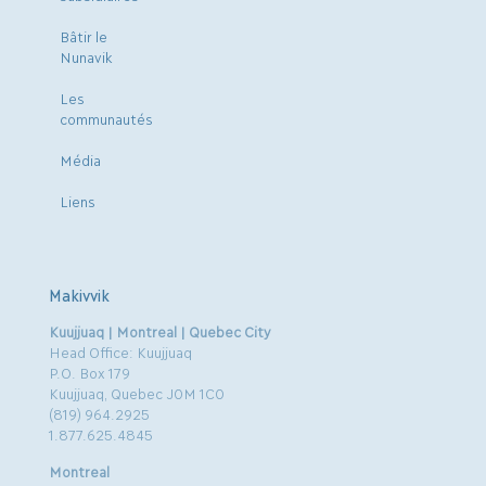
Bâtir le
Nunavik
Les
communautés
Média
Liens
Makivvik
Kuujjuaq | Montreal | Quebec City
Head Office: Kuujjuaq
P.O. Box 179
Kuujjuaq, Quebec J0M 1C0
(819) 964.2925
1.877.625.4845
Montreal