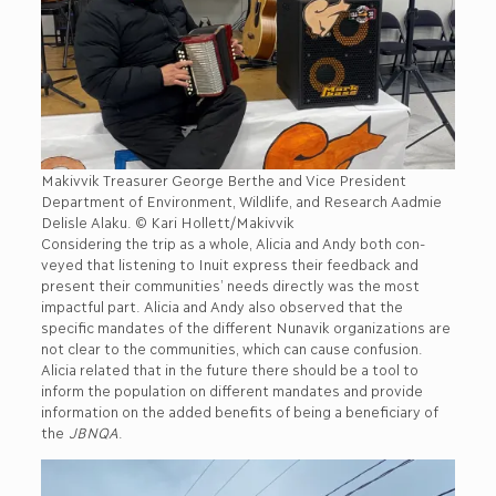
Makivvik Treasurer George Berthe and Vice President
Department of Environment, Wildlife, and Research Aadmie
Delisle Alaku. © Kari Hollett/Makivvik
Considering the trip as a whole, Alicia and Andy both con-
veyed that listening to Inuit express their feedback and
present their communities’ needs directly was the most
impactful part. Alicia and Andy also observed that the
specific mandates of the different Nunavik organizations are
not clear to the communities, which can cause confusion.
Alicia related that in the future there should be a tool to
inform the population on different mandates and provide
information on the added benefits of being a beneficiary of
the
JBNQA
.