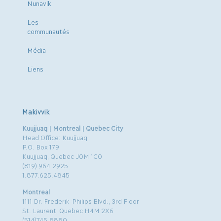
Nunavik
Les
communautés
Média
Liens
Makivvik
Kuujjuaq | Montreal | Quebec City
Head Office: Kuujjuaq
P.O. Box 179
Kuujjuaq, Quebec J0M 1C0
(819) 964.2925
1.877.625.4845
Montreal
1111 Dr. Frederik-Philips Blvd., 3rd Floor
St. Laurent, Quebec H4M 2X6
(514)745.8880