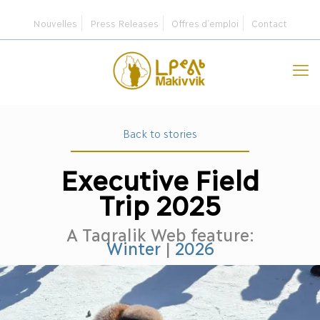
Nouvelles
Press Releases
Offres d’emploi
Contact
Back to stories
Executive Field
Trip 2025
A Taqralik Web feature:
Winter
|
2026