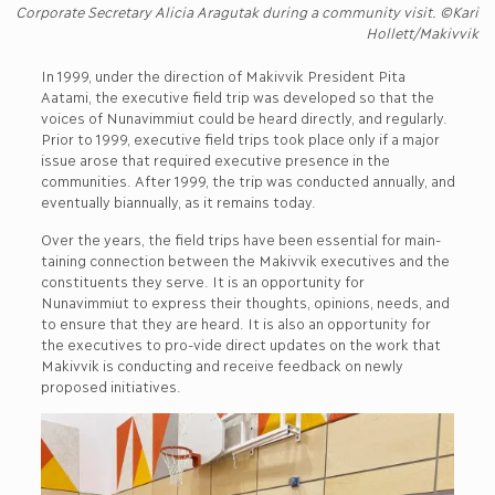
Corporate Secretary Alicia Aragutak during a community visit. ©Kari
Hollett/Makivvik
In 1999, under the direction of Makivvik President Pita
Aatami, the executive field trip was developed so that the
voices of Nunavimmiut could be heard directly, and regularly.
Prior to 1999, executive field trips took place only if a major
issue arose that required executive presence in the
communities. After 1999, the trip was conducted annually, and
eventually biannually, as it remains today.
Over the years, the field trips have been essential for main-
taining connection between the Makivvik executives and the
constituents they serve. It is an opportunity for
Nunavimmiut to express their thoughts, opinions, needs, and
to ensure that they are heard. It is also an opportunity for
the executives to pro-vide direct updates on the work that
Makivvik is conducting and receive feedback on newly
proposed initiatives.