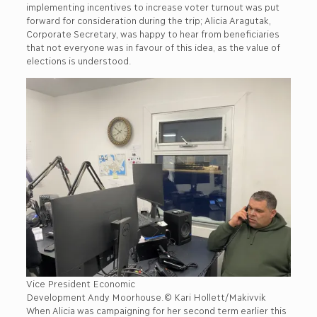
implementing incentives to increase voter turnout was put
forward for consideration during the trip; Alicia Aragutak,
Corporate Secretary, was happy to hear from beneficiaries
that not everyone was in favour of this idea, as the value of
elections is understood.
Vice President Economic
Development Andy Moorhouse.© Kari Hollett/Makivvik
When Alicia was campaigning for her second term earlier this