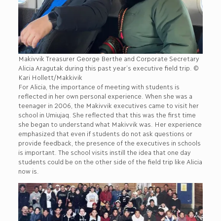
Makivvik Treasurer George Berthe and Corporate Secretary
Alicia Aragutak during this past year’s executive field trip. ©
Kari Hollett/Makkivik
For Alicia, the importance of meeting with students is
reflected in her own personal experience. When she was a
teenager in 2006, the Makivvik executives came to visit her
school in Umiujaq. She reflected that this was the first time
she began to understand what Makivvik was. Her experience
emphasized that even if students do not ask questions or
provide feedback, the presence of the executives in schools
is important. The school visits instill the idea that one day
students could be on the other side of the field trip like Alicia
now is.