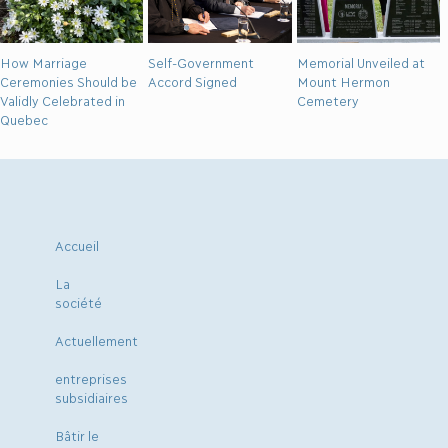
How Marriage
Self-Government
Memorial Unveiled at
Ceremonies Should be
Accord Signed
Mount Hermon
Validly Celebrated in
Cemetery
Quebec
Accueil
La
société
Actuellement
entreprises
subsidiaires
Bâtir le