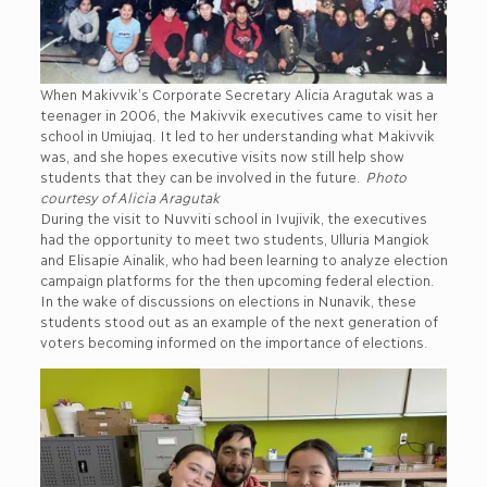
When Makivvik’s Corporate Secretary Alicia Aragutak was a
teenager in 2006, the Makivvik executives came to visit her
school in Umiujaq. It led to her understanding what Makivvik
was, and she hopes executive visits now still help show
students that they can be involved in the future.
Photo
courtesy of Alicia Aragutak
During the visit to Nuvviti school in Ivujivik, the executives
had the opportunity to meet two students, Ulluria Mangiok
and Elisapie Ainalik, who had been learning to analyze election
campaign platforms for the then upcoming federal election.
In the wake of discussions on elections in Nunavik, these
students stood out as an example of the next generation of
voters becoming informed on the importance of elections.