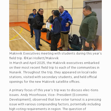
Makivvik Executives meeting with students during this year’s
field trip. ©Kari Hollett/Makivvik
In March and April 2025, the Makivvik executives embarked
on their most recent field trip to each of the communities in
Nunavik. Throughout the trip, they appeared on local radio
stations, visited with secondary students, and held official
openings for the new Makivvik satellite offices.
A primary focus of this year’s trip was to discuss elec-tions
issues. Andy Moorhouse, Vice- President (Economic
Development), observed that low voter turnout is a pressing
issue with various compounding factors, potentially including
high voting requirements in region. The question of