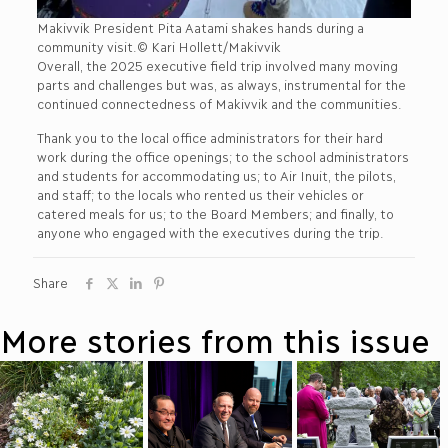
Makivvik President Pita Aatami shakes hands during a
community visit.© Kari Hollett/Makivvik
Overall, the 2025 executive field trip involved many moving
parts and challenges but was, as always, instrumental for the
continued connectedness of Makivvik and the communities.
Thank you to the local office administrators for their hard
work during the office openings; to the school administrators
and students for accommodating us; to Air Inuit, the pilots,
and staff; to the locals who rented us their vehicles or
catered meals for us; to the Board Members; and finally, to
anyone who engaged with the executives during the trip.
Share
More stories from this issue