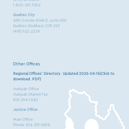
1.800.361.7052
Quebec City
580 Grande-Allée E, suite 350
Québec (Québec)
G1R 2K2
(418) 522.2224
Other Offices
Regional Offices’ Directory Updated 2026-04-16(Click to
download .PDF)
Inukjuak Office
Inukjuak Shared Fax
819-254-1040
Justice Office
Main Office
Phone: 514-331-5818