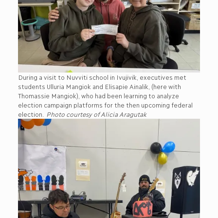
During a visit to Nuvviti school in Ivujivik, executives met
students Ulluria Mangiok and Elisapie Ainalik, (here with
Thomassie Mangiok), who had been learning to analyze
election campaign platforms for the then upcoming federal
election.
Photo courtesy of Alicia Aragutak