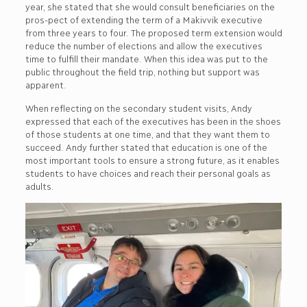
year, she stated that she would consult beneficiaries on the
pros-pect of extending the term of a Makivvik executive
from three years to four. The proposed term extension would
reduce the number of elections and allow the executives
time to fulfill their mandate. When this idea was put to the
public throughout the field trip, nothing but support was
apparent.
When reflecting on the secondary student visits, Andy
expressed that each of the executives has been in the shoes
of those students at one time, and that they want them to
succeed. Andy further stated that education is one of the
most important tools to ensure a strong future, as it enables
students to have choices and reach their personal goals as
adults.