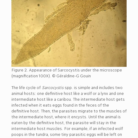
Figure 2. Appearance of Sarcocystis under the microscope
(magnification 100X). © Géraldine-G Gouin
The life cycle of
Sarcocystis
spp. is simple and includes two
animal hosts: one definitive host like a wolf or a lynx and one
intermediate host like a caribou. The intermediate host gets
infected when it eats eggs found in the feces of the
definitive host. Then, the parasites migrate to the muscles of
the intermediate host, where it encysts. Until the animal is
eaten by the definitive host, the parasite will stay in the
intermediate host muscles. For example, if an infected wolf
poops in the tundra, some tiny parasitic eggs will be left on