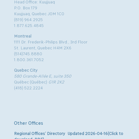
Head Office: Kuujjuaq
P.O. Box 179
Kuujjuaq, Quebec J0M 1C0
(819) 964.2925
1.877.625.4845
Montreal
1111 Dr. Frederik-Philips Blvd., 3rd Floor
St. Laurent, Quebec H4M 2X6
(514)745.8880
1.800.361.7052
Quebec City
580 Grande-Allée E, suite 350
Québec (Québec)
G1R 2K2
(418) 522.2224
Other Offices
Regional Offices’ Directory Updated 2026-04-16(Click to