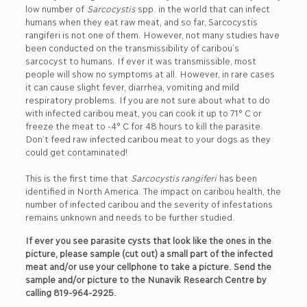
low number of
Sarcocystis
spp. in the world that can infect
humans when they eat raw meat, and so far, Sarcocystis
rangiferi is not one of them. However, not many studies have
been conducted on the transmissibility of caribou’s
sarcocyst to humans. If ever it was transmissible, most
people will show no symptoms at all. However, in rare cases
it can cause slight fever, diarrhea, vomiting and mild
respiratory problems. If you are not sure about what to do
with infected caribou meat, you can cook it up to 71° C or
freeze the meat to -4° C for 48 hours to kill the parasite.
Don’t feed raw infected caribou meat to your dogs as they
could get contaminated!
This is the first time that
Sarcocystis rangiferi
has been
identified in North America. The impact on caribou health, the
number of infected caribou and the severity of infestations
remains unknown and needs to be further studied.
If ever you see parasite cysts that look like the ones in the
picture, please sample (cut out) a small part of the infected
meat and/or use your cellphone to take a picture. Send the
sample and/or picture to the Nunavik Research Centre by
calling 819-964-2925.