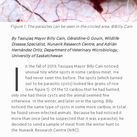
Figure 1. The parasites can be seen in the circled area. ©Billy Cain
By Tasiujaq Mayor Billy Cain, Géraldine-G Gouin, Wildlife
Disease Specialist, Nunavik Research Centre, and Adrián
Hernández Ortiz, Department of Veterinary Microbiology,
University of Saskatchewan
I
n the fall of 2019, Tasiujaq Mayor Billy Cain noticed
unusual tiny white spots in some caribou meat. He
had never seen this before. The spots (which turned
out to be parasitic cysts) looked like grains of rice
(see figure 1). Of the 12 caribou that he had hunted,
only one had these cysts and the animal seemed fine
otherwise. In the winter, and later on in the spring, Billy
noticed the same type of cysts in some more caribou; in total
he found seven infected animals. Because he had noticed it
more than once (and he suspected that it was a parasite), he
decided to send a sample of meat from the winter hunt to
the Nunavik Research Centre (NRC).