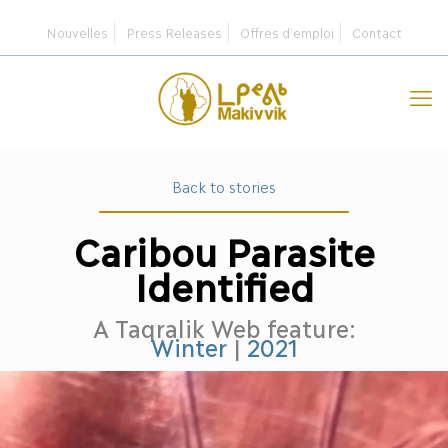
Nouvelles
Press Releases
Offres d’emploi
Contact
Back to stories
Caribou Parasite
Identified
A Taqralik Web feature:
Winter
|
2021