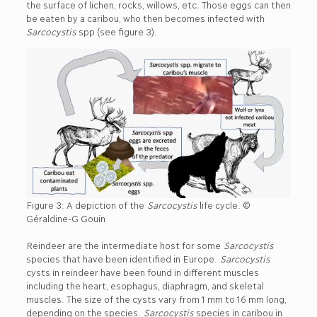
the surface of lichen, rocks, willows, etc. Those eggs can then
be eaten by a caribou, who then becomes infected with
Sarcocystis
spp (see figure 3).
Figure 3: A depiction of the
Sarcocystis
life cycle. ©
Géraldine-G Gouin
Reindeer are the intermediate host for some
Sarcocystis
species that have been identified in Europe.
Sarcocystis
cysts in reindeer have been found in different muscles
including the heart, esophagus, diaphragm, and skeletal
muscles. The size of the cysts vary from 1 mm to 16 mm long,
depending on the species.
Sarcocystis
species in caribou in