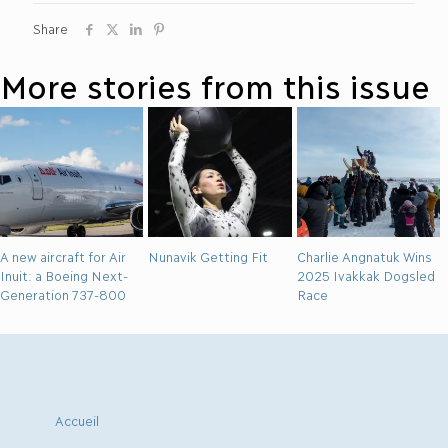
Share
More stories from this issue
A new aircraft for Air
Nunavik Getting Fit
Charlie Angnatuk Wins
Inuit: a Boeing Next-
2025 Ivakkak Dogsled
Generation 737-800
Race
Accueil