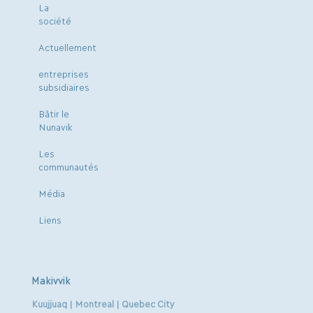
La
société
Actuellement
entreprises
subsidiaires
Bâtir le
Nunavik
Les
communautés
Média
Liens
Makivvik
Kuujjuaq | Montreal | Quebec City