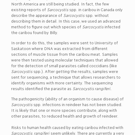
North America are still being studied. In fact, the few
existing reports of
Sarcocystis
spp. in caribou in Canada only
describe the appearance of
Sarcocystis
spp. without
describing them in detail. In this case, we used an advanced
method to figure out which species of
Sarcocystis
infected
the caribou found by Billy.
In order to do this, the samples were sent to University of
Saskatoon where DNA was extracted from different
sections of muscle tissue from the caribou meat. Samples
were then tested using molecular techniques that allowed
for the detection of small parasites called coccidians (like
Sarcocystis
spp.). After getting the results, samples were
sent for sequencing, a technique that allows researchers to
identify organisms with more certainty. The sequencing
results identified the parasite as
Sarcocystis rangiferi.
The pathogenicity (ability of an organism to cause disease) of
Sarcocystis
spp. infections in reindeer has not been studied.
It is likely that one or more species contribute, along with
other parasites, to reduced health and growth of reindeer.
Risks to human health caused by eating caribou infected with
Sarcocystis
rangiferi
seem unlikely. There are currently a very