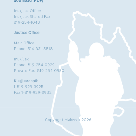
download .PDF)
Inukjuak Office
Inukjuak Shared Fax
819-254-1040
Justice Office
Main Office
Phone: 514-331-5818
Inukjuak
Phone: 819-254-0929
Private Fax: 819-254-0930
Kuujjuaraapik
1-819-929-3925
Fax:1-819-929-3982
Copyright Makivvik 2026