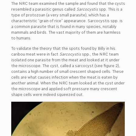
The NRC team examined the sample and found that the cysts
resembled a parasitic genus called
Sarcocystis
spp. This is a
type of protozoan (a very small parasite), which has a
characteristic “grain of rice” appearance. Sarcocystis spp. is
a common parasite that is found in many species, notably
mammals and birds. The vast majority of them are harmless
to humans.
To validate the theory that the spots found by Billy in his
caribou meat were in fact
Sarcocystis
spp., the NRC team
isolated one parasite from the meat and looked at it under
the microscope. The cyst, called a sarcocyst (see figure 2),
contains a high number of small crescent shaped cells. These
cells are what causes infection when the meat is eaten by
another animal. When the NRC team looked at the cyst under
the microscope and applied soft pressure many crescent
shape cells were indeed squeezed out.