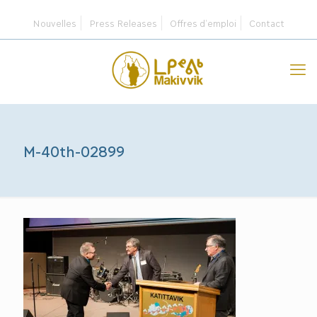
Nouvelles
Press Releases
Offres d’emploi
Contact
M-40th-02899