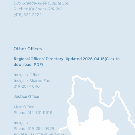
580 Grande-Allée E, suite 350
Québec (Québec)
G1R 2K2
(418) 522.2224
Other Offices
Regional Offices’ Directory Updated 2026-04-16(Click to
download .PDF)
Inukjuak Office
Inukjuak Shared Fax
819-254-1040
Justice Office
Main Office
Phone: 514-331-5818
Inukjuak
Phone: 819-254-0929
Private Fax: 819-254-0930