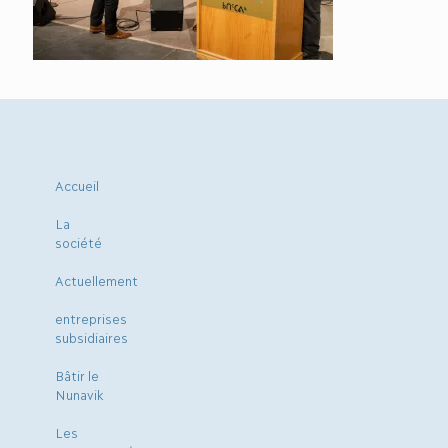
Accueil
La
société
Actuellement
entreprises
subsidiaires
Bâtir le
Nunavik
Les