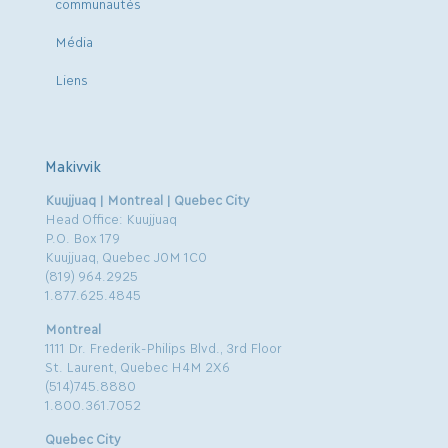
communautés
Média
Liens
Makivvik
Kuujjuaq | Montreal | Quebec City
Head Office: Kuujjuaq
P.O. Box 179
Kuujjuaq, Quebec J0M 1C0
(819) 964.2925
1.877.625.4845
Montreal
1111 Dr. Frederik-Philips Blvd., 3rd Floor
St. Laurent, Quebec H4M 2X6
(514)745.8880
1.800.361.7052
Quebec City